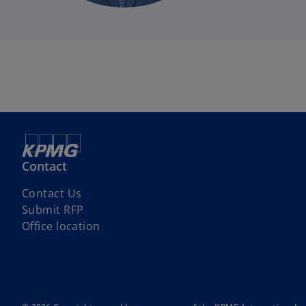
i
Contact
o
Contact Us
p
Submit RFP
e
Office location
n
s
i
n