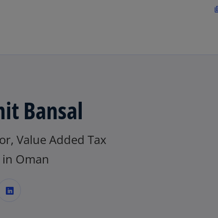
Skip to main content
librar
s
i
it Bansal
tor, Value Added Tax
t
 in Oman
o