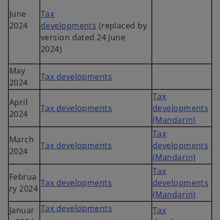
June
Tax
2024
developments
(replaced by
version dated 24 June
2024)
May
Tax developments
2024
Tax
April
Tax developments
developments
2024
(Mandarin)
Tax
March
Tax developments
developments
2024
(Mandarin)
Tax
Februa
Tax developments
developments
ry 2024
(Mandarin)
Tax developments
Januar
Tax