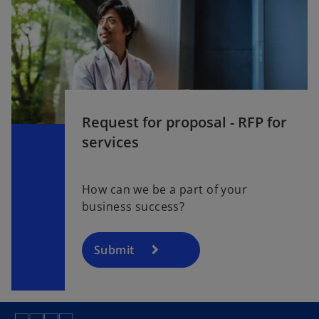
Request for proposal - RFP for
services
How can we be a part of your
business success?
Submit