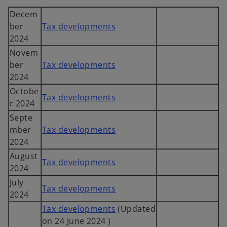
Decem
ber
Tax developments
2024
Novem
ber
Tax developments
2024
Octobe
Tax developments
r 2024
Septe
mber
Tax developments
2024
August
Tax developments
2024
July
Tax developments
2024
Tax developments
(Updated
on 24 June 2024 )