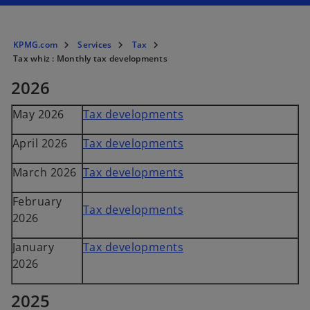
KPMG.com
Services
Tax
Tax whiz : Monthly tax developments
2026
May 2026
Tax developments
April 2026
Tax developments
March 2026
Tax developments
February
Tax developments
2026
January
Tax developments
2026
2025