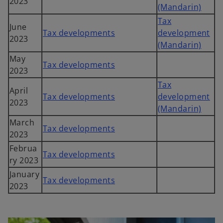
2023
(Mandarin)
Tax
June
Tax developments
development
2023
(Mandarin)
May
Tax developments
2023
Tax
April
Tax developments
development
2023
(Mandarin)
March
Tax developments
2023
Februa
Tax developments
ry 2023
January
Tax developments
2023