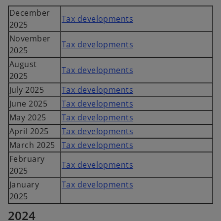
December
Tax developments
2025
November
Tax developments
2025
August
Tax developments
2025
July 2025
Tax developments
June 2025
Tax developments
May 2025
Tax developments
April 2025
Tax developments
March 2025
Tax developments
February
Tax developments
2025
January
Tax developments
2025
2024