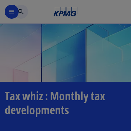
Skip to main content
menu
search
Tax whiz : Monthly tax
developments