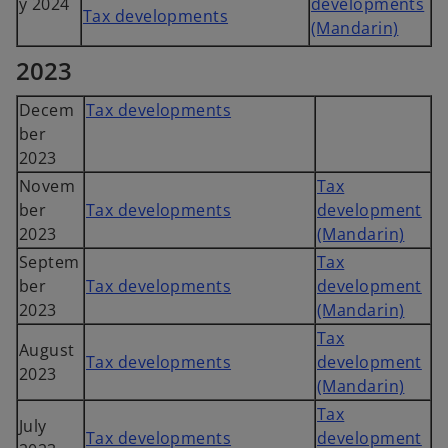
y 2024
developments
Tax developments
(Mandarin)
2023
Decem
Tax developments
ber
2023
Novem
Tax
ber
Tax developments
development
2023
(Mandarin)
Septem
Tax
ber
Tax developments
development
2023
(Mandarin)
Tax
August
Tax developments
development
2023
(Mandarin)
Tax
July
Tax developments
development