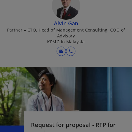
Alvin Gan
Partner – CTO, Head of Management Consulting, COO of
Advisory
KPMG in Malaysia
mail
call
Request for proposal - RFP for