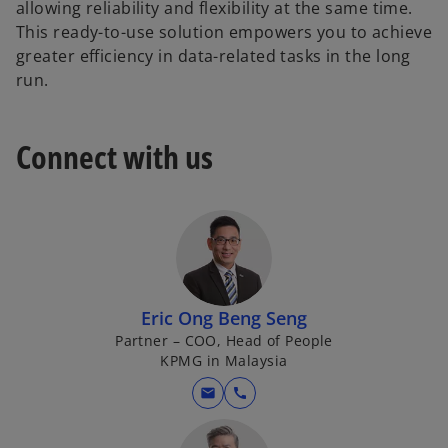
allowing reliability and flexibility at the same time.
This ready-to-use solution empowers you to achieve
greater efficiency in data-related tasks in the long
run.
Connect with us
Eric Ong Beng Seng
Partner – COO, Head of People
KPMG in Malaysia
mail
call