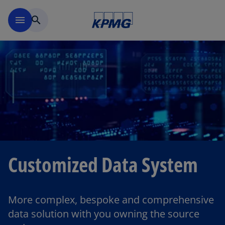
Skip to main content
menu
search
Customized Data System
More complex, bespoke and comprehensive
data solution with you owning the source