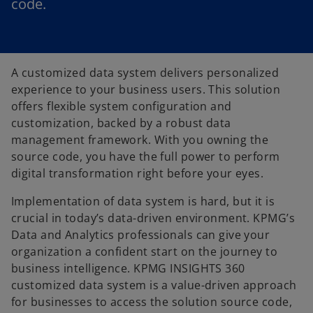
code.
A customized data system delivers personalized
experience to your business users. This solution
offers flexible system configuration and
customization, backed by a robust data
management framework. With you owning the
source code, you have the full power to perform
digital transformation right before your eyes.
Implementation of data system is hard, but it is
crucial in today’s data-driven environment. KPMG’s
Data and Analytics professionals can give your
organization a confident start on the journey to
business intelligence. KPMG INSIGHTS 360
customized data system is a value-driven approach
for businesses to access the solution source code,