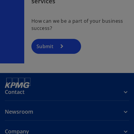
services
How can we be a part of your business
success?
Submit
Contact
Newsroom
Company