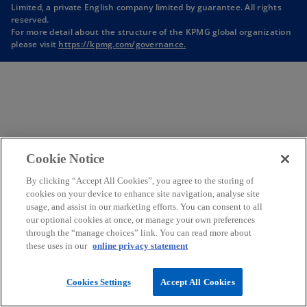
Limited, a private English company limited by guarantee. All rights
n
reserved.
a
For more detail about the structure of the KPMG global organization
n
please visit
https://kpmg.com/governance.
e
w
t
a
b
Cookie Notice
By clicking “Accept All Cookies”, you agree to the storing of
cookies on your device to enhance site navigation, analyse site
usage, and assist in our marketing efforts. You can consent to all
our optional cookies at once, or manage your own preferences
through the “manage choices” link. You can read more about
these uses in our
online privacy statement
Cookies Settings
Accept All Cookies