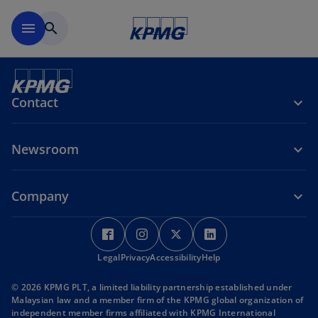
Skip to main content
menu
search
Contact
Newsroom
Company
o
p
Legal
Privacy
Accessibility
e
Help
n
© 2026 KPMG PLT, a limited liability partnership established under
s
Malaysian law and a member firm of the KPMG global organization of
i
independent member firms affiliated with KPMG International