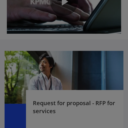
P
y
l
V
a
i
y
Request for proposal - RFP for
d
services
V