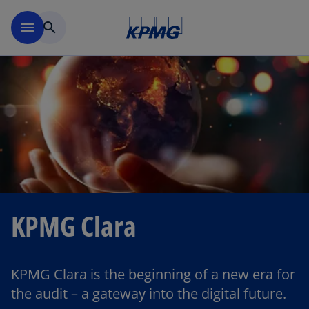
Skip to main content
menu
search
KPMG Clara
KPMG Clara is the beginning of a new era for
the audit – a gateway into the digital future.