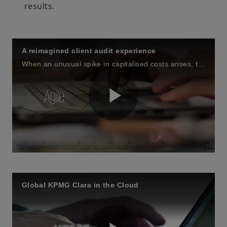
results.
A reimagined client audit experience
When an unusual spike in capitalised costs arises, the engagement team & client uncover why using the KPMG Clara workflow and client collaboration site. They also witness how it facilitates client requests and adds to the transparency of the audit.
P
l
Global KPMG Clara in the Cloud
a