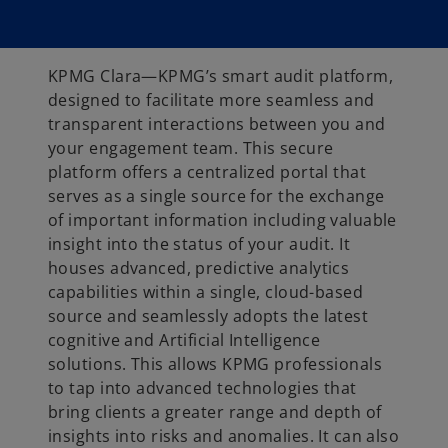
KPMG Clara—KPMG’s smart audit platform,
designed to facilitate more seamless and
transparent interactions between you and
your engagement team. This secure
platform offers a centralized portal that
serves as a single source for the exchange
of important information including valuable
insight into the status of your audit. It
houses advanced, predictive analytics
capabilities within a single, cloud-based
source and seamlessly adopts the latest
cognitive and Artificial Intelligence
solutions. This allows KPMG professionals
to tap into advanced technologies that
bring clients a greater range and depth of
insights into risks and anomalies. It can also