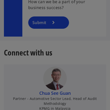
How can we be a part of your
e
business success?
i
Submit
o
d
Connect with us
e
o
Chua See Guan
Partner - Automotive Sector Lead, Head of Audit
Methodology
KPMG in Malaysia