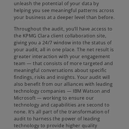
unleash the potential of your data by
helping you see meaningful patterns across
your business at a deeper level than before.
Throughout the audit, you’ll have access to
the KPMG Clara client collaboration site,
giving you a 24/7 window into the status of
your audit, all in one place. The net result is
greater interaction with your engagement
team — that consists of more targeted and
meaningful conversations about specific
findings, risks and insights. Your audit will
also benefit from our alliances with leading
technology companies — IBM Watson and
Microsoft — working to ensure our
technology and capabilities are second to
none. It’s all part of the transformation of
audit to harness the power of leading
technology to provide higher quality