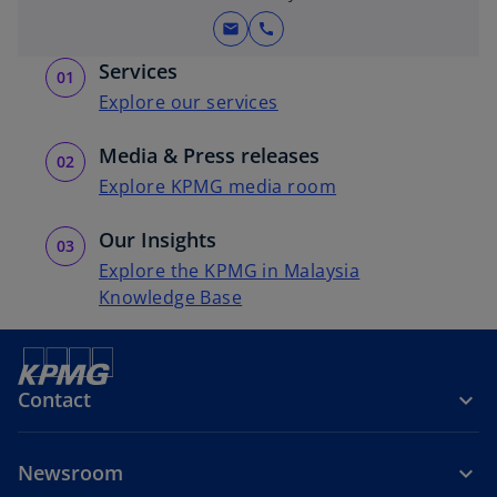
mail
call
Services
Explore our services
Media & Press releases
Explore KPMG media room
Our Insights
Explore the KPMG in Malaysia
Knowledge Base
Contact
Newsroom