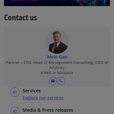
s
i
o
n
Contact us
p
a
e
n
n
e
s
w
i
t
n
a
a
b
Alvin Gan
n
Partner – CTO, Head of Management Consulting, COO of
e
Advisory
w
KPMG in Malaysia
t
mail
call
a
b
Services
Explore our services
Media & Press releases