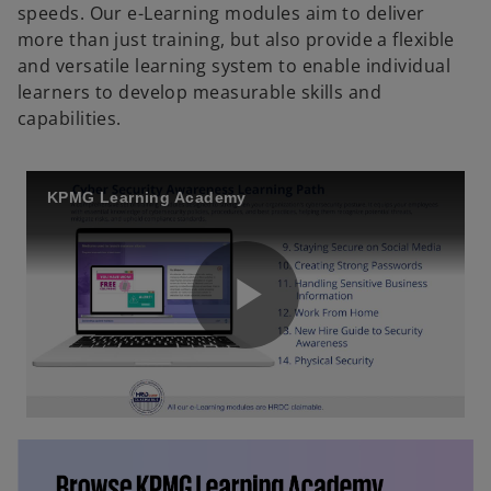
speeds. Our e-Learning modules aim to deliver
more than just training, but also provide a flexible
and versatile learning system to enable individual
learners to develop measurable skills and
capabilities.
KPMG Learning Academy
P
l