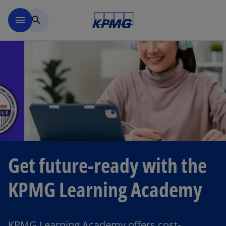
Skip to main content
menu
search
Get future-ready with the
KPMG Learning Academy
KPMG Learning Academy offers cost-