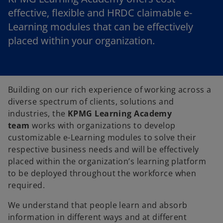
effective, flexible and HRDC claimable e-
Learning modules that can be effectively
placed within your organization.
Building on our rich experience of working across a
diverse spectrum of clients, solutions and
industries, the
KPMG Learning Academy
team
works with organizations to develop
customizable e-Learning modules to solve their
respective business needs and will be effectively
placed within the organization’s learning platform
to be deployed throughout the workforce when
required.
We understand that people learn and absorb
information in different ways and at different