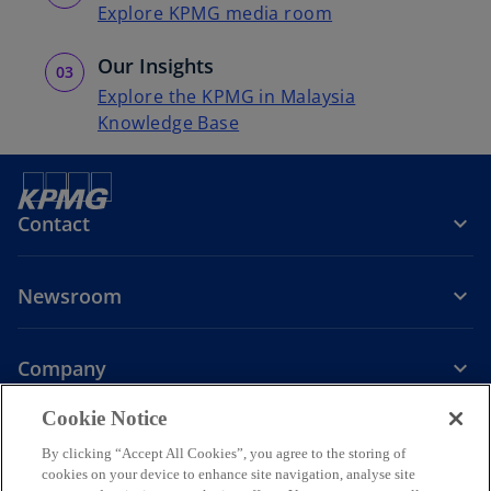
Explore KPMG media room
Our Insights
Explore the KPMG in Malaysia
Knowledge Base
Contact
Newsroom
Company
o
Cookie Notice
p
By clicking “Accept All Cookies”, you agree to the storing of
Legal
Privacy
Accessibility
e
Help
cookies on your device to enhance site navigation, analyse site