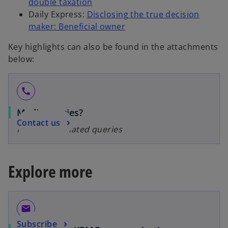
double taxation
Daily Express:
Disclosing the true decision
maker: Beneficial owner
Key highlights can also be found in the attachments
below:
call
Media queries?
Contact us
For media-related queries
Explore more
email
Subscribe