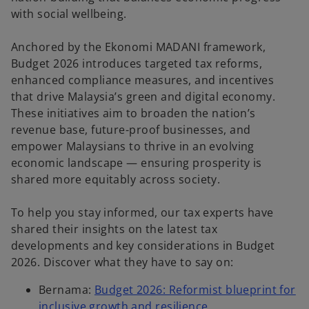
with social wellbeing.
Anchored by the Ekonomi MADANI framework,
Budget 2026 introduces targeted tax reforms,
enhanced compliance measures, and incentives
that drive Malaysia’s green and digital economy.
These initiatives aim to broaden the nation’s
revenue base, future-proof businesses, and
empower Malaysians to thrive in an evolving
economic landscape — ensuring prosperity is
shared more equitably across society.
To help you stay informed, our tax experts have
shared their insights on the latest tax
developments and key considerations in Budget
2026. Discover what they have to say on:
Bernama:
Budget 2026: Reformist blueprint for
inclusive growth and resilience