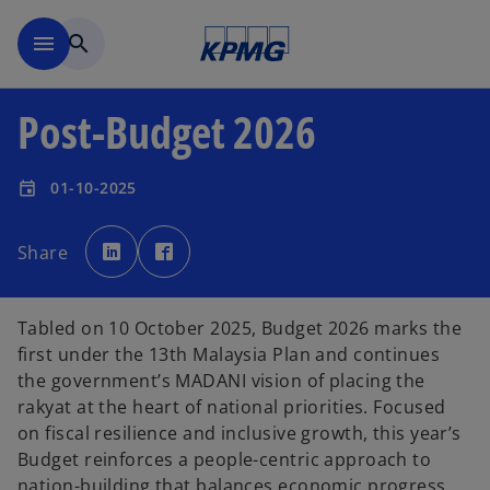
Skip to main content
menu
search
Post-Budget 2026
01-10-2025
event
o
o
p
p
Share
e
e
n
n
s
s
i
i
n
n
a
a
Tabled on 10 October 2025, Budget 2026 marks the
n
n
e
e
first under the 13th Malaysia Plan and continues
w
w
t
t
the government’s MADANI vision of placing the
a
a
b
b
rakyat at the heart of national priorities. Focused
on fiscal resilience and inclusive growth, this year’s
Budget reinforces a people-centric approach to
nation-building that balances economic progress