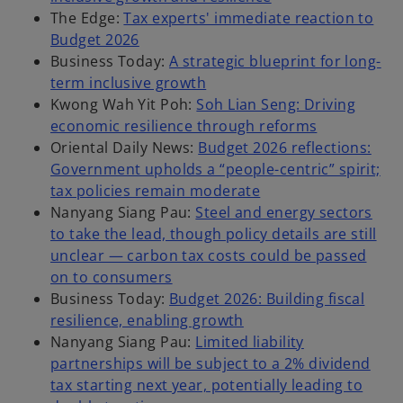
The Edge:
Tax experts' immediate reaction to
Budget 2026
Business Today:
A strategic blueprint for long-
term inclusive growth
Kwong Wah Yit Poh:
Soh Lian Seng: Driving
economic resilience through reforms
Oriental Daily News:
Budget 2026 reflections:
Government upholds a “people-centric” spirit;
tax policies remain moderate
Nanyang Siang Pau:
Steel and energy sectors
to take the lead, though policy details are still
unclear — carbon tax costs could be passed
on to consumers
Business Today:
Budget 2026: Building fiscal
resilience, enabling growth
Nanyang Siang Pau:
Limited liability
partnerships will be subject to a 2% dividend
tax starting next year, potentially leading to