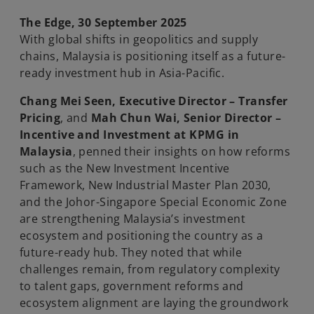
n
n
e
e
w
w
The Edge, 30 September 2025
t
t
a
a
With global shifts in geopolitics and supply
b
b
chains, Malaysia is positioning itself as a future-
ready investment hub in Asia-Pacific.
Chang Mei Seen, Executive Director – Transfer
Pricing
, and
Mah Chun Wai, Senior Director –
Incentive and Investment at KPMG in
Malaysia
, penned their insights on how reforms
such as the New Investment Incentive
Framework, New Industrial Master Plan 2030,
and the Johor-Singapore Special Economic Zone
are strengthening Malaysia’s investment
ecosystem and positioning the country as a
future-ready hub. They noted that while
challenges remain, from regulatory complexity
to talent gaps, government reforms and
ecosystem alignment are laying the groundwork