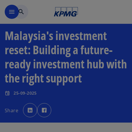
Skip to main content
menu
search
Malaysia's investment
reset: Building a future-
ready investment hub with
the right support
25-09-2025
event
o
o
p
p
Share
e
e
n
n
s
s
i
i
n
n
a
a