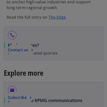
to anchor high-value industries and support
long-term regional growth.
Read the full story on
The Edge
.
call
Media queries?
Contact us
For media-related queries
Explore more
email
Subscribe
Subscribe to KPMG communications