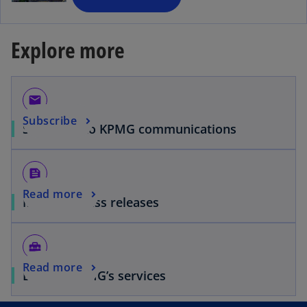
n
e
Explore more
w
t
a
b
email
Subscribe
Subscribe to KPMG communications
feed
Read more
Media & Press releases
home_repair_service
Read more
Browse KPMG’s services