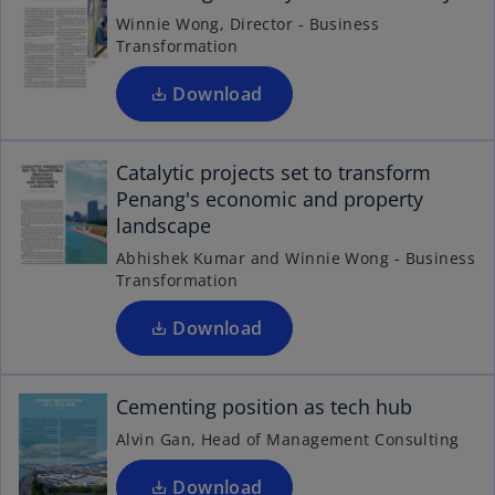
s
t
Winnie Wong, Director - Business
i
a
Transformation
n
b
a
Download
n
o
e
p
Catalytic projects set to transform
w
e
Penang's economic and property
t
n
landscape
a
s
b
Abhishek Kumar and Winnie Wong - Business
i
Transformation
n
o
p
a
Download
n
e
n
e
Cementing position as tech hub
w
s
t
i
Alvin Gan, Head of Management Consulting
n
a
b
a
Download