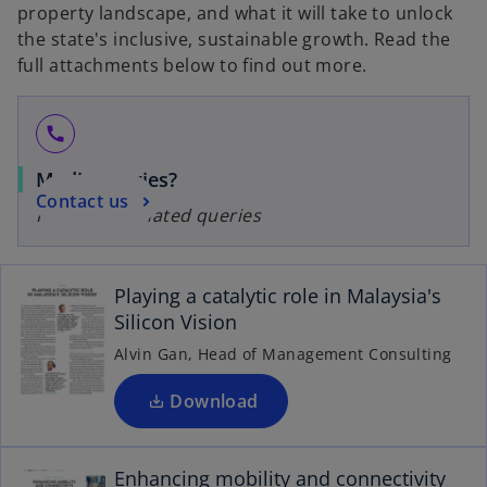
property landscape, and what it will take to unlock
the state's inclusive, sustainable growth. Read the
full attachments below to find out more.
call
Media queries?
Contact us
For media-related queries
o
p
e
Playing a catalytic role in Malaysia's
n
Silicon Vision
s
i
Alvin Gan, Head of Management Consulting
n
o
a
Download
p
n
e
e
n
Enhancing mobility and connectivity
w