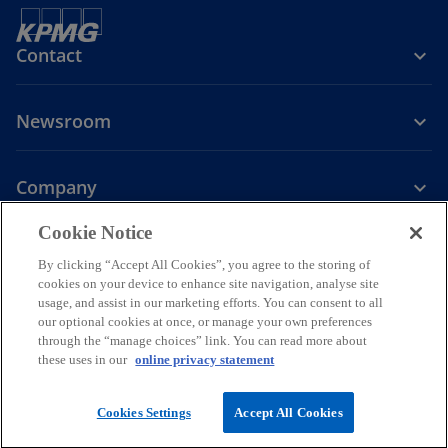
Contact
Newsroom
Company
o
Cookie Notice
p
By clicking “Accept All Cookies”, you agree to the storing of
Legal
Privacy
Accessibility
e
Help
cookies on your device to enhance site navigation, analyse site
n
usage, and assist in our marketing efforts. You can consent to all
© 2026 KPMG PLT, a limited liability partnership established under
s
our optional cookies at once, or manage your own preferences
Malaysian law and a member firm of the KPMG global organization of
through the “manage choices” link. You can read more about
i
independent member firms affiliated with KPMG International
these uses in our
online privacy statement
Limited, a private English company limited by guarantee. All rights
n
reserved.
a
For more detail about the structure of the KPMG global organization
Cookies Settings
Accept All Cookies
n
please visit
https://kpmg.com/governance.
e