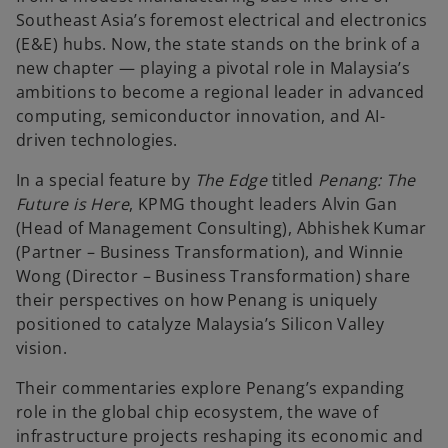
a
a
b
b
Southeast Asia’s foremost electrical and electronics
(E&E) hubs. Now, the state stands on the brink of a
new chapter — playing a pivotal role in Malaysia’s
ambitions to become a regional leader in advanced
computing, semiconductor innovation, and AI-
driven technologies.
In a special feature by
The Edge
titled
Penang: The
Future is Here
, KPMG thought leaders Alvin Gan
(Head of Management Consulting), Abhishek Kumar
(Partner – Business Transformation), and Winnie
Wong (Director – Business Transformation) share
their perspectives on how Penang is uniquely
positioned to catalyze Malaysia’s Silicon Valley
vision.
Their commentaries explore Penang’s expanding
role in the global chip ecosystem, the wave of
infrastructure projects reshaping its economic and