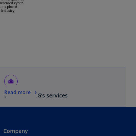
home_repair_service
Read more
Browse KPMG’s services
Company