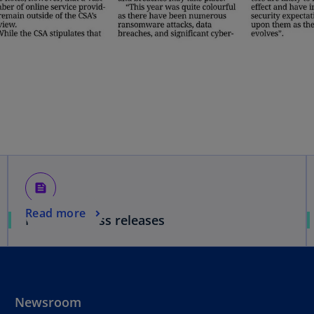
feed
Read more
Media & Press releases
Newsroom