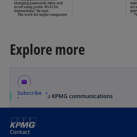
Explore more
email
Subscribe
Subscribe to KPMG communications
Contact