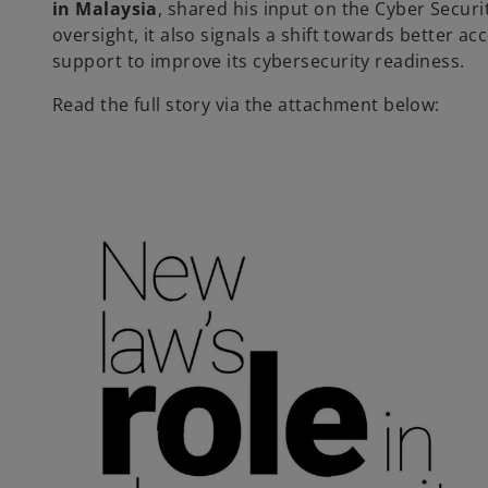
in Malaysia
, shared his input on the Cyber Securi
oversight, it also signals a shift towards better ac
support to improve its cybersecurity readiness.
Read the full story via the attachment below: