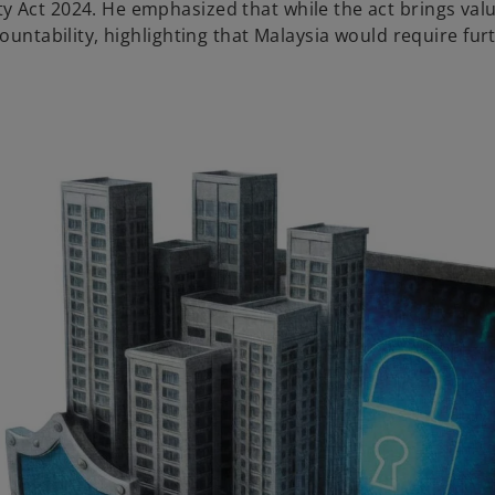
ty Act 2024. He emphasized that while the act brings val
countability, highlighting that Malaysia would require fur