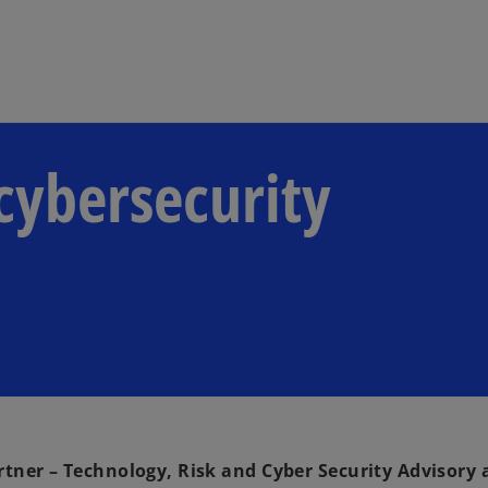
Skip to main content
 cybersecurity
r – Technology, Risk and Cyber Security Advisory