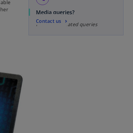
uable
ther
Media queries?
Contact us
For media-related queries