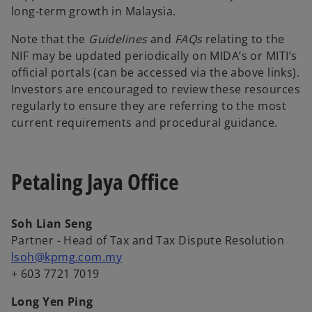
long-term growth in Malaysia.
Note that the
Guidelines
and
FAQs
relating to the
NIF may be updated periodically on MIDA’s or MITI’s
official portals (can be accessed via the above links).
Investors are encouraged to review these resources
regularly to ensure they are referring to the most
current requirements and procedural guidance.
Petaling Jaya Office
Soh Lian Seng
Partner - Head of Tax and Tax Dispute Resolution
lsoh@kpmg.com.my
+ 603 7721 7019
Long Yen Ping