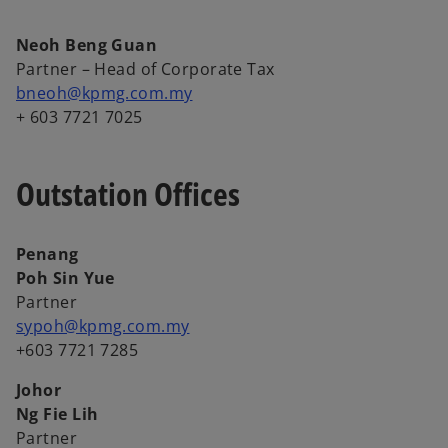
Neoh Beng Guan
Partner – Head of Corporate Tax
bneoh@kpmg.com.my
+ 603 7721 7025
Outstation Offices
Penang
Poh Sin Yue
Partner
sypoh@kpmg.com.my
+603 7721 7285
Johor
Ng Fie Lih
Partner