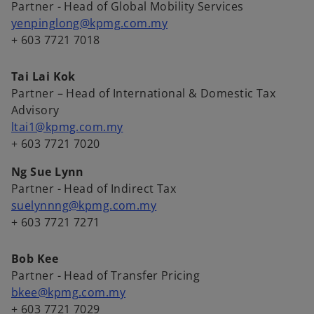
Partner - Head of Global Mobility Services
yenpinglong@kpmg.com.my
+ 603 7721 7018
Tai Lai Kok
Partner – Head of International & Domestic Tax
Advisory
ltai1@kpmg.com.my
+ 603 7721 7020
Ng Sue Lynn
Partner - Head of Indirect Tax
suelynnng@kpmg.com.my
+ 603 7721 7271
Bob Kee
Partner - Head of Transfer Pricing
bkee@kpmg.com.my
+ 603 7721 7029