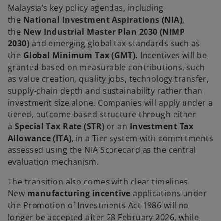
Malaysia’s key policy agendas, including
the
National Investment Aspirations (NIA)
,
the
New Industrial Master Plan 2030 (NIMP
2030)
and emerging global tax standards such as
the
Global Minimum Tax (GMT).
Incentives will be
granted based on measurable contributions, such
as value creation, quality jobs, technology transfer,
supply-chain depth and sustainability rather than
investment size alone. Companies will apply under a
tiered, outcome-based structure through either
a
Special Tax Rate (STR)
or an
Investment Tax
Allowance (ITA)
, in a Tier system with commitments
assessed using the NIA Scorecard as the central
evaluation mechanism.
The transition also comes with clear timelines.
New
manufacturing incentive
applications under
the Promotion of Investments Act 1986 will no
longer be accepted after 28 February 2026, while