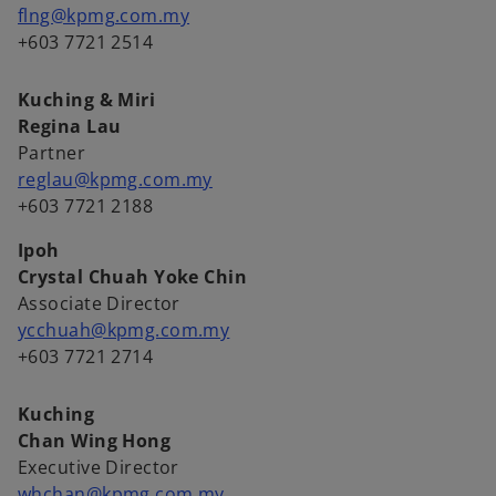
flng@kpmg.com.my
+603 7721 2514
Kuching & Miri
Regina Lau
Partner
reglau@kpmg.com.my
+603 7721 2188
Ipoh
Crystal Chuah Yoke Chin
Associate Director
ycchuah@kpmg.com.my
+603 7721 2714
Kuching
Chan Wing Hong
Executive Director
whchan@kpmg.com.my