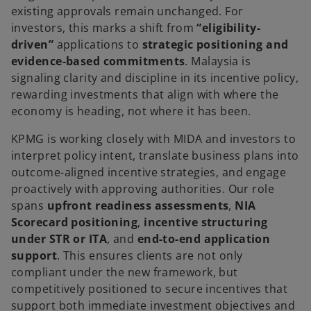
existing approvals remain unchanged. For
investors, this marks a shift from
“eligibility-
driven”
applications to
strategic positioning and
evidence-based commitments
. Malaysia is
signaling clarity and discipline in its incentive policy,
rewarding investments that align with where the
economy is heading, not where it has been.
KPMG is working closely with MIDA and investors to
interpret policy intent, translate business plans into
outcome-aligned incentive strategies, and engage
proactively with approving authorities. Our role
spans
upfront readiness assessments
,
NIA
Scorecard positioning
,
incentive structuring
under STR or ITA
, and
end-to-end application
support
. This ensures clients are not only
compliant under the new framework, but
competitively positioned to secure incentives that
support both immediate investment objectives and