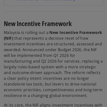
s
e
i
n
n
s
New Incentive Framework
a
i
n
n
Malaysia is rolling out a
New Incentive Framework
e
a
(NIF)
that represents a decisive reset of how
w
n
investment incentives are structured, assessed and
t
e
awarded. Announced under Budget 2026, the NIF
a
w
will be implemented from Q1 2026 for
b
t
manufacturing and Q2 2026 for services, replacing a
a
largely rules-based system with a more strategic
b
and outcome-driven approach. The reform reflects
a clear policy intent: incentives are no longer
standalone tax tools, but levers to drive national
economic priorities, competitiveness and long-term
resilience in a changing global environment.
At its core, the NIF aligns investment incentives with