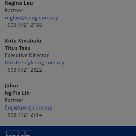
Regina Lau
Partner
reglau@kpmg.com.my
+603 7721 2188
Kota Kinabalu
Titus Tseu
Executive Director
titustseu@kpmg.com.my
+603 7721 2822
Johor
Ng Fie Lih
Partner
flng@kpmg.com.my
+603 7721 2514