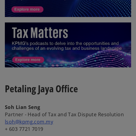
Petaling Jaya Office
Soh Lian Seng
Partner - Head of Tax and Tax Dispute Resolution
lsoh@kpmg.com.my
+ 603 7721 7019