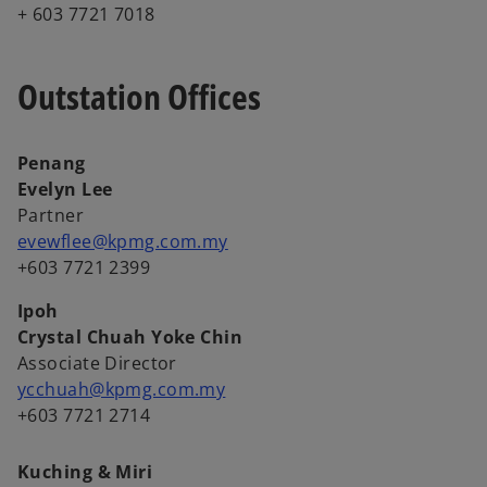
+ 603 7721 7018
Outstation Offices
Penang
Evelyn Lee
Partner
evewflee@kpmg.com.my
+603 7721 2399
Ipoh
Crystal Chuah Yoke Chin
Associate Director
ycchuah@kpmg.com.my
+603 7721 2714
Kuching & Miri