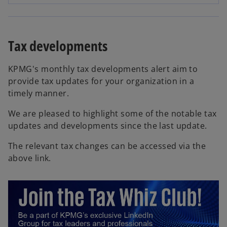
p
e
n
s
Tax developments
i
n
KPMG's monthly tax developments alert aim to
a
provide tax updates for your organization in a
n
timely manner.
e
w
We are pleased to highlight some of the notable tax
t
updates and developments since the last update.
a
The relevant tax changes can be accessed via the
b
above link.