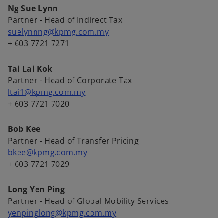
Ng Sue Lynn
Partner - Head of Indirect Tax
suelynnng@kpmg.com.my
+ 603 7721 7271
Tai Lai Kok
Partner - Head of Corporate Tax
ltai1@kpmg.com.my
+ 603 7721 7020
Bob Kee
Partner - Head of Transfer Pricing
bkee@kpmg.com.my
+ 603 7721 7029
Long Yen Ping
Partner - Head of Global Mobility Services
yenpinglong@kpmg.com.my