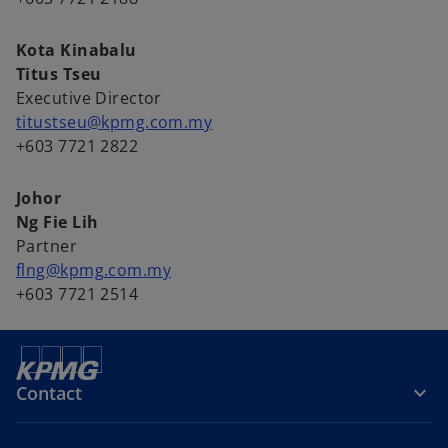
Kota Kinabalu
Titus Tseu
Executive Director
titustseu@kpmg.com.my
+603 7721 2822
Johor
Ng Fie Lih
Partner
flng@kpmg.com.my
+603 7721 2514
Contact