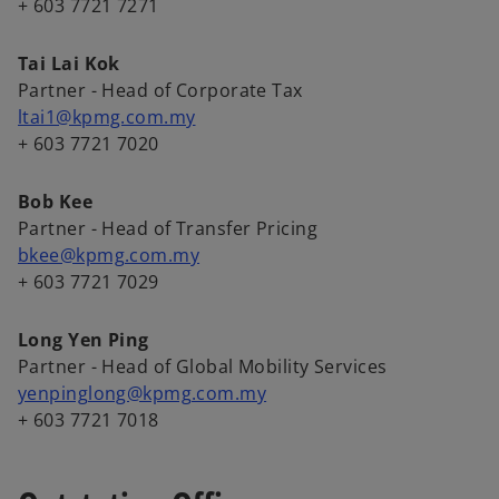
a
+ 603 7721 7271
b
Tai Lai Kok
Partner - Head of Corporate Tax
ltai1@kpmg.com.my
+ 603 7721 7020
Bob Kee
Partner - Head of Transfer Pricing
bkee@kpmg.com.my
+ 603 7721 7029
Long Yen Ping
Partner - Head of Global Mobility Services
yenpinglong@kpmg.com.my
+ 603 7721 7018