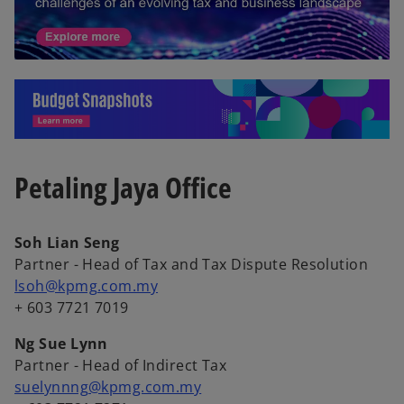
o
p
Petaling Jaya Office
e
n
s
Soh Lian Seng
i
Partner - Head of Tax and Tax Dispute Resolution
n
lsoh@kpmg.com.my
a
+ 603 7721 7019
n
e
Ng Sue Lynn
w
Partner - Head of Indirect Tax
t
suelynnng@kpmg.com.my