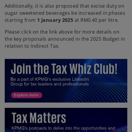
Additionally, it is also proposed that excise duty on
sugar sweetened beverages be increased in phases
starting from
1 January 2025
at RM0.40 per litre.
Please click on the link above for more details on
the key proposals announced in the 2025 Budget in
relation to Indirect Tax.