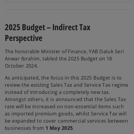
p
e
n
s
2025 Budget – Indirect Tax
i
Perspective
n
a
n
The honorable Minister of Finance, YAB Datuk Seri
e
Anwar Ibrahim, tabled the 2025 Budget on 18
w
October 2024.
t
As anticipated, the focus in this 2025 Budget is to
a
review the existing Sales Tax and Service Tax regime
b
instead of introducing a completely new tax.
Amongst others, it is announced that the Sales Tax
rate will be increased on non-essential items such
as imported premium goods, whilst Service Tax will
be expanded to cover commercial services between
businesses from
1 May 2025
.