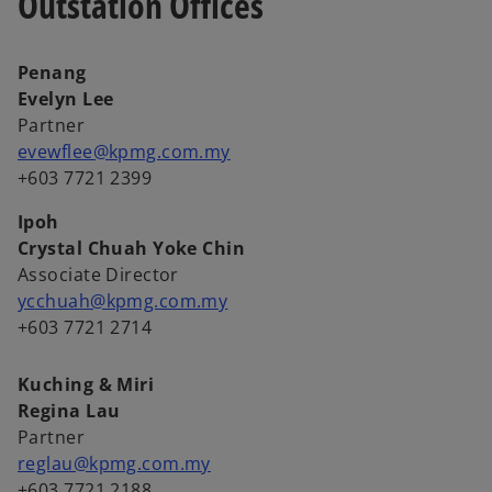
Outstation Offices
Penang
Evelyn Lee
Partner
evewflee@kpmg.com.my
+603 7721 2399
Ipoh
Crystal Chuah Yoke Chin
Associate Director
ycchuah@kpmg.com.my
+603 7721 2714
Kuching & Miri
Regina Lau
Partner
reglau@kpmg.com.my
+603 7721 2188