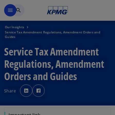
Skip to main content
menu
search
Our Insights
Service Tax Amendment Regulations, Amendment Orders and
Guides
Service Tax Amendment
Regulations, Amendment
Orders and Guides
o
o
p
p
Share
e
e
n
n
s
s
i
i
n
n
a
a
n
n
e
e