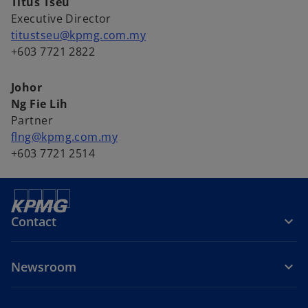
Titus Tseu
Executive Director
titustseu@kpmg.com.my
+603 7721 2822
Johor
Ng Fie Lih
Partner
flng@kpmg.com.my
+603 7721 2514
Contact
Newsroom