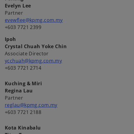
Evelyn Lee
Partner
evewflee@kpmg.com.my
+603 7721 2399
Ipoh
Crystal Chuah Yoke Chin
Associate Director
ycchuah@kpmg.com.my
+603 7721 2714
Kuching & Miri
Regina Lau
Partner
reglau@kpmg.com.my
+603 7721 2188
Kota Kinabalu