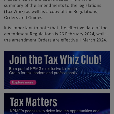
summary of the amendments to the legislations
(Tax Whiz) as well as a copy of the Regulations,
Orders and Guides.
It is important to note that the effective date of the
amendment Regulations is 26 February 2024, whilst
the amendment Orders are effective 1 March 2024.