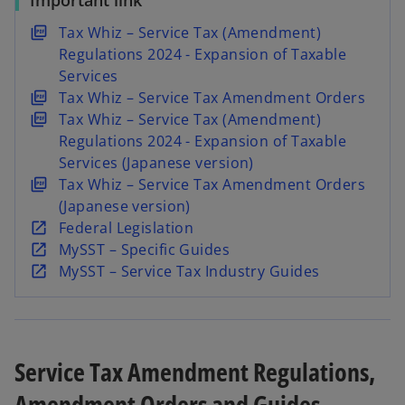
Important link
w
w
t
t
a
a
o
Tax Whiz – Service Tax (Amendment)
b
b
p
Regulations 2024 - Expansion of Taxable
e
Services
n
o
Tax Whiz – Service Tax Amendment Orders
s
p
o
Tax Whiz – Service Tax (Amendment)
i
e
p
Regulations 2024 - Expansion of Taxable
n
n
e
Services (Japanese version)
a
s
n
o
Tax Whiz – Service Tax Amendment Orders
n
i
s
p
(Japanese version)
e
n
i
e
o
Federal Legislation
w
a
n
n
p
o
MySST – Specific Guides
t
n
a
s
e
p
o
MySST – Service Tax Industry Guides
a
e
n
i
n
e
p
b
w
e
n
s
n
e
t
w
a
i
s
n
a
t
n
n
i
s
Service Tax Amendment Regulations,
b
a
e
a
n
i
Amendment Orders and Guides
b
w
n
a
n