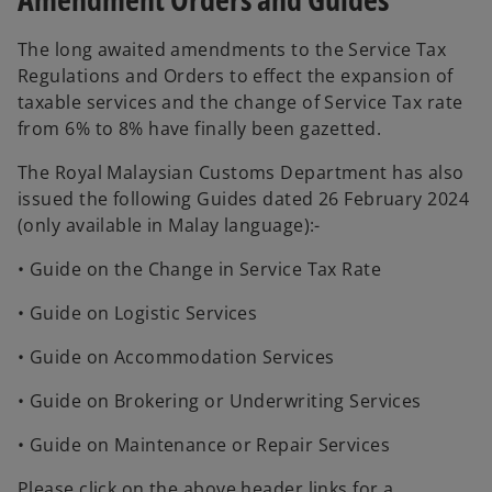
t
e
n
a
a
w
e
n
The long awaited amendments to the Service Tax
b
t
w
e
Regulations and Orders to effect the expansion of
a
t
w
taxable services and the change of Service Tax rate
b
a
t
from 6% to 8% have finally been gazetted.
b
a
The Royal Malaysian Customs Department has also
b
issued the following Guides dated 26 February 2024
(only available in Malay language):-
• Guide on the Change in Service Tax Rate
• Guide on Logistic Services
• Guide on Accommodation Services
• Guide on Brokering or Underwriting Services
• Guide on Maintenance or Repair Services
Please click on the above header links for a