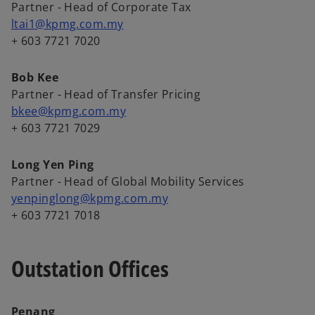
Partner - Head of Corporate Tax
ltai1@kpmg.com.my
+ 603 7721 7020
Bob Kee
Partner - Head of Transfer Pricing
bkee@kpmg.com.my
+ 603 7721 7029
Long Yen Ping
Partner - Head of Global Mobility Services
yenpinglong@kpmg.com.my
+ 603 7721 7018
Outstation Offices
Penang