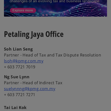
Petaling Jaya Office
Soh Lian Seng
Partner - Head of Tax and Tax Dispute Resolution
lsoh@kpmg.com.my
+ 603 7721 7019
Ng Sue Lynn
Partner - Head of Indirect Tax
suelynnng@kpmg.com.my
+ 603 7721 7271
Tai Lai Kok