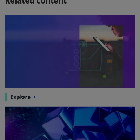
Explore
Explore