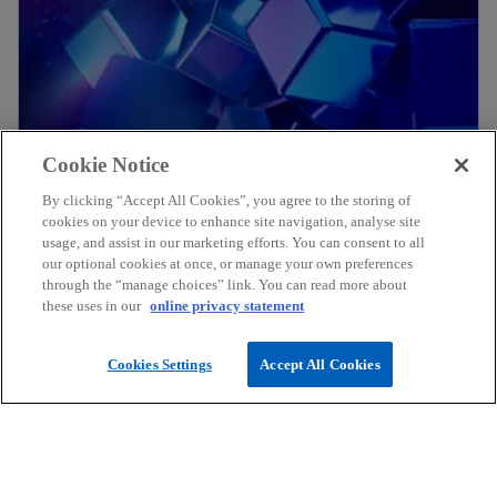
Cookie Notice
Explore
Explore
By clicking “Accept All Cookies”, you agree to the storing of
cookies on your device to enhance site navigation, analyse site
usage, and assist in our marketing efforts. You can consent to all
our optional cookies at once, or manage your own preferences
through the “manage choices” link. You can read more about
these uses in our
online privacy statement
Cookies Settings
Accept All Cookies
Explore
Explore