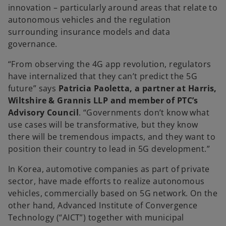
innovation – particularly around areas that relate to
autonomous vehicles and the regulation
surrounding insurance models and data
governance.
“From observing the 4G app revolution, regulators
have internalized that they can’t predict the 5G
future” says
Patricia Paoletta, a partner at Harris,
Wiltshire & Grannis LLP and member of PTC’s
Advisory Council
. “Governments don’t know what
use cases will be transformative, but they know
there will be tremendous impacts, and they want to
position their country to lead in 5G development.”
In Korea, automotive companies as part of private
sector, have made efforts to realize autonomous
vehicles, commercially based on 5G network. On the
other hand, Advanced Institute of Convergence
Technology (“AICT”) together with municipal