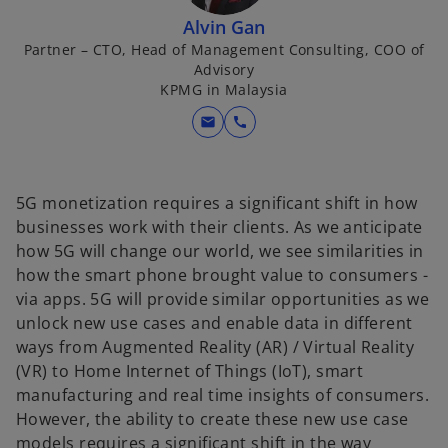
Alvin Gan
Partner – CTO, Head of Management Consulting, COO of
Advisory
KPMG in Malaysia
mail
call
5G monetization requires a significant shift in how
businesses work with their clients. As we anticipate
how 5G will change our world, we see similarities in
how the smart phone brought value to consumers -
via apps. 5G will provide similar opportunities as we
unlock new use cases and enable data in different
ways from Augmented Reality (AR) / Virtual Reality
(VR) to Home Internet of Things (IoT), smart
manufacturing and real time insights of consumers.
However, the ability to create these new use case
models requires a significant shift in the way