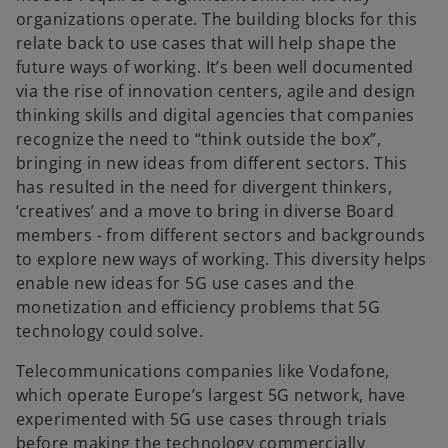
organizations operate. The building blocks for this
relate back to use cases that will help shape the
future ways of working. It’s been well documented
via the rise of innovation centers, agile and design
thinking skills and digital agencies that companies
recognize the need to “think outside the box”,
bringing in new ideas from different sectors. This
has resulted in the need for divergent thinkers,
‘creatives’ and a move to bring in diverse Board
members - from different sectors and backgrounds
to explore new ways of working. This diversity helps
enable new ideas for 5G use cases and the
monetization and efficiency problems that 5G
technology could solve.
Telecommunications companies like Vodafone,
which operate Europe’s largest 5G network, have
experimented with 5G use cases through trials
before making the technology commercially