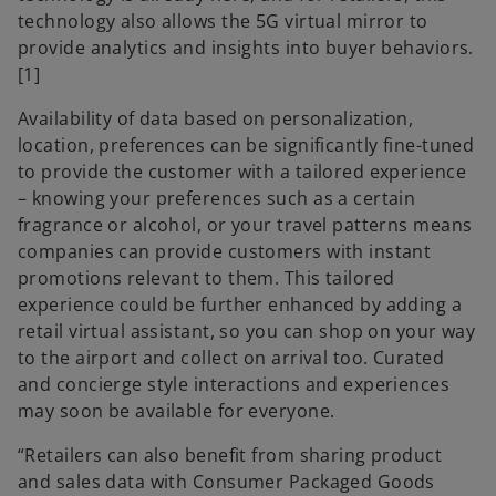
technology also allows the 5G virtual mirror to
provide analytics and insights into buyer behaviors.
[1]
Availability of data based on personalization,
location, preferences can be significantly fine-tuned
to provide the customer with a tailored experience
– knowing your preferences such as a certain
fragrance or alcohol, or your travel patterns means
companies can provide customers with instant
promotions relevant to them. This tailored
experience could be further enhanced by adding a
retail virtual assistant, so you can shop on your way
to the airport and collect on arrival too. Curated
and concierge style interactions and experiences
may soon be available for everyone.
“Retailers can also benefit from sharing product
and sales data with Consumer Packaged Goods