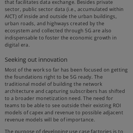
that facilitates data exchange. Besides private
sector, public sector data (i.e., accumulated within
AICT) of inside and outside the urban buildings,
urban roads, and highways created by the
ecosystem and collected through 5G are also
indispensable to foster the economic growth in
digital era.
Seeking out innovation
Most of the work so far has been focused on getting
the foundations right to be 5G ready. The
traditional model of building the network
architecture and capturing subscribers has shifted
to a broader monetization need. The need for
teams to be able to see outside their existing ROI
models of capex and revenue to possible adjacent
revenue models will be of importance.
The purpose of developing use case factories is to