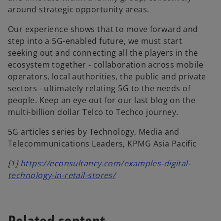
around strategic opportunity areas.
Our experience shows that to move forward and
step into a 5G-enabled future, we must start
seeking out and connecting all the players in the
ecosystem together - collaboration across mobile
operators, local authorities, the public and private
sectors - ultimately relating 5G to the needs of
people. Keep an eye out for our last blog on the
multi-billion dollar Telco to Techco journey.
5G articles series by Technology, Media and
Telecommunications Leaders, KPMG Asia Pacific
[1]
https://econsultancy.com/examples-digital-
technology-in-retail-stores/
Related content