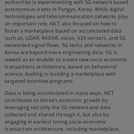
authorities is experimenting with 5G network based
autonomous trams in Pangyo, Korea. While digital
technologies and telecommunication networks play
an important role, AICT also focused on how to
foster a marketplace based on accumulated data
such as, LiDAR, RADAR, vision, V2X sensors, and 5G
networked signal flows. 5G techs and networks in
Korea are beyond mere engineering data. 5G is
viewed as an enabler to create new socio-economic
transactions architecture, based on behavioral
science, leading to building a marketplace with
targeted incentive programs.
Data is being accumulated in many ways. AICT
contributes to Korea’s economic growth by
leveraging not only the 5G network and data
collected and shared through it, but also by
engaging in earliest timing socio-economic
transaction architecture, including marketplace,