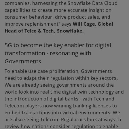
companies, harnessing the Snowflake Data Cloud
capabilities to create more accurate insight on
consumer behaviour, drive product sales, and
improve replenishment” says
Will Cage, Global
Head of Telco & Tech, Snowflake.
5G to become the key enabler for digital
transformation - resonating with
Governments
To enable use case proliferation, Governments
need to adapt their regulation within key sectors.
We are already seeing governments around the
world look into real time digital twin technology and
the introduction of digital banks - with Tech and
Telecom players now winning banking licenses to
embed transactions into virtual environments. We
are also seeing Telecom Regulators look at ways to
review how nations consider regulation to enable