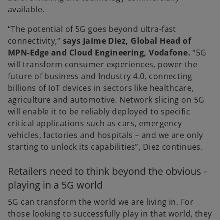
available.
“The potential of 5G goes beyond ultra-fast
connectivity,”
says Jaime Diez, Global Head of
MPN-Edge and Cloud Engineering, Vodafone.
“5G
will transform consumer experiences, power the
future of business and Industry 4.0, connecting
billions of IoT devices in sectors like healthcare,
agriculture and automotive. Network slicing on 5G
will enable it to be reliably deployed to specific
critical applications such as cars, emergency
vehicles, factories and hospitals – and we are only
starting to unlock its capabilities”, Diez continues.
Retailers need to think beyond the obvious -
playing in a 5G world
5G can transform the world we are living in. For
those looking to successfully play in that world, they