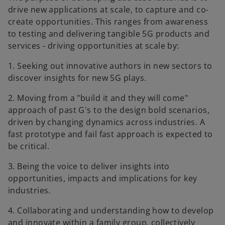
drive new applications at scale, to capture and co-
create opportunities. This ranges from awareness
to testing and delivering tangible 5G products and
services - driving opportunities at scale by:
1. Seeking out innovative authors in new sectors to
discover insights for new 5G plays.
2. Moving from a "build it and they will come"
approach of past G's to the design bold scenarios,
driven by changing dynamics across industries. A
fast prototype and fail fast approach is expected to
be critical.
3. Being the voice to deliver insights into
opportunities, impacts and implications for key
industries.
4. Collaborating and understanding how to develop
and innovate within a family group, collectively