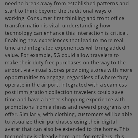
need to break away from established patterns and
start to think beyond the traditional ways of
working. Consumer first thinking and front office
transformation is vital; understanding how
technology can enhance this interaction is critical.
Enabling new experiences that lead to more real
time and integrated experiences will bring added
value. For example, 5G could allow travelers to
make their duty free purchases on the way to the
airport via virtual stores providing stores with more
opportunities to engage, regardless of where they
operate in the airport. Integrated with a seamless
post immigration collection travelers could save
time and have a better shopping experience with
promotions from airlines and reward programs on
offer. Similarly, with clothing, customers will be able
to visualize their purchases using their digital
avatar that can also be extended to the home. This
technology is already here, and for retailers, this