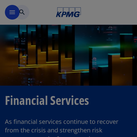
Skip to main content
menu
search
Financial Services
As financial services continue to recover
from the crisis and strengthen risk