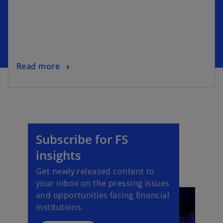
Read more
Subscribe for FS
insights
Get newly released content to
your inbox on the pressing issues
and opportunities facing financial
institutions.