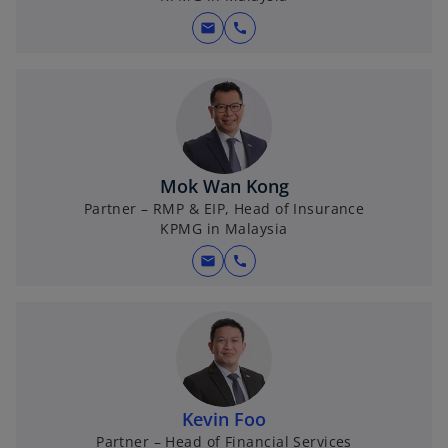
mail
call
Mok Wan Kong
Partner – RMP & EIP, Head of Insurance
KPMG in Malaysia
mail
call
Kevin Foo
Partner – Head of Financial Services