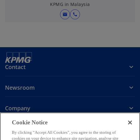
KPMG in Malaysia
mail
call
Contact
Newsroom
Company
o
Cookie Notice
p
By clicking “Accept All Cookies”, you agree to the storing of
Legal
Privacy
Accessibility
e
Help
cookies on your device to enhance site navigation, analyse site