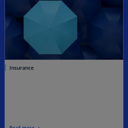
Insurance
Read more