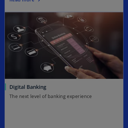
Digital Banking
The next level of banking experience