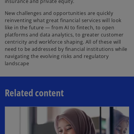
insurance and private equity.
New challenges and opportunities are quickly
reinventing what great financial services will look
like in the future — from AI to fintech, to open
platforms and data analytics, to greater customer
centricity and workforce shaping. All of these will
need to be addressed by financial institutions while
navigating the evolving risks and regulatory
landscape
Related content