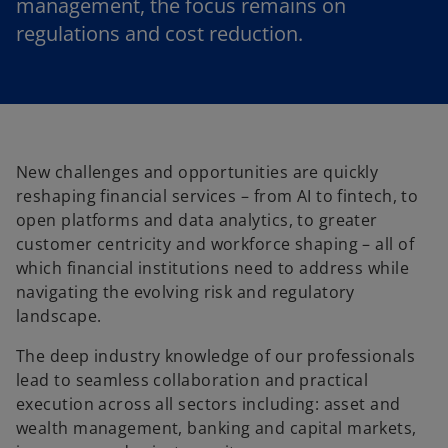
management, the focus remains on
regulations and cost reduction.
New challenges and opportunities are quickly
reshaping financial services – from AI to fintech, to
open platforms and data analytics, to greater
customer centricity and workforce shaping – all of
which financial institutions need to address while
navigating the evolving risk and regulatory
landscape.
The deep industry knowledge of our professionals
lead to seamless collaboration and practical
execution across all sectors including: asset and
wealth management, banking and capital markets,