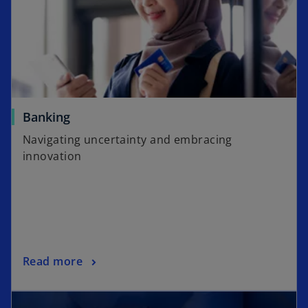
Banking
Navigating uncertainty and embracing
innovation
Read more