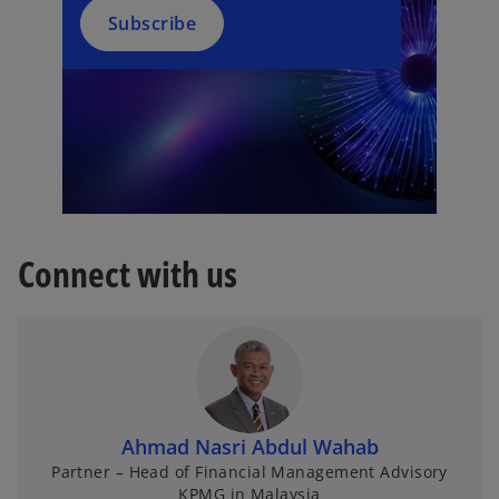
Subscribe
Connect with us
Ahmad Nasri Abdul Wahab
Partner – Head of Financial Management Advisory
KPMG in Malaysia