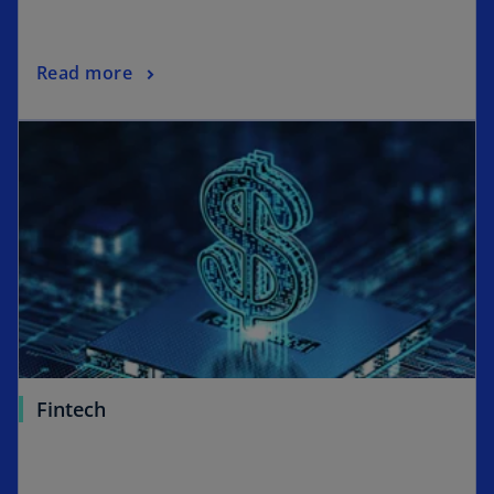
Read more
Fintech