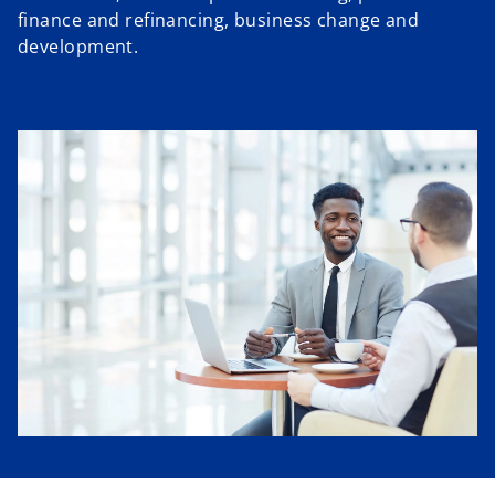
finance and refinancing, business change and
development.