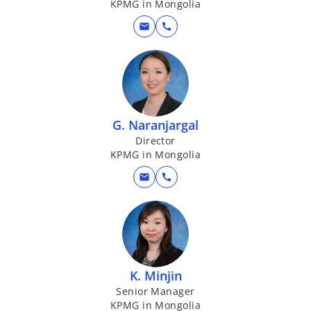
KPMG in Mongolia
mail
call
G. Naranjargal
Director
KPMG in Mongolia
mail
call
K. Minjin
Senior Manager
KPMG in Mongolia