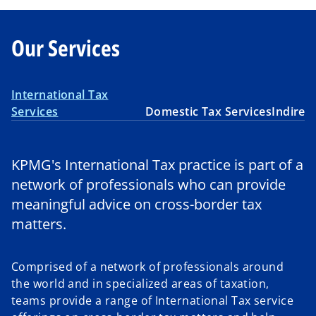
Our Services
International Tax
Services
Domestic Tax Services
Indirec
KPMG's International Tax practice is part of a
network of professionals who can provide
meaningful advice on cross-border tax
matters.
Comprised of a network of professionals around
the world and in specialized areas of taxation,
teams provide a range of International Tax service