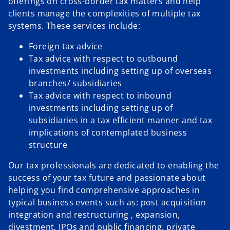
offerings on cross-border tax matters and help
clients manage the complexities of multiple tax
systems. These services include:
Foreign tax advice
Tax advice with respect to outbound
investments including setting up of overseas
branches/ subsidiaries
Tax advice with respect to inbound
investments including setting up of
subsidiaries in a tax efficient manner and tax
implications of contemplated business
structure
Our tax professionals are dedicated to enabling the
success of your tax future and passionate about
helping you find comprehensive approaches in
typical business events such as: post acquisition
integration and restructuring , expansion,
divestment, IPOs and public financing, private