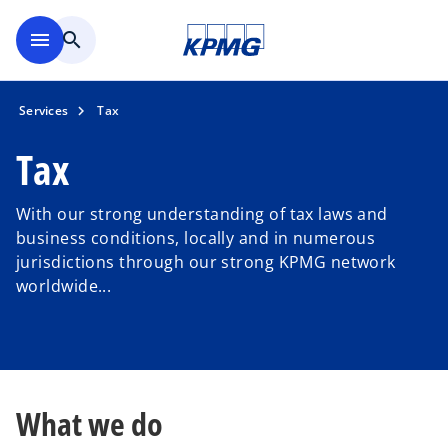
Skip to main content
menu
search
Services
Tax
Tax
With our strong understanding of tax laws and
business conditions, locally and in numerous
jurisdictions through our strong KPMG network
worldwide...
What we do