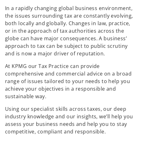
In a rapidly changing global business environment,
the issues surrounding tax are constantly evolving,
both locally and globally. Changes in law, practice,
or in the approach of tax authorities across the
globe can have major consequences. A business’
approach to tax can be subject to public scrutiny
and is now a major driver of reputation.
At KPMG our Tax Practice can provide
comprehensive and commercial advice on a broad
range of issues tailored to your needs to help you
achieve your objectives in a responsible and
sustainable way.
Using our specialist skills across taxes, our deep
industry knowledge and our insights, we’ll help you
assess your business needs and help you to stay
competitive, compliant and responsible.