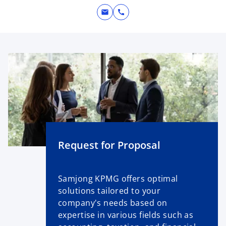
mail
call
Request for Proposal
Samjong KPMG offers optimal
solutions tailored to your
company's needs based on
expertise in various fields such as