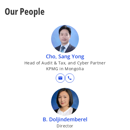
Our People
Cho, Sang Yong
Head of Audit & Tax, and Cyber Partner
KPMG in Mongolia
mail
call
B. Doljindemberel
Director