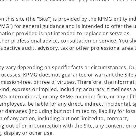
this site (the "Site") is provided by the KPMG entity in
MG") for general guidance and is intended to offer the 
mation provided is not intended to replace or serve as
other professional advice, consultation or service. You s
spective audit, advisory, tax or other professional area 
ay vary depending on specific facts or circumstances. Du
rocesses, KPMG does not guarantee or warrant the Site w
mission-free, or free of viruses. Therefore, the informati
 kind, express or implied, including accuracy, timeliness 
MG International, or any KPMG member firm, or any of t
mployees, be liable for any direct, indirect, incidental, s
 damages (including but not limited to, liability for loss
m of any action, including but not limited to, contract,
ng out of or in connection with the Site, any content on 
, display or other use.