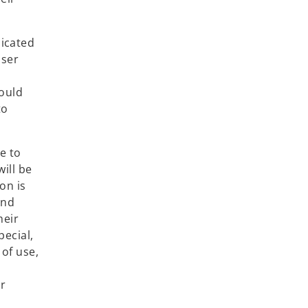
dicated
user
hould
to
e to
ill be
on is
and
heir
pecial,
 of use,
or