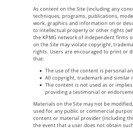
As content on the Site (including any con
techniques, programs, publications, model
work, graphics and information on or desc
to intellectual property or other rights 
the KPMG network of independent firms or 
on the Site may violate copyright, tradema
rights. Users are encouraged to print or di
that:
The use of the content is personal 
All copyright, trademark and similar 
The content is not used as or impli
providing a testimonial or endorsemen
Materials on the Site may not be modified
used for any public or commercial purpose
content or material provider (including thir
the event that a user does not obtain suc