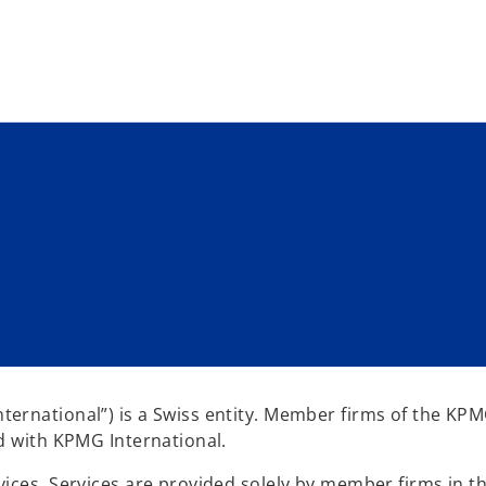
Skip to main content
ernational”) is a Swiss entity. Member firms of the KP
ed with KPMG International.
ices. Services are provided solely by member firms in th