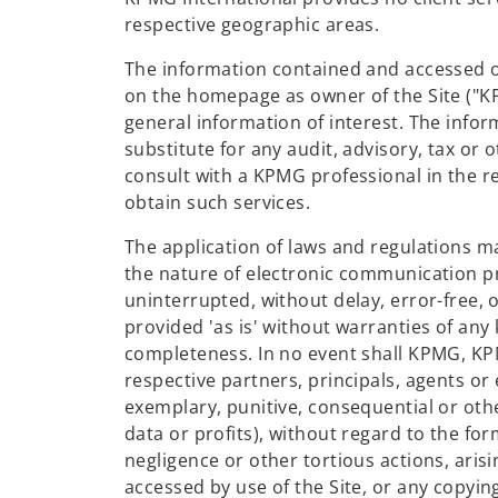
respective geographic areas.
The information contained and accessed on 
on the homepage as owner of the Site ("KP
general information of interest. The infor
substitute for any audit, advisory, tax or 
consult with a KPMG professional in the re
obtain such services.
The application of laws and regulations m
the nature of electronic communication p
uninterrupted, without delay, error-free, o
provided 'as is' without warranties of any
completeness. In no event shall KPMG, KP
respective partners, principals, agents or e
exemplary, punitive, consequential or other
data or profits), without regard to the for
negligence or other tortious actions, arisi
accessed by use of the Site, or any copying