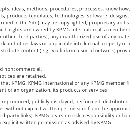
cepts, ideas, methods, procedures, processes, know-how
s, products templates, technologies, software, designs, 
ribed in the Site) may be copyrighted, proprietary and s
(which rights are owned by KPMG International, a member 
other third parties), any unauthorized use of any mater
rk and other laws or applicable intellectual property or
stribute content (e.g., via link on a social network) prov
and noncommercial.
notices are retained.
es that KPMG, KPMG International or any KPMG member fi
t of an organization, its products or services.
, reproduced, publicly displayed, performed, distributed
s without explicit written permission from the appropr
d-party links). KPMG bears no risk, responsibility or liabi
h explicit written permission as advised by KPMG.