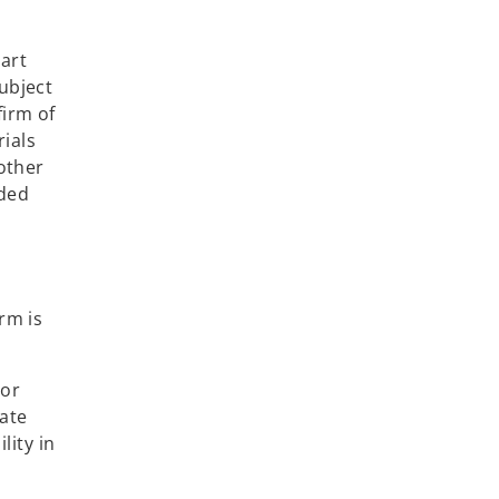
,
art
ubject
firm of
ials
 other
ided
rm is
 or
iate
lity in