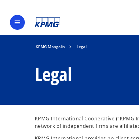
menu
KPMG Mongolia
Legal
Legal
KPMG International Cooperative (“KPMG Int
network of independent firms are affiliat
KPMG International provides no client serv