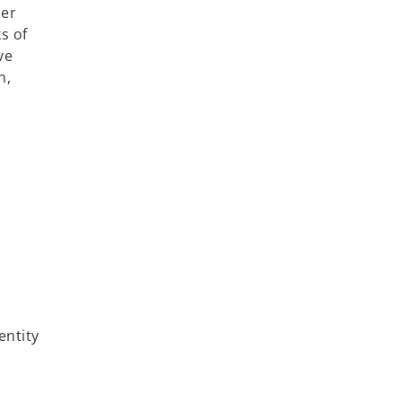
her
s of
ve
h,
entity