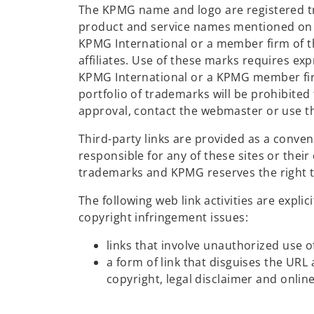
The KPMG name and logo are registered t
product and service names mentioned on t
KPMG International or a member firm of t
affiliates. Use of these marks requires ex
KPMG International or a KPMG member fir
portfolio of trademarks will be prohibited 
approval, contact the webmaster or use th
Third-party links are provided as a conve
responsible for any of these sites or thei
trademarks and KPMG reserves the right to
The following web link activities are exp
copyright infringement issues:
links that involve unauthorized use o
a form of link that disguises the UR
copyright, legal disclaimer and onlin