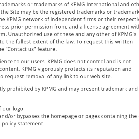
rademarks or trademarks of KPMG International and ot
he Site may be the registered trademarks or trademark
he KPMG network of independent firms or their respecti
press prior permission from, and a license agreement wit
m. Unauthorized use of these and any other of KPMG's
to the fullest extent of the law. To request this written
e "Contact us" feature.
nience to our users. KPMG does not control and is not
r content. KPMG vigorously protects its reputation and
 request removal of any link to our web site.
licitly prohibited by KPMG and may present trademark and
f our logo
L and/or bypasses the homepage or pages containing the 
e policy statement.