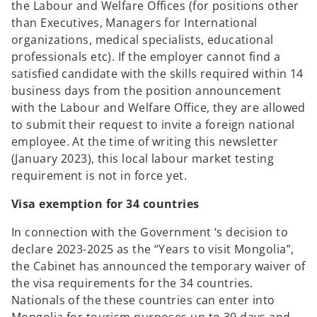
the Labour and Welfare Offices (for positions other
than Executives, Managers for International
organizations, medical specialists, educational
professionals etc). If the employer cannot find a
satisfied candidate with the skills required within 14
business days from the position announcement
with the Labour and Welfare Office, they are allowed
to submit their request to invite a foreign national
employee. At the time of writing this newsletter
(January 2023), this local labour market testing
requirement is not in force yet.
Visa exemption for 34 countries
In connection with the Government ‘s decision to
declare 2023-2025 as the “Years to visit Mongolia”,
the Cabinet has announced the temporary waiver of
the visa requirements for the 34 countries.
Nationals of the these countries can enter into