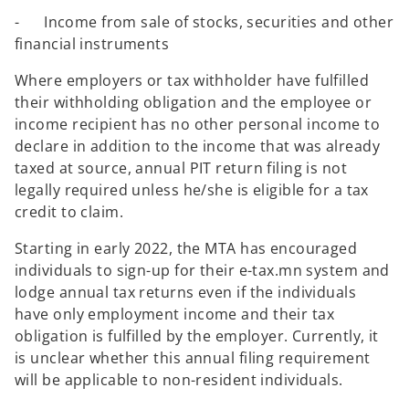
- Income from sale of stocks, securities and other
financial instruments
Where employers or tax withholder have fulfilled
their withholding obligation and the employee or
income recipient has no other personal income to
declare in addition to the income that was already
taxed at source, annual PIT return filing is not
legally required unless he/she is eligible for a tax
credit to claim.
Starting in early 2022, the MTA has encouraged
individuals to sign-up for their e-tax.mn system and
lodge annual tax returns even if the individuals
have only employment income and their tax
obligation is fulfilled by the employer. Currently, it
is unclear whether this annual filing requirement
will be applicable to non-resident individuals.