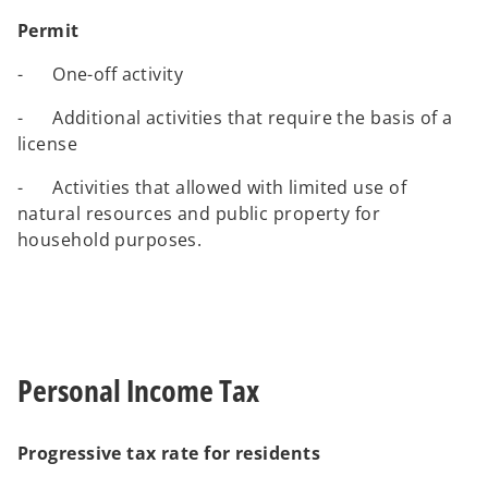
Permit
- One-off activity
- Additional activities that require the basis of a
license
- Activities that allowed with limited use of
natural resources and public property for
household purposes.
Personal Income Tax
Progressive tax rate for residents