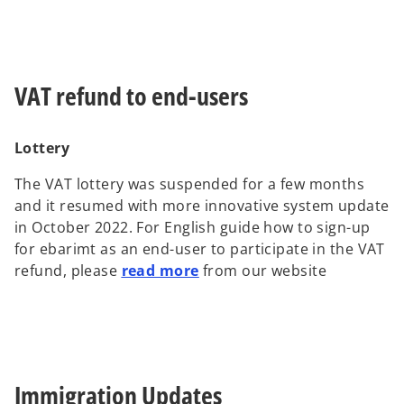
VAT refund to end-users
Lottery
The VAT lottery was suspended for a few months
and it resumed with more innovative system update
in October 2022. For English guide how to sign-up
for ebarimt as an end-user to participate in the VAT
refund, please
read more
from our website
Immigration Updates