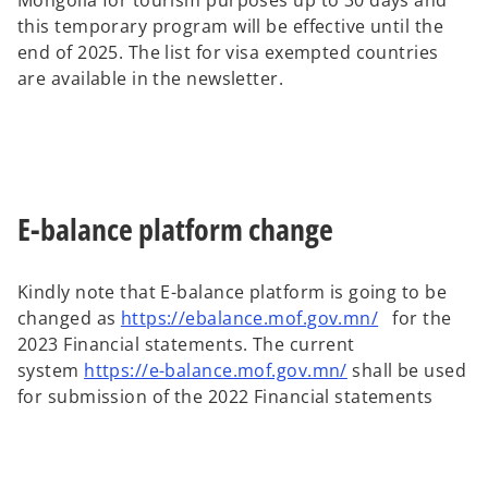
Mongolia for tourism purposes up to 30 days and
this temporary program will be effective until the
end of 2025. The list for visa exempted countries
are available in the newsletter.
E-balance platform change
Kindly note that E-balance platform is going to be
changed as
https://ebalance.mof.gov.mn/
for the
2023 Financial statements. The current
system
https://e-balance.mof.gov.mn/
shall be used
for submission of the 2022 Financial statements