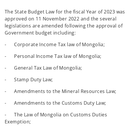
The State Budget Law for the fiscal Year of 2023 was
approved on 11 November 2022 and the several
legislations are amended following the approval of
Government budget including:
- Corporate Income Tax law of Mongolia;
- Personal Income Tax law of Mongolia;
- General Tax Law of Mongolia;
- Stamp Duty Law;
- Amendments to the Mineral Resources Law;
- Amendments to the Customs Duty Law;
- The Law of Mongolia on Customs Duties
Exemption;