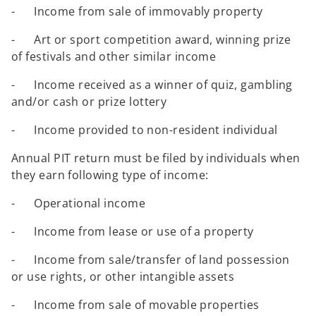
- Income from sale of immovably property
- Art or sport competition award, winning prize
of festivals and other similar income
- Income received as a winner of quiz, gambling
and/or cash or prize lottery
- Income provided to non-resident individual
Annual PIT return must be filed by individuals when
they earn following type of income:
- Operational income
- Income from lease or use of a property
- Income from sale/transfer of land possession
or use rights, or other intangible assets
- Income from sale of movable properties