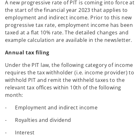
A new progressive rate of PIT is coming into force at
the start of the financial year 2023 that applies to
employment and indirect income. Prior to this new
progressive tax rate, employment income has been
taxed at a flat 10% rate. The detailed changes and
example calculation are available in the newsletter.
Annual tax filing
Under the PIT law, the following category of income
requires the tax withholder (i.e. income provider) to
withhold PIT and remit the withheld taxes to the
relevant tax offices within 10th of the following
month:
- Employment and indirect income
- Royalties and dividend
- Interest