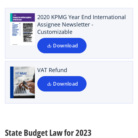
p
e
n
2020 KPMG Year End International
s
Assignee Newsletter -
i
Customizable
o
n
p
a
Download
e
n
n
e
s
w
i
VAT Refund
t
n
a
a
Download
b
n
e
w
t
a
b
State Budget Law for 2023