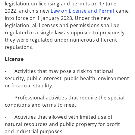
legislation on licensing and permits on 17 June
2022, and this new
Law on License and Permit
came
into force on 1 January 2023. Under the new
legislation, all licenses and permissions shall be
regulated in a single law as opposed to previously
they were regulated under numerous different
regulations.
License
- Activities that may pose a risk to national
security, public interest, public health, environment
or financial stability.
- Professional activities that require the special
conditions and terms to meet
- Activities that allowed with limited use of
natural resources and public property for profit
and industrial purposes.