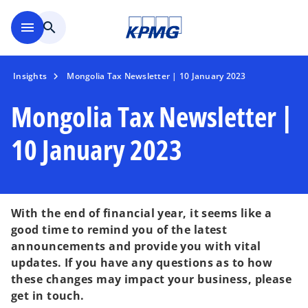
Skip to main content
menu
search
Insights
Mongolia Tax Newsletter | 10 January 2023
Mongolia Tax Newsletter |
10 January 2023
With the end of financial year, it seems like a
good time to remind you of the latest
announcements and provide you with vital
updates. If you have any questions as to how
these changes may impact your business, please
o
get in touch.