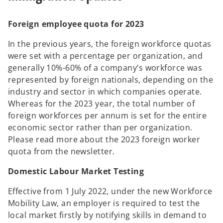
Foreign employee quota for 2023
In the previous years, the foreign workforce quotas
were set with a percentage per organization, and
generally 10%-60% of a company’s workforce was
represented by foreign nationals, depending on the
industry and sector in which companies operate.
Whereas for the 2023 year, the total number of
foreign workforces per annum is set for the entire
economic sector rather than per organization.
Please read more about the 2023 foreign worker
quota from the newsletter.
Domestic Labour Market Testing
Effective from 1 July 2022, under the new Workforce
Mobility Law, an employer is required to test the
local market firstly by notifying skills in demand to