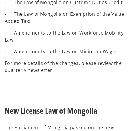
- The Law of Mongolia on Customs Duties Credit;
- The Law of Mongolia on Exemption of the Value
Added Tax;
- Amendments to the Law on Workforce Mobility
Law;
- Amendments to the Law on Minimum Wage;
For more details of the changes, please review the
quarterly newsletter.
New License Law of Mongolia
The Parliament of Mongolia passed on the new