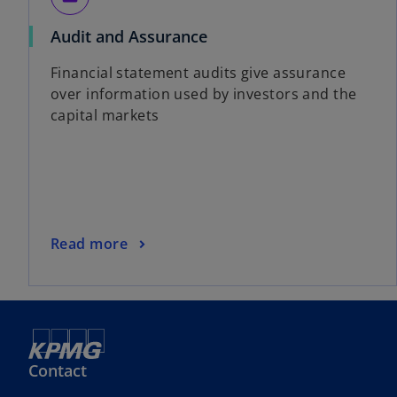
Audit and Assurance
Financial statement audits give assurance
over information used by investors and the
capital markets
Read more
Contact