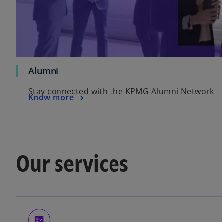
Alumni
Stay connected with the KPMG Alumni Network
Know more
Our services
fact_check