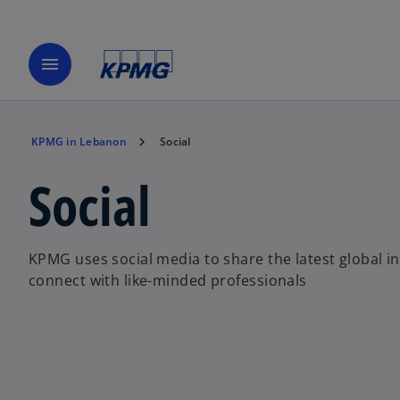
menu
KPMG in Lebanon
Social
Social
KPMG uses social media to share the latest global i
connect with like-minded professionals