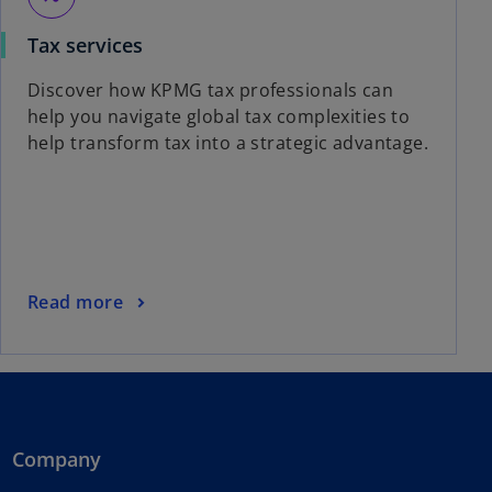
Tax services
Discover how KPMG tax professionals can
help you navigate global tax complexities to
help transform tax into a strategic advantage.
Read more
Company