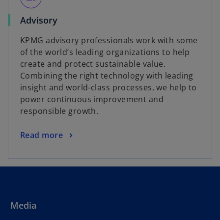
Advisory
KPMG advisory professionals work with some
of the world’s leading organizations to help
create and protect sustainable value.
Combining the right technology with leading
insight and world-class processes, we help to
power continuous improvement and
responsible growth.
Read more
Media