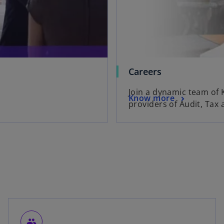
Careers
Join a dynamic team of 
Know more
providers of Audit, Tax 
people