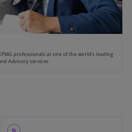
KPMG professionals at one of the world’s leading
and Advisory services
percent