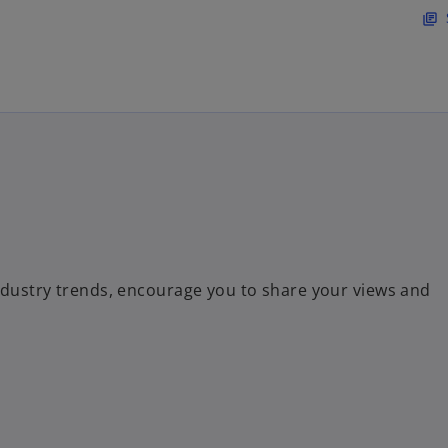
Skip to main content
library_books
ndustry trends, encourage you to share your views and