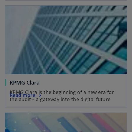
d
e
o
KPMG Clara
KPMG Clara is the beginning of a new era for
Read more
the audit – a gateway into the digital future