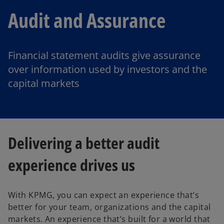
Audit and Assurance
Financial statement audits give assurance
over information used by investors and the
capital markets
Delivering a better audit
experience drives us
With KPMG, you can expect an experience that’s
better for your team, organizations and the capital
markets. An experience that’s built for a world that