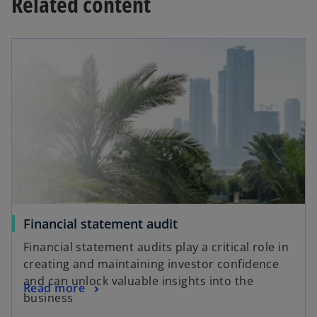
Related content
a
y
V
Financial statement audit
i
Financial statement audits play a critical role in
creating and maintaining investor confidence
and can unlock valuable insights into the
Read more
business