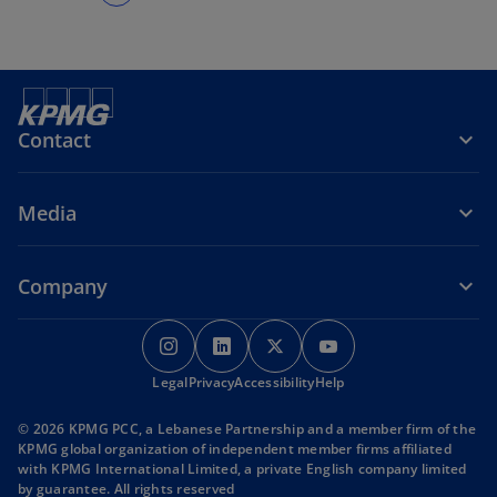
Contact
Media
Company
o
o
o
o
p
p
p
p
Legal
Privacy
e
Accessibility
e
e
Help
e
n
n
n
n
© 2026 KPMG PCC, a Lebanese Partnership and a member firm of the
s
s
s
s
KPMG global organization of independent member firms affiliated
i
i
i
i
with KPMG International Limited, a private English company limited
by guarantee. All rights reserved
n
n
n
n