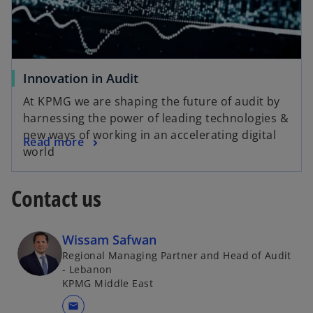
Innovation in Audit
At KPMG we are shaping the future of audit by
harnessing the power of leading technologies &
new ways of working in an accelerating digital
Read more
world
Contact us
Wissam Safwan
Regional Managing Partner and Head of Audit
- Lebanon
KPMG Middle East
mail