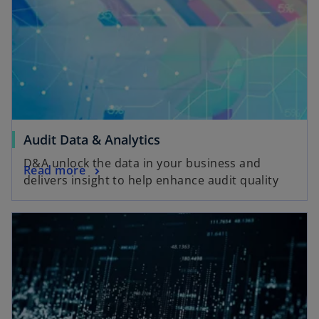
Audit Data & Analytics
D&A unlock the data in your business and
Read more
delivers insight to help enhance audit quality