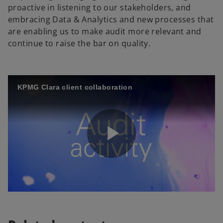
proactive in listening to our stakeholders, and
embracing Data & Analytics and new processes that
are enabling us to make audit more relevant and
continue to raise the bar on quality.
KPMG Clara client collaboration
P
l