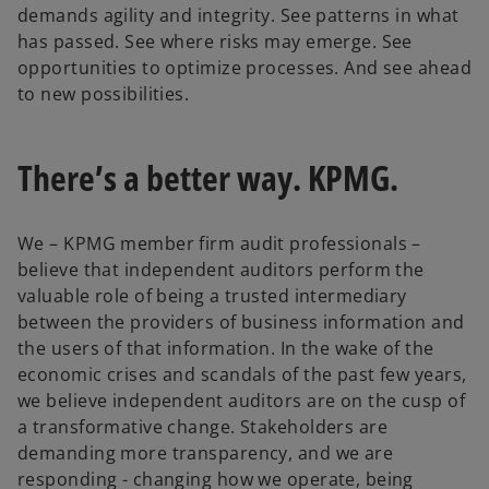
demands agility and integrity. See patterns in what
has passed. See where risks may emerge. See
opportunities to optimize processes. And see ahead
to new possibilities.
There’s a better way. KPMG.
We – KPMG member firm audit professionals –
believe that independent auditors perform the
valuable role of being a trusted intermediary
between the providers of business information and
the users of that information. In the wake of the
economic crises and scandals of the past few years,
we believe independent auditors are on the cusp of
a transformative change. Stakeholders are
demanding more transparency, and we are
responding - changing how we operate, being