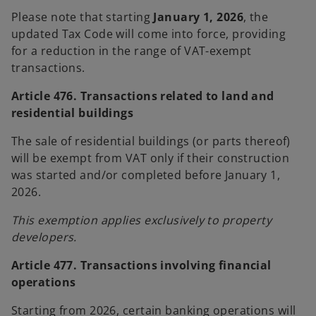
b
b
Please note that starting
January 1, 2026
, the
updated Tax Code will come into force, providing
for a reduction in the range of VAT-exempt
transactions.
Article 476. Transactions related to land and
residential buildings
The sale of residential buildings (or parts thereof)
will be exempt from VAT only if their construction
was started and/or completed before January 1,
2026.
This exemption applies exclusively to property
developers.
Article 477. Transactions involving financial
operations
Starting from 2026, certain banking operations will