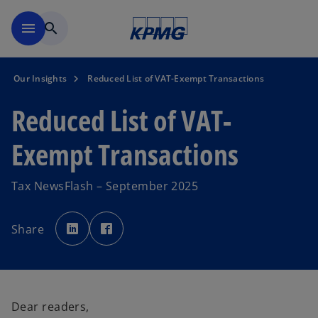
Skip to main content
menu
search
Our Insights
Reduced List of VAT-Exempt Transactions
Reduced List of VAT-
Exempt Transactions
Tax NewsFlash – September 2025
o
o
p
p
Share
e
e
n
n
s
s
i
i
n
n
a
a
n
n
e
e
w
w
Dear readers,
t
t
a
a