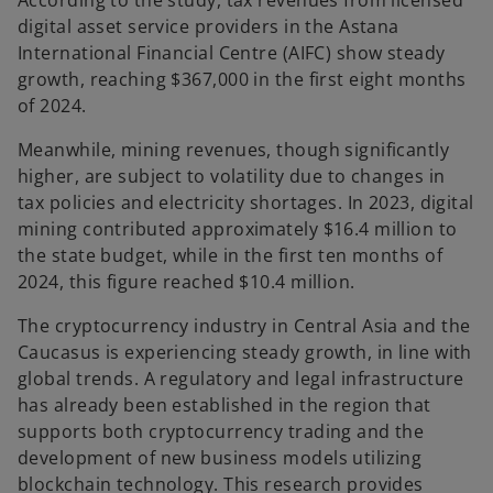
According to the study, tax revenues from licensed
digital asset service providers in the Astana
International Financial Centre (AIFC) show steady
growth, reaching $367,000 in the first eight months
of 2024.
Meanwhile, mining revenues, though significantly
higher, are subject to volatility due to changes in
tax policies and electricity shortages. In 2023, digital
mining contributed approximately $16.4 million to
the state budget, while in the first ten months of
2024, this figure reached $10.4 million.
The cryptocurrency industry in Central Asia and the
Caucasus is experiencing steady growth, in line with
global trends. A regulatory and legal infrastructure
has already been established in the region that
supports both cryptocurrency trading and the
development of new business models utilizing
blockchain technology. This research provides