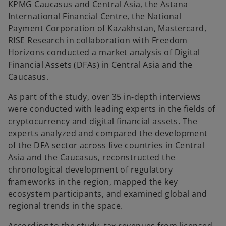
KPMG Caucasus and Central Asia, the Astana
t
t
a
a
International Financial Centre, the National
b
b
Payment Corporation of Kazakhstan, Mastercard,
RISE Research in collaboration with Freedom
Horizons conducted a market analysis of Digital
Financial Assets (DFAs) in Central Asia and the
Caucasus.
As part of the study, over 35 in-depth interviews
were conducted with leading experts in the fields of
cryptocurrency and digital financial assets. The
experts analyzed and compared the development
of the DFA sector across five countries in Central
Asia and the Caucasus, reconstructed the
chronological development of regulatory
frameworks in the region, mapped the key
ecosystem participants, and examined global and
regional trends in the space.