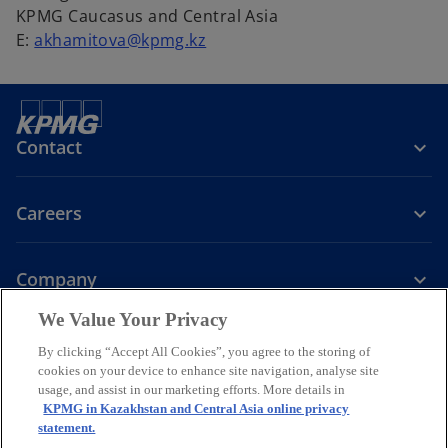
KPMG Caucasus and Central Asia
E:
akhamitova@kpmg.kz
Contact
Careers
Company
We Value Your Privacy
o
o
o
o
p
p
p
p
By clicking “Accept All Cookies”, you agree to the storing of
Legal
Privacy
Accessibility
e
e
Cookie policy
e
e
Help
cookies on your device to enhance site navigation, analyse site
n
n
n
n
usage, and assist in our marketing efforts. More details in
© 2026 KPMG Audit LLC, KPMG Tax and Advisory LLC and KPMG
KPMG in Kazakhstan and Central Asia online privacy
s
s
s
s
Valuation LLC, companies incorporated under the Laws of the
statement.
i
i
i
i
Republic of Kazakhstan, member firms of the KPMG global