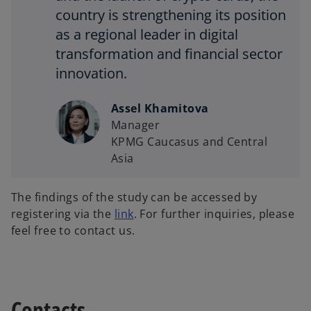
country is strengthening its position
as a regional leader in digital
transformation and financial sector
innovation.
Assel Khamitova
Manager
KPMG Caucasus and Central
Asia
The findings of the study can be accessed by
registering via the
link
. For further inquiries, please
feel free to contact us.
Contacts