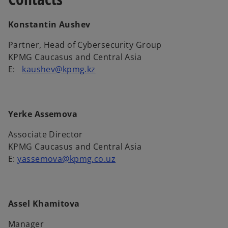
Konstantin Aushev
Partner, Head of Cybersecurity Group
KPMG Caucasus and Central Asia
E:
kaushev@kpmg.kz
Yerke Assemova
Associate Director
KPMG Caucasus and Central Asia
Е:
yassemova@kpmg.co.uz
Assel Khamitova
Manager