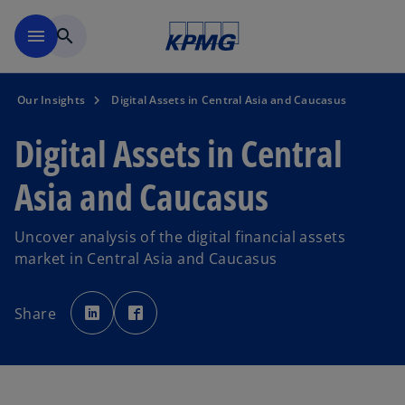
Skip to main content
menu
search
Our Insights
Digital Assets in Central Asia and Caucasus
Digital Assets in Central
Asia and Caucasus
Uncover analysis of the digital financial assets
market in Central Asia and Caucasus
o
o
p
p
Share
e
e
n
n
s
s
i
i
n
n
a
a
n
n
e
e
w
w