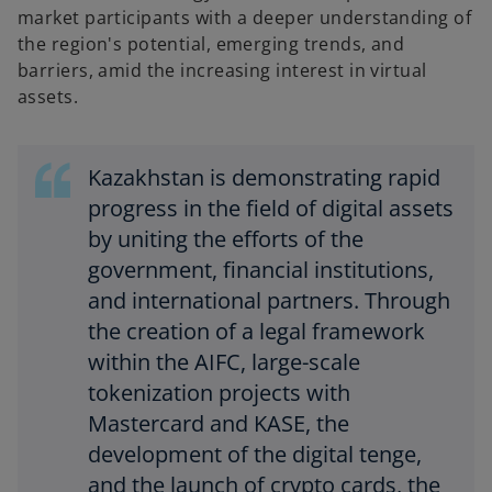
market participants with a deeper understanding of
the region's potential, emerging trends, and
barriers, amid the increasing interest in virtual
assets.
Kazakhstan is demonstrating rapid
progress in the field of digital assets
by uniting the efforts of the
government, financial institutions,
and international partners. Through
the creation of a legal framework
within the AIFC, large-scale
tokenization projects with
Mastercard and KASE, the
development of the digital tenge,
and the launch of crypto cards, the