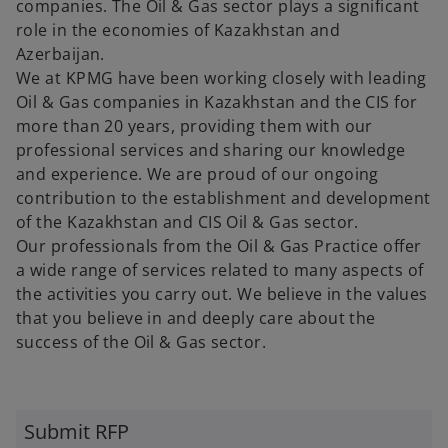
companies. The Oil & Gas sector plays a significant
role in the economies of Kazakhstan and
Azerbaijan.
We at KPMG have been working closely with leading
Oil & Gas companies in Kazakhstan and the CIS for
more than 20 years, providing them with our
professional services and sharing our knowledge
and experience. We are proud of our ongoing
contribution to the establishment and development
of the Kazakhstan and CIS Oil & Gas sector.
Our professionals from the Oil & Gas Practice offer
a wide range of services related to many aspects of
the activities you carry out. We believe in the values
that you believe in and deeply care about the
success of the Oil & Gas sector.
o
p
Submit RFP