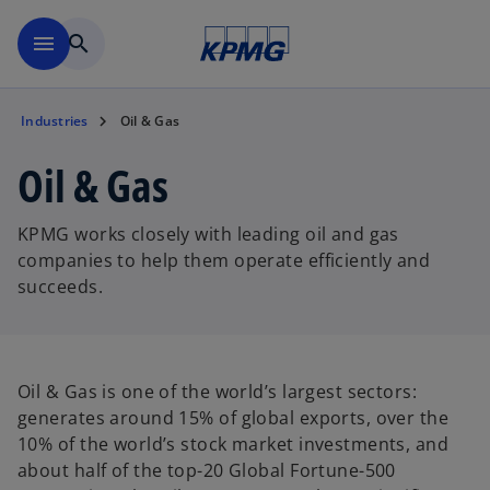
Skip to main content
menu
search
Industries
Oil & Gas
Oil & Gas
KPMG works closely with leading oil and gas
companies to help them operate efficiently and
succeeds.
Oil & Gas is one of the world’s largest sectors:
generates around 15% of global exports, over the
10% of the world’s stock market investments, and
about half of the top-20 Global Fortune-500