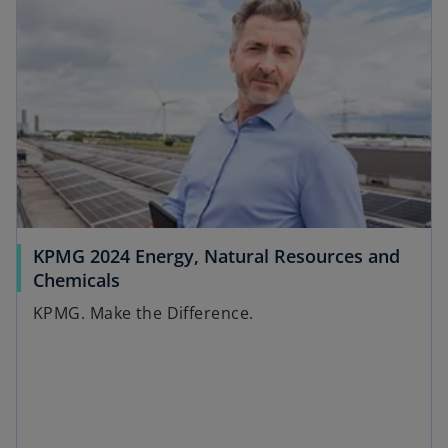
w
n
t
s
a
i
b
n
a
n
e
w
t
a
KPMG 2024 Energy, Natural Resources and
b
o
Chemicals
p
KPMG. Make the Difference.
e
n
s
i
n
a