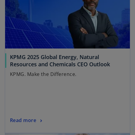
KPMG 2025 Global Energy, Natural
o
Resources and Chemicals CEO Outlook
p
KPMG. Make the Difference.
e
n
s
i
n
a
o
Read more
n
p
e
opens in a new tab
e