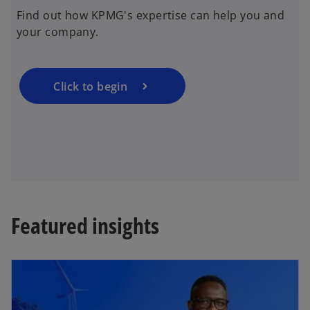
e
Find out how KPMG's expertise can help you and
n
your company.
s
i
n
a
Click to begin
n
e
w
t
a
b
Featured insights
opens in a new tab