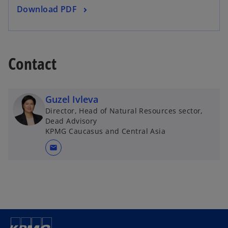
o
Download PDF
n
p
e
e
w
n
t
s
Contact
a
i
b
n
a
Guzel Ivleva
n
Director, Head of Natural Resources sector,
e
Dead Advisory
w
KPMG Caucasus and Central Asia
t
mail
a
b