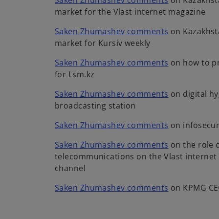
Saken Zhumashev comments
on Kazakhst
a
n
a
w
p
market for the Vlast internet magazine
b
s
n
t
e
i
e
o
Saken Zhumashev comments
on Kazakhst
a
n
n
w
p
market for Kursiv weekly
b
s
a
t
e
i
n
o
Saken Zhumashev comments
on how to pr
a
n
n
e
p
for Lsm.kz
b
s
a
w
e
i
n
o
Saken Zhumashev comments
on digital h
t
n
n
e
p
broadcasting station
a
s
a
w
e
b
i
n
o
Saken Zhumashev comments
on infosecur
t
n
n
e
p
a
s
a
o
Saken Zhumashev comments
on the role o
w
e
b
i
n
p
telecommunications on the Vlast interne
t
n
n
e
e
channel
a
s
a
w
n
b
i
n
o
Saken Zhumashev comments
on KPMG CE
t
s
n
e
p
a
i
a
w
e
b
n
n