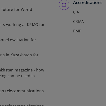
Accreditations
l future for World
CIA
CRMA
its working at KPMG for
PMP
nnel evaluation for
ns in Kazakhstan for
akhstan magazine - how
ving can be used in
an telecommunications