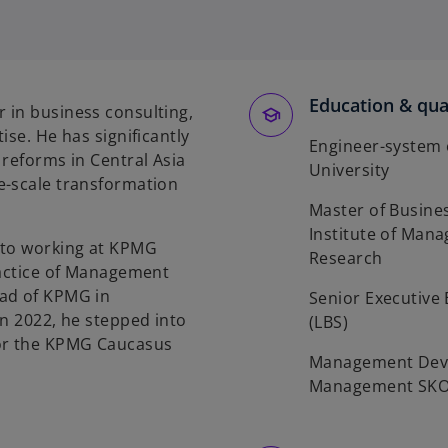
Education & qual
 in business consulting,
ise. He has significantly
Engineer-system 
 reforms in Central Asia
University
e-scale transformation
Master of Busine
Institute of Man
 to working at KPMG
Research
ractice of Management
ead of KPMG in
Senior Executive
in 2022, he stepped into
(LBS)
for the KPMG Caucasus
Management Deve
Management SK