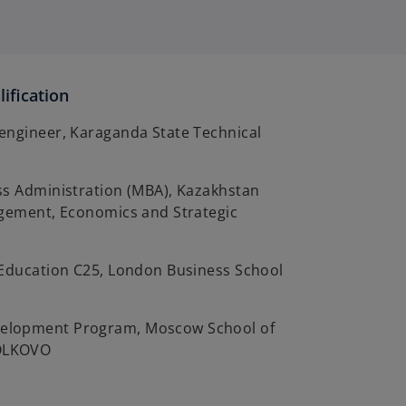
ification
engineer, Karaganda State Technical
ss Administration (MBA), Kazakhstan
agement, Economics and Strategic
 Education C25, London Business School
lopment Program, Moscow School of
OLKOVO