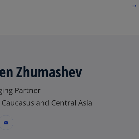
Skip to main content
menu_open
en Zhumashev
ing Partner
Caucasus and Central Asia
mail