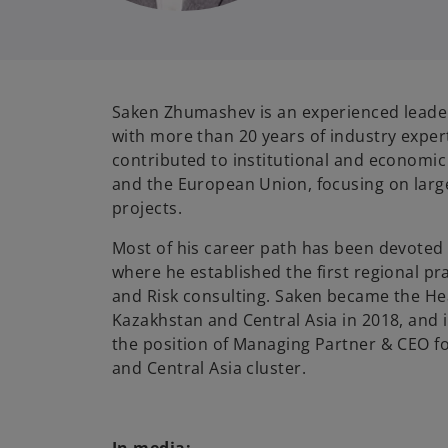
Saken Zhumashev is an experienced leader
with more than 20 years of industry expert
contributed to institutional and economic
and the European Union, focusing on larg
projects.
Most of his career path has been devoted
where he established the first regional p
and Risk consulting. Saken became the H
Kazakhstan and Central Asia in 2018, and 
the position of Managing Partner & CEO 
and Central Asia cluster.