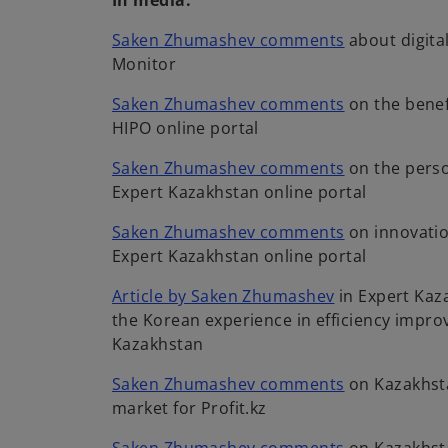
In media:
o
Saken Zhumashev comments
about digita
p
Monitor
e
o
Saken Zhumashev comments
on the benef
n
p
HIPO online portal
s
e
i
o
Saken Zhumashev comments
on the perso
n
n
p
Expert Kazakhstan online portal
s
a
e
i
n
o
Saken Zhumashev comments
on innovatio
n
n
e
p
Expert Kazakhstan online portal
s
a
w
e
i
o
n
Article by Saken Zhumashev
in Expert Kaz
t
n
n
p
e
the Korean experience in efficiency impro
a
s
a
e
w
Kazakhstan
b
i
n
n
t
n
e
o
Saken Zhumashev comments
on Kazakhst
s
a
a
w
p
market for Profit.kz
i
b
n
t
e
n
e
o