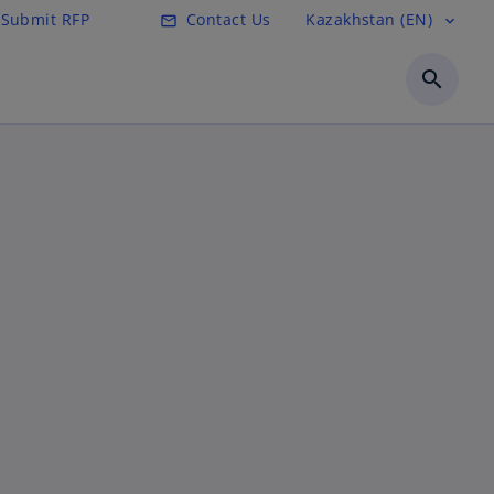
Submit RFP
Contact Us
Kazakhstan (EN)
mail_outline
expand_more
search