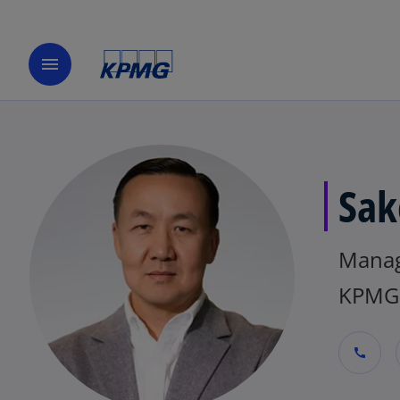
menu
Sak
Manag
KPMG 
call