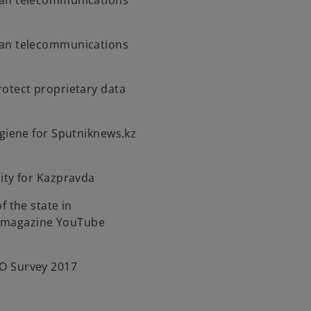
an telecommunications
an telecommunications
otect proprietary data
ygiene for Sputniknews.kz
ity for Kazpravda
f the state in
t magazine YouTube
O Survey 2017