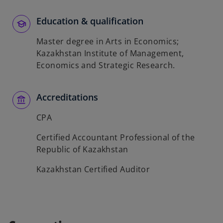
Education & qualification
Master degree in Arts in Economics;
Kazakhstan Institute of Management,
Economics and Strategic Research.
Accreditations
CPA
Certified Accountant Professional of the
Republic of Kazakhstan
Kazakhstan Certified Auditor