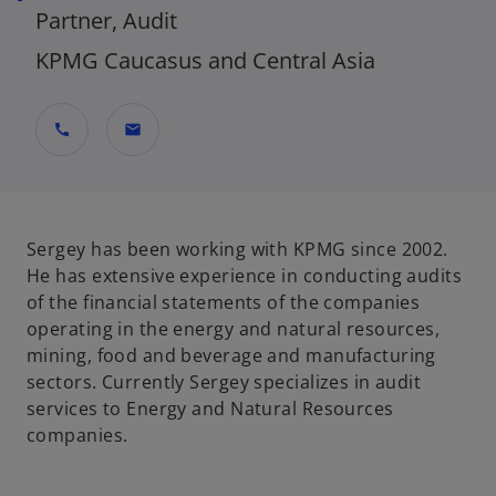
Partner, Audit
KPMG Caucasus and Central Asia
call
mail
Sergey has been working with KPMG since 2002.
He has extensive experience in conducting audits
of the financial statements of the companies
operating in the energy and natural resources,
mining, food and beverage and manufacturing
sectors. Currently Sergey specializes in audit
services to Energy and Natural Resources
companies.