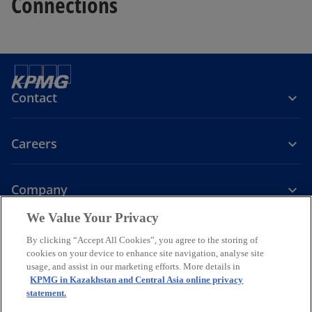
Connections
Contact
Careers
Company
We Value Your Privacy
o
o
o
o
p
p
p
p
By clicking “Accept All Cookies”, you agree to the storing of
Legal
Privacy
Accessibility
e
e
Cookie policy
e
e
Help
cookies on your device to enhance site navigation, analyse site
n
n
n
n
usage, and assist in our marketing efforts. More details in
© 2026 KPMG Audit LLC, KPMG Tax and Advisory LLC and KPMG
KPMG in Kazakhstan and Central Asia online privacy
s
s
s
s
Valuation LLC, companies incorporated under the Laws of the
statement.
i
i
i
i
Republic of Kazakhstan, member firms of the KPMG global