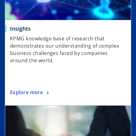
Insights
KPMG knowledge base of research that
demonstrates our understanding of complex
business challenges faced by companies
around the world.
Explore more