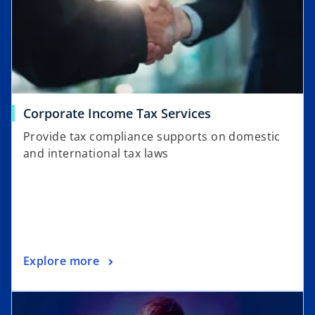
Corporate Income Tax Services
Provide tax compliance supports on domestic
and international tax laws
Explore more