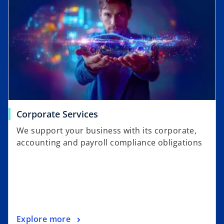
Corporate Services
We support your business with its corporate,
accounting and payroll compliance obligations
Explore more