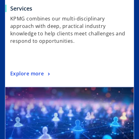
Services
KPMG combines our multi-disciplinary
approach with deep, practical industry
knowledge to help clients meet challenges and
respond to opportunities.
Explore more