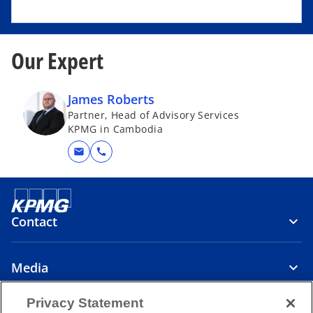
Our Expert
James Roberts
Partner, Head of Advisory Services
KPMG in Cambodia
mail
call
Contact
Media
Privacy Statement