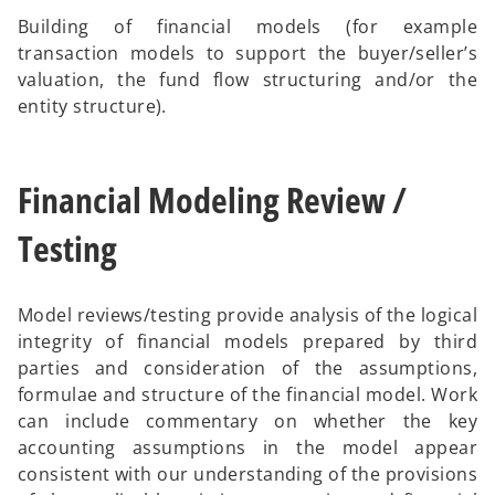
Building of financial models (for example
transaction models to support the buyer/seller’s
valuation, the fund flow structuring and/or the
entity structure).
Financial Modeling Review /
Testing
Model reviews/testing provide analysis of the logical
integrity of financial models prepared by third
parties and consideration of the assumptions,
formulae and structure of the financial model. Work
can include commentary on whether the key
accounting assumptions in the model appear
consistent with our understanding of the provisions