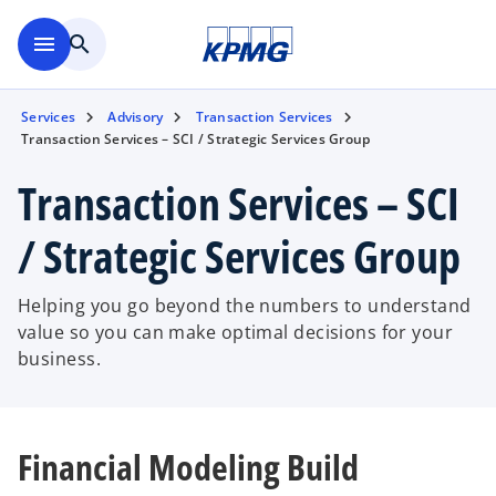
Skip to main content
menu
search
Services
Advisory
Transaction Services
Transaction Services – SCI / Strategic Services Group
Transaction Services – SCI
/ Strategic Services Group
Helping you go beyond the numbers to understand
value so you can make optimal decisions for your
business.
Financial Modeling Build