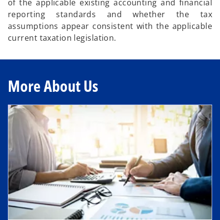
of the applicable existing accounting and financial
reporting standards and whether the tax
assumptions appear consistent with the applicable
current taxation legislation.
More About Us