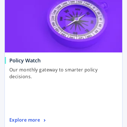
Policy Watch
Our monthly gateway to smarter policy
decisions.
Explore more