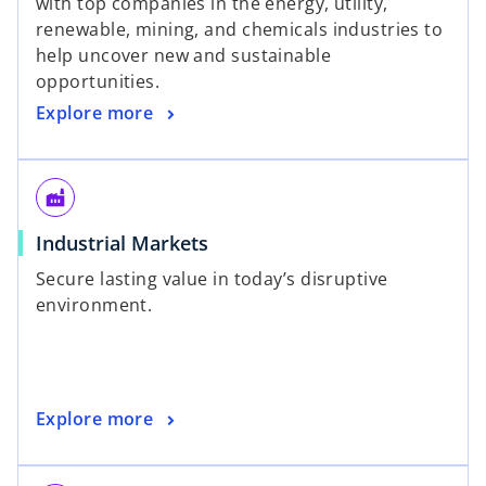
with top companies in the energy, utility,
renewable, mining, and chemicals industries to
help uncover new and sustainable
opportunities.
Explore more
factory
Industrial Markets
Secure lasting value in today’s disruptive
environment.
Explore more