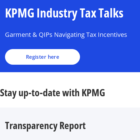
KPMG Industry Tax Talks
Garment & QIPs Navigating Tax Incentives
Register here
Stay up-to-date with KPMG
Transparency Report