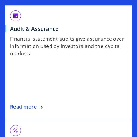
fact_check
Audit & Assurance
Financial statement audits give assurance over
information used by investors and the capital
markets.
Read more
percent