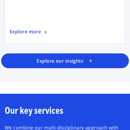
Explore more
Explore our insights
Our key services
We combine our multi-disciplinary approach with