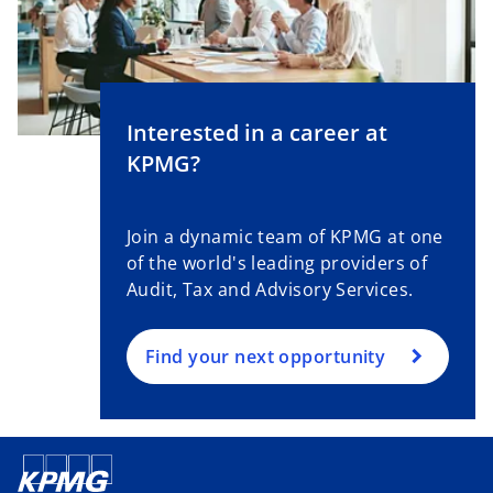
Interested in a career at
KPMG?
Join a dynamic team of KPMG at one
of the world's leading providers of
Audit, Tax and Advisory Services.
Find your next opportunity