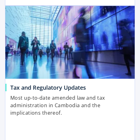
Tax and Regulatory Updates
Most up-to-date amended law and tax
administration in Cambodia and the
implications thereof.