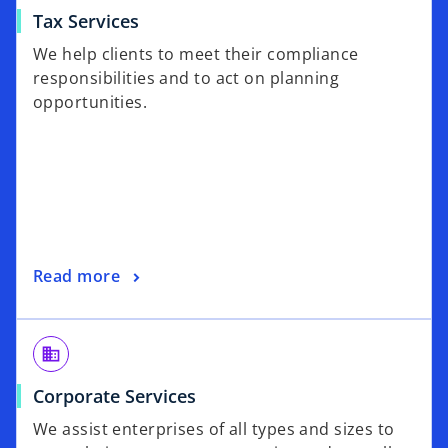
Tax Services
We help clients to meet their compliance
responsibilities and to act on planning
opportunities.
Read more
business
Corporate Services
We assist enterprises of all types and sizes to