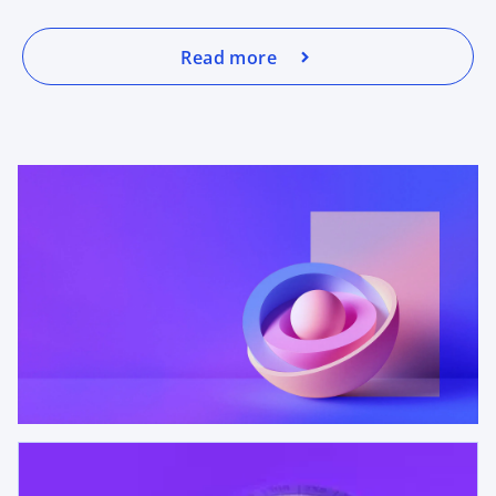
Read more