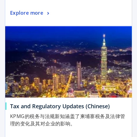
Explore more
Tax and Regulatory Updates (Chinese)
KPMG的税务与法规新知涵盖了柬埔寨税务及法律管
理的变化及其对企业的影响。