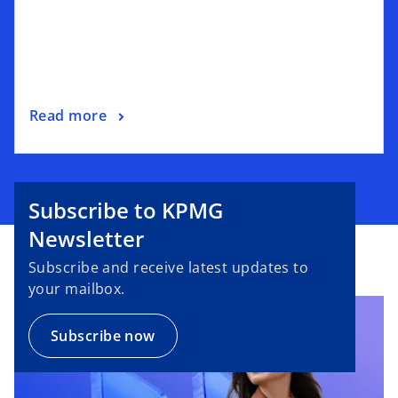
Read more
Subscribe to KPMG
Newsletter
Subscribe and receive latest updates to
your mailbox.
Subscribe now