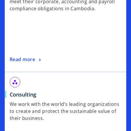
meet their corporate, accounting and payroll
compliance obligations in Cambodia.
Read more
workspaces
Consulting
We work with the world’s leading organizations
to create and protect the sustainable value of
their business.