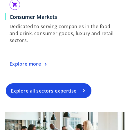
shopping_cart
Consumer Markets
Dedicated to serving companies in the food
and drink, consumer goods, luxury and retail
sectors.
Explore more
Explore all sectors expertise