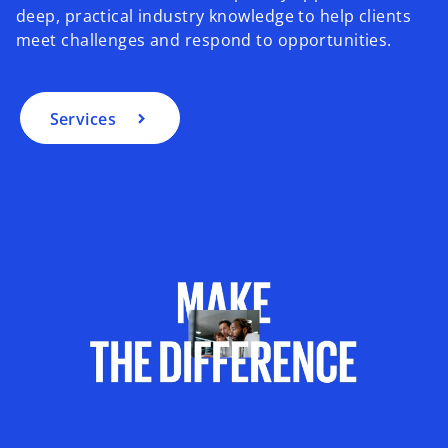
deep, practical industry knowledge to help clients
meet challenges and respond to opportunities.
Services