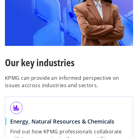
Our key industries
KPMG can provide an informed perspective on
issues accross industries and sectors.
finance
Energy, Natural Resources & Chemicals
Find out how KPMG professionals collaborate