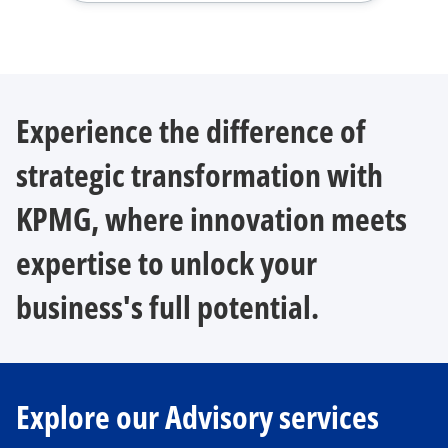
Experience the difference of
strategic transformation with
KPMG, where innovation meets
expertise to unlock your
business's full potential.
Explore our Advisory services