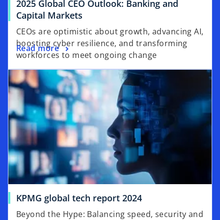
2025 Global CEO Outlook: Banking and
b
o
Capital Markets
p
CEOs are optimistic about growth, advancing AI,
e
boosting cyber resilience, and transforming
o
Read more
n
workforces to meet ongoing change
p
s
opens in a new tab
e
i
n
n
s
a
i
n
n
e
a
w
n
t
e
a
w
b
t
a
o
KPMG global tech report 2024
b
p
Beyond the Hype: Balancing speed, security and