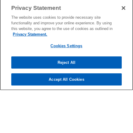
Privacy Statement
The website uses cookies to provide necessary site
functionality and improve your online experience. By using
this website, you agree to the use of cookies as outlined in
Contact
Privacy Statement.
Cookies Settings
Media
Reject All
About
Accept All Cookies
o
o
o
p
p
p
Legal
Privacy
e
Accessibility
e
Help
e
n
n
n
© 2026 KPMG Cambodia Ltd., a Cambodian single member private
s
s
s
limited company and a member firm of the KPMG global organization
i
i
i
of independent member firms affiliated with KPMG International
Limited, a private English company limited by guarantee. All rights
n
n
n
reserved.
a
a
a