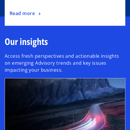
Read more
Our insights
Access fresh perspectives and actionable insights
on emerging Advisory trends and key issues
impacting your business.
opens in a new tab