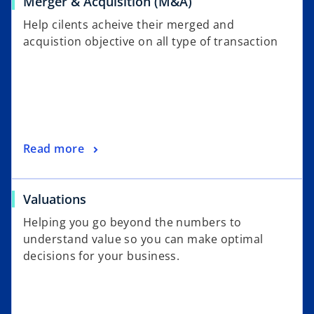
Merger & Acquisition (M&A)
Help cilents acheive their merged and
acquistion objective on all type of transaction
Read more
Valuations
Helping you go beyond the numbers to
understand value so you can make optimal
decisions for your business.