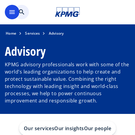
Skip to main content
menu
search
Home
Services
Advisory
Advisory
KPMG advisory professionals work with some of the
world’s leading organizations to help create and
protect sustainable value. Combining the right
technology with leading insight and world-class
processes, we help to power continuous
improvement and responsible growth.
Our services
Our insights
Our people