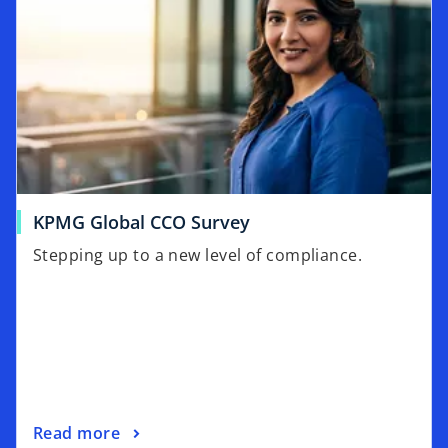
o
KPMG Global CCO Survey
p
Stepping up to a new level of compliance.
e
n
s
i
n
a
n
o
Read more
e