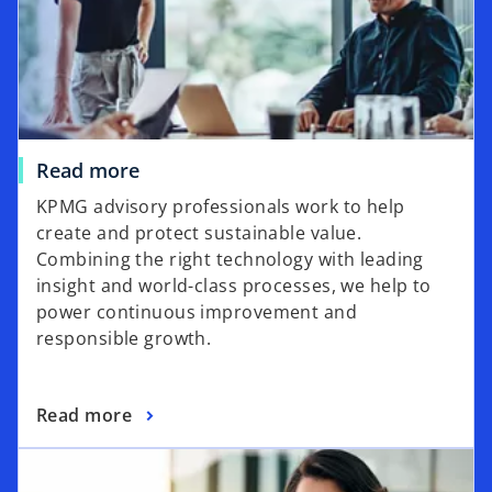
Read more
KPMG advisory professionals work to help
create and protect sustainable value.
Combining the right technology with leading
insight and world-class processes, we help to
power continuous improvement and
responsible growth.
Read more
opens in a new tab