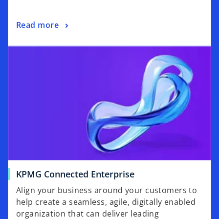
a
n
o
Read more
e
p
w
opens in a new tab
e
t
n
a
s
b
i
n
a
n
e
w
t
a
o
KPMG Connected Enterprise
b
p
Align your business around your customers to
e
help create a seamless, agile, digitally enabled
n
organization that can deliver leading