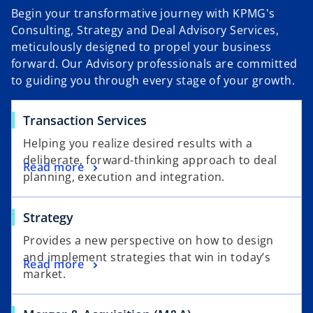
Begin your transformative journey with KPMG's
Consulting, Strategy and Deal Advisory Services,
meticulously designed to propel your business
forward. Our Advisory professionals are committed
to guiding you through every stage of your growth.
Transaction Services
Helping you realize desired results with a
deliberate, forward-thinking approach to deal
Read more
planning, execution and integration.
Strategy
Provides a new perspective on how to design
and implement strategies that win in today’s
Read more
market.