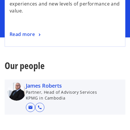
s
experiences and new levels of performance and
i
value.
n
a
n
o
Read more
e
p
w
e
t
n
a
s
Our people
b
i
n
a
James Roberts
n
Partner, Head of Advisory Services
e
KPMG in Cambodia
w
mail
call
t
a
b