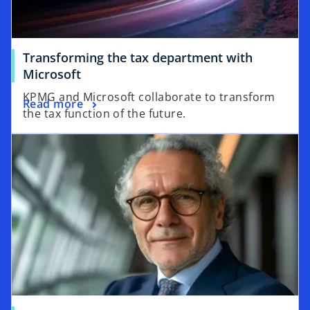
Transforming the tax department with
o
Microsoft
p
KPMG and Microsoft collaborate to transform
o
Read more
e
the tax function of the future.
p
n
opens in a new tab
e
s
n
i
s
n
i
a
n
n
a
e
n
w
e
t
w
a
t
b
a