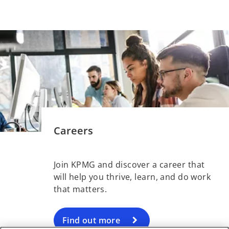
Careers
Join KPMG and discover a career that
will help you thrive, learn, and do work
that matters.
Find out more