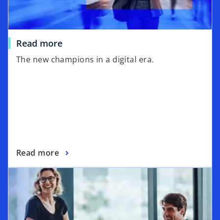
w
t
a
Read more
b
The new champions in a digital era.
Read more