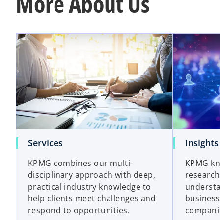
More About Us
Services
Insights
KPMG combines our multi-
KPMG kn
disciplinary approach with deep,
research
practical industry knowledge to
understa
help clients meet challenges and
business
respond to opportunities.
companie