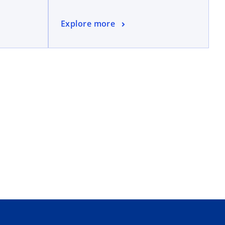
Explore more