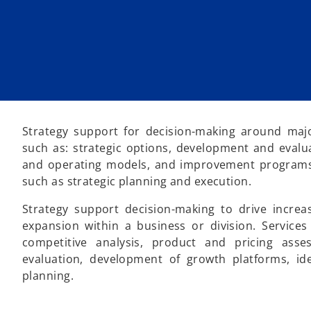
Strategy support for decision-making around majo
such as: strategic options, development and evaluat
and operating models, and improvement programs t
such as strategic planning and execution.
Strategy support decision-making to drive increa
expansion within a business or division. Service
competitive analysis, product and pricing ass
evaluation, development of growth platforms, ide
planning.