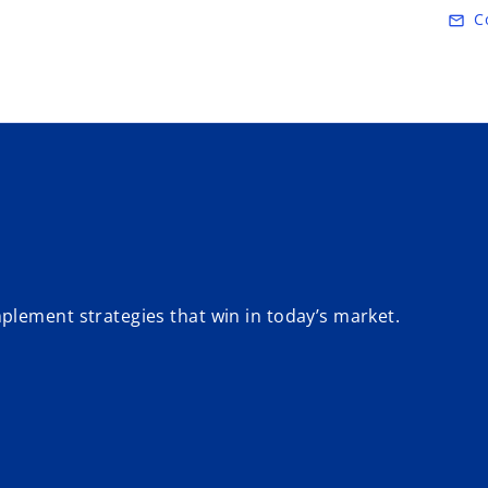
Skip to main content
C
mail_outline
plement strategies that win in today’s market.