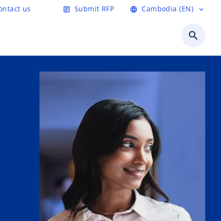
ontact us
Submit RFP
Cambodia (EN)
article
language
expand_more
search