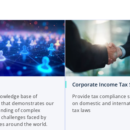
Corporate Income Tax 
owledge base of
Provide tax compliance 
 that demonstrates our
on domestic and interna
nding of complex
tax laws
 challenges faced by
s around the world.