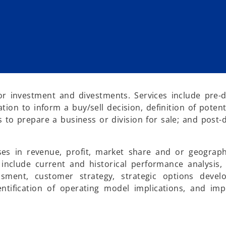
r investment and divestments. Services include pre-
ion to inform a buy/sell decision, definition of potent
o prepare a business or division for sale; and post-
ses in revenue, profit, market share and or geograp
s include current and historical performance analysis
essment, customer strategy, strategic options deve
ntification of operating model implications, and im