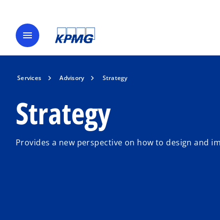
menu
Services
Advisory
Strategy
Strategy
Provides a new perspective on how to design and im