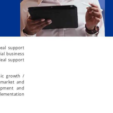
deal support
ial business
deal support
hic growth /
, market and
lopment and
plementation