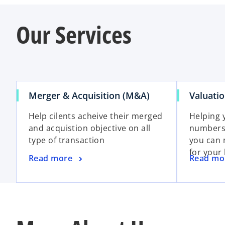
Our Services
Merger & Acquisition (M&A)
Valuati
Help cilents acheive their merged
Helping 
and acquistion objective on all
numbers 
type of transaction
you can 
for your
Read more
Read mo