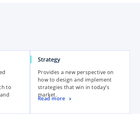
Strategy
red
Provides a new perspective on
how to design and implement
ch to
strategies that win in today’s
 and
market.
Read more