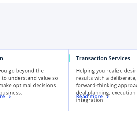
on
Transaction Services
you go beyond the
Helping you realize desi
to understand value so
results with a deliberate,
make optimal decisions
forward-thinking approa
 business.
deal planning, execution
re
Read more
integration.