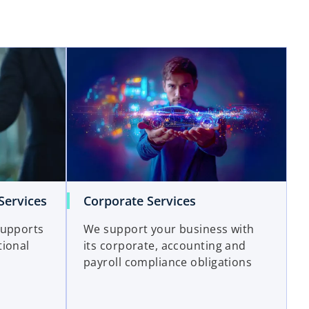
Services
Corporate Services
supports
We support your business with
tional
its corporate, accounting and
payroll compliance obligations