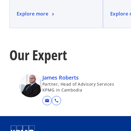
Explore more
Explore
Our Expert
James Roberts
Partner, Head of Advisory Services
KPMG in Cambodia
mail
call