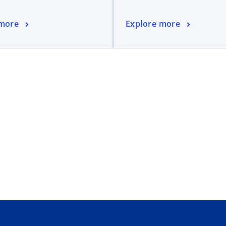
 more
Explore more