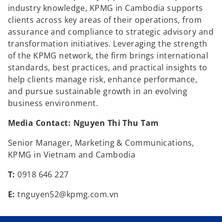
industry knowledge, KPMG in Cambodia supports
clients across key areas of their operations, from
assurance and compliance to strategic advisory and
transformation initiatives. Leveraging the strength
of the KPMG network, the firm brings international
standards, best practices, and practical insights to
help clients manage risk, enhance performance,
and pursue sustainable growth in an evolving
business environment.
Media Contact: Nguyen Thi Thu Tam
Senior Manager, Marketing & Communications,
KPMG in Vietnam and Cambodia
T:
0918 646 227
E:
tnguyen52@kpmg.com.vn