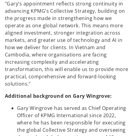
"Gary’s appointment reflects strong continuity in
advancing KPMG’s Collective Strategy, building on
the progress made in strengthening how we
operate as one global network. This means more
aligned investment, stronger integration across
markets, and greater use of technology and AI in
how we deliver for clients. In Vietnam and
Cambodia, where organisations are facing
increasing complexity and accelerating
transformation, this will enable us to provide more
practical, comprehensive and forward-looking
solutions."
Additional background on Gary Wingrove:
Gary Wingrove has served as Chief Operating
Officer of KPMG International since 2022,
where he has been responsible for executing
the global Collective Strategy and overseeing