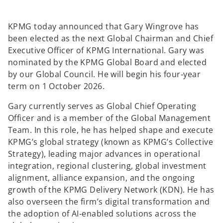
KPMG today announced that Gary Wingrove has
been elected as the next Global Chairman and Chief
Executive Officer of KPMG International. Gary was
nominated by the KPMG Global Board and elected
by our Global Council. He will begin his four‑year
term on 1 October 2026.
Gary currently serves as Global Chief Operating
Officer and is a member of the Global Management
Team. In this role, he has helped shape and execute
KPMG’s global strategy (known as KPMG’s Collective
Strategy), leading major advances in operational
integration, regional clustering, global investment
alignment, alliance expansion, and the ongoing
growth of the KPMG Delivery Network (KDN). He has
also overseen the firm’s digital transformation and
the adoption of AI‑enabled solutions across the