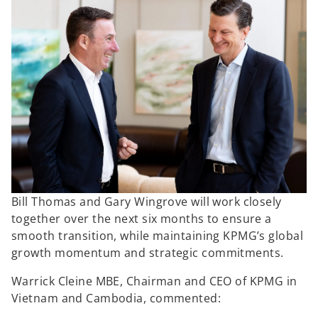
Bill Thomas and Gary Wingrove will work closely
together over the next six months to ensure a
smooth transition, while maintaining KPMG’s global
growth momentum and strategic commitments.
Warrick Cleine MBE, Chairman and CEO of KPMG in
Vietnam and Cambodia, commented: