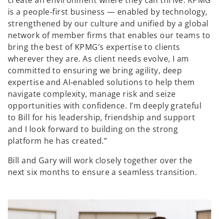
create an environment where they can thrive. KPMG
is a people‑first business — enabled by technology,
strengthened by our culture and unified by a global
network of member firms that enables our teams to
bring the best of KPMG’s expertise to clients
wherever they are. As client needs evolve, I am
committed to ensuring we bring agility, deep
expertise and AI‑enabled solutions to help them
navigate complexity, manage risk and seize
opportunities with confidence. I’m deeply grateful
to Bill for his leadership, friendship and support
and I look forward to building on the strong
platform he has created.”
Bill and Gary will work closely together over the
next six months to ensure a seamless transition.