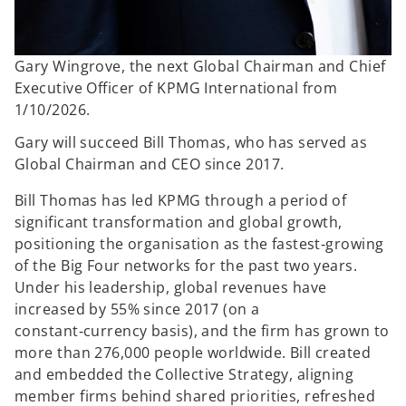
Gary Wingrove, the next Global Chairman and Chief
Executive Officer of KPMG International from
1/10/2026.
Gary will succeed Bill Thomas, who has served as
Global Chairman and CEO since 2017.
Bill Thomas has led KPMG through a period of
significant transformation and global growth,
positioning the organisation as the fastest‑growing
of the Big Four networks for the past two years.
Under his leadership, global revenues have
increased by 55% since 2017 (on a
constant‑currency basis), and the firm has grown to
more than 276,000 people worldwide. Bill created
and embedded the Collective Strategy, aligning
member firms behind shared priorities, refreshed