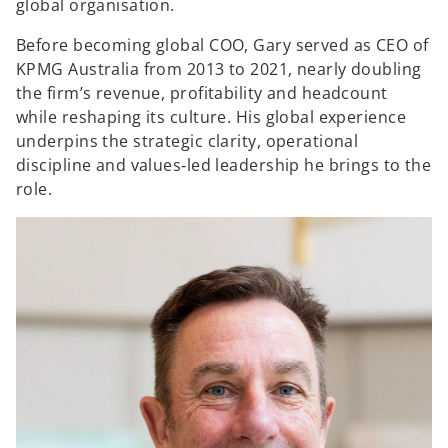
global organisation.
Before becoming global COO, Gary served as CEO of
KPMG Australia from 2013 to 2021, nearly doubling
the firm’s revenue, profitability and headcount
while reshaping its culture. His global experience
underpins the strategic clarity, operational
discipline and values‑led leadership he brings to the
role.