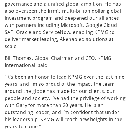
governance and a unified global ambition. He has
also overseen the firm’s multi‑billion dollar global
investment program and deepened our alliances
with partners including Microsoft, Google Cloud,
SAP, Oracle and ServiceNow, enabling KPMG to
deliver market leading, AI‑enabled solutions at
scale.
Bill Thomas, Global Chairman and CEO, KPMG
International, said:
“It’s been an honor to lead KPMG over the last nine
years, and I’m so proud of the impact the team
around the globe has made for our clients, our
people and society. I’ve had the privilege of working
with Gary for more than 20 years. He is an
outstanding leader, and I’m confident that under
his leadership, KPMG will reach new heights in the
years to come.”