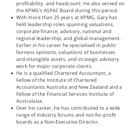
profitability, and headcount. He also served on
the KPMG’s ASPAC Board during this period.
With more than 25 years at KPMG, Gary has
held leadership roles spanning valuations,
corporate finance, advisory, national and
regional leadership, and global management.
Earlier in his career he specialised in public
fairness opinions, valuations of businesses
and intangible assets, and strategic advisory
work for major corporate clients.
He is a qualified Chartered Accountant, a
Fellow of the Institute of Chartered
Accountants Australia and New Zealand and a
Fellow of the Financial Services Institute of
Australasia.
Over his career, he has contributed to a wide
range of industry forums and not‑for‑profit
boards as a Non‑Executive Director.