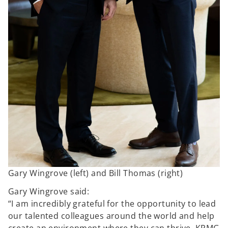
Gary Wingrove (left) and Bill Thomas (right)
Gary Wingrove said:
“I am incredibly grateful for the opportunity to lead
our talented colleagues around the world and help