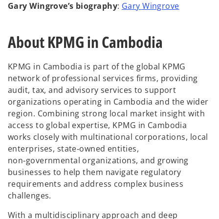
o
Gary Wingrove’s biography
:
Gary Wingrove
p
e
About KPMG in Cambodia
n
s
i
KPMG in Cambodia is part of the global KPMG
n
network of professional services firms, providing
a
audit, tax, and advisory services to support
n
organizations operating in Cambodia and the wider
e
region. Combining strong local market insight with
w
access to global expertise, KPMG in Cambodia
t
works closely with multinational corporations, local
a
enterprises, state‑owned entities,
b
non‑governmental organizations, and growing
businesses to help them navigate regulatory
requirements and address complex business
challenges.
With a multidisciplinary approach and deep