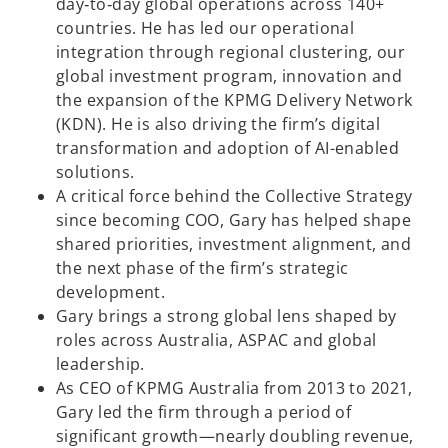
day‑to‑day global operations across 140+
countries. He has led our operational
integration through regional clustering, our
global investment program, innovation and
the expansion of the KPMG Delivery Network
(KDN). He is also driving the firm’s digital
transformation and adoption of AI-enabled
solutions.
A critical force behind the Collective Strategy
since becoming COO, Gary has helped shape
shared priorities, investment alignment, and
the next phase of the firm’s strategic
development.
Gary brings a strong global lens shaped by
roles across Australia, ASPAC and global
leadership.
As CEO of KPMG Australia from 2013 to 2021,
Gary led the firm through a period of
significant growth—nearly doubling revenue,