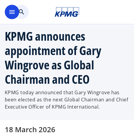
Skip to main content
menu
search
KPMG announces
appointment of Gary
Wingrove as Global
Chairman and CEO
KPMG today announced that Gary Wingrove has
been elected as the next Global Chairman and Chief
Executive Officer of KPMG International.
18 March 2026