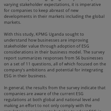
varying stakeholder expectations, it is imperative
for companies to keep abreast of new
developments in their markets including the global
markets.
With this study, KPMG Uganda sought to
understand how businesses are improving
stakeholder value through adoption of ESG
considerations in their business model. The survey
report summarizes responses from 56 businesses
on a set of 11 questions, all of which focused on the
company’s ambitions and potential for integrating
ESG in their business.
In general, the results from the survey indicate that
companies are aware of the current ESG
regulations at both global and national level and
making an effort to not only comply with the