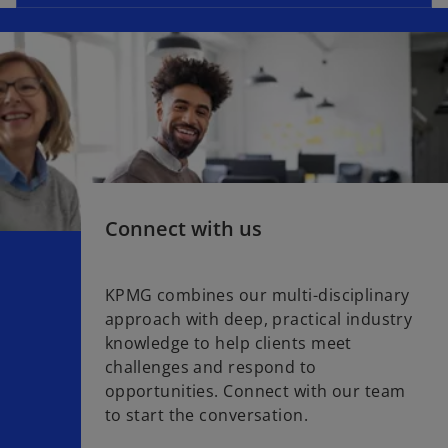
Connect with us
KPMG combines our multi-disciplinary
approach with deep, practical industry
knowledge to help clients meet
challenges and respond to
opportunities. Connect with our team
to start the conversation.