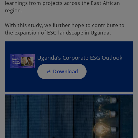
learnings from projects across the East African
region.
o
With this study, we further hope to contribute to
p
the expansion of ESG landscape in Uganda.
e
n
s
i
Uganda’s Corporate ESG Outlook
n
a
Download
n
e
w
t
a
b