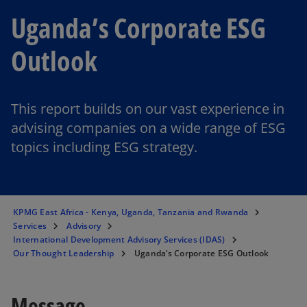
Uganda’s Corporate ESG
Outlook
This report builds on our vast experience in
advising companies on a wide range of ESG
topics including ESG strategy.
KPMG East Africa - Kenya, Uganda, Tanzania and Rwanda
Services
Advisory
International Development Advisory Services (IDAS)
Our Thought Leadership
Uganda’s Corporate ESG Outlook
Message