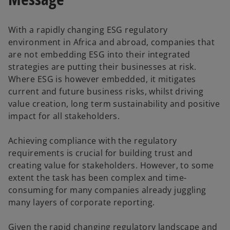
With a rapidly changing ESG regulatory
environment in Africa and abroad, companies that
are not embedding ESG into their integrated
strategies are putting their businesses at risk.
Where ESG is however embedded, it mitigates
current and future business risks, whilst driving
value creation, long term sustainability and positive
impact for all stakeholders.
Achieving compliance with the regulatory
requirements is crucial for building trust and
creating value for stakeholders. However, to some
extent the task has been complex and time-
consuming for many companies already juggling
many layers of corporate reporting.
Given the rapid changing regulatory landscape and