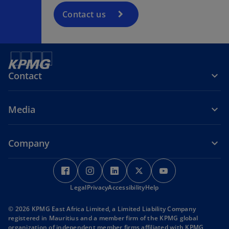
Contact us
Contact
Media
Company
o
o
o
o
o
p
p
p
p
p
Legal
e
Privacy
e
Accessibility
e
Help
e
e
n
n
n
n
n
© 2026 KPMG East Africa Limited, a Limited Liability Company
s
s
s
s
s
registered in Mauritius and a member firm of the KPMG global
i
i
i
i
i
organization of independent member firms affiliated with KPMG