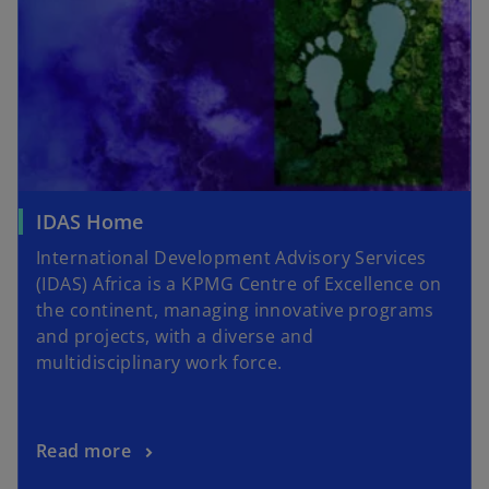
IDAS Home
International Development Advisory Services
(IDAS) Africa is a KPMG Centre of Excellence on
the continent, managing innovative programs
and projects, with a diverse and
multidisciplinary work force.
Read more