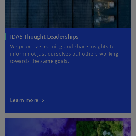
IDAS Thought Leaderships
We prioritize learning and share insights to
inform not just ourselves but others working
towards the same goals.
Learn more