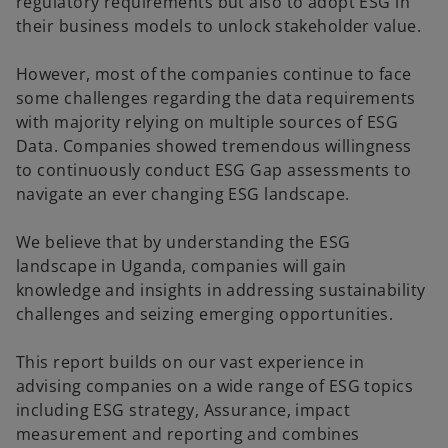
regulatory requirements but also to adopt ESG in
their business models to unlock stakeholder value.
However, most of the companies continue to face
some challenges regarding the data requirements
with majority relying on multiple sources of ESG
Data. Companies showed tremendous willingness
to continuously conduct ESG Gap assessments to
navigate an ever changing ESG landscape.
We believe that by understanding the ESG
landscape in Uganda, companies will gain
knowledge and insights in addressing sustainability
challenges and seizing emerging opportunities.
This report builds on our vast experience in
advising companies on a wide range of ESG topics
including ESG strategy, Assurance, impact
measurement and reporting and combines