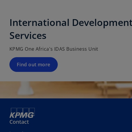
International Development
Services
KPMG One Africa's IDAS Business Unit
Find out more
Contact