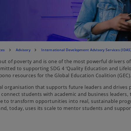
ces
Advisory
International Development Advisory Services (IDAS
 out of poverty and is one of the most powerful drivers 
mmitted to supporting SDG 4 ‘Quality Education and Lifel
bono resources for the Global Education Coalition (GEC)
al organisation that supports future leaders and drives p
o connect students with academic and business leaders,
 to transform opportunities into real, sustainable pro
d, today, uses its scale to mentor students and suppor