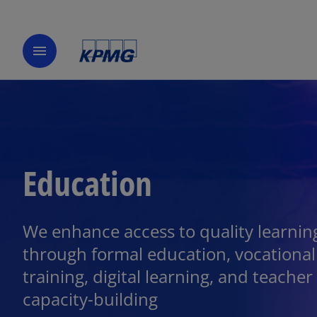
menu
Education
We enhance access to quality learnin
through formal education, vocational
training, digital learning, and teacher
capacity-building