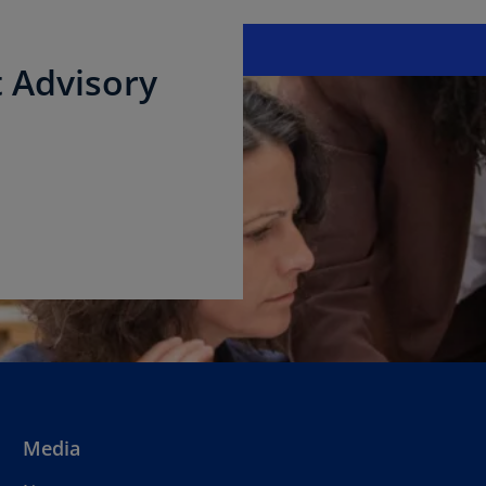
 Advisory
Media