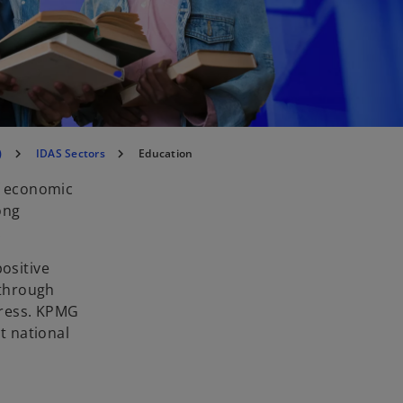
)
IDAS Sectors
Education
of economic
ong
.
ositive
 through
gress. KPMG
t national