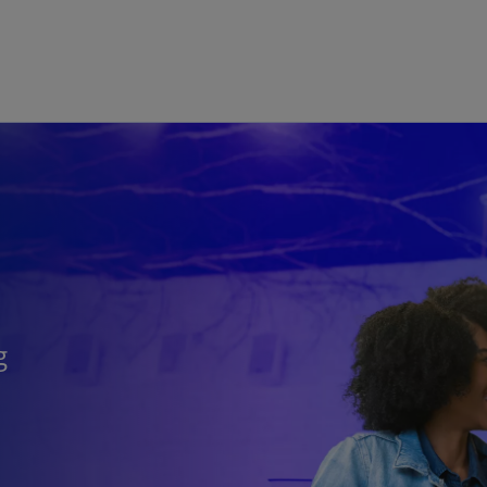
Skip to main content
g