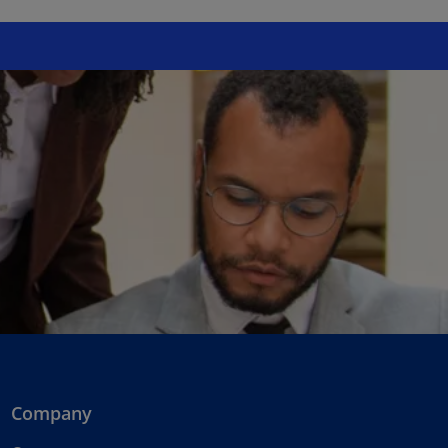
Company