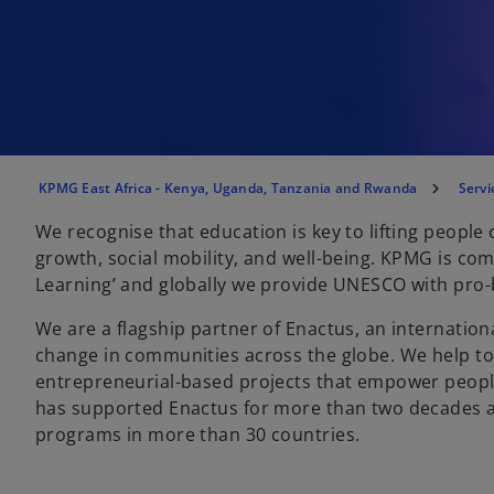
KPMG East Africa - Kenya, Uganda, Tanzania and Rwanda
Servi
We recognise that education is key to lifting people
growth, social mobility, and well-being. KPMG is co
Learning’ and globally we provide UNESCO with pro-
We are a flagship partner of Enactus, an internation
change in communities across the globe. We help t
entrepreneurial-based projects that empower people
has supported Enactus for more than two decades an
programs in more than 30 countries.