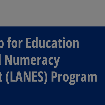
Skip to main content
p for Education
nd Numeracy
t (LANES) Program