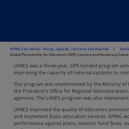
KPMG East Africa - Kenya, Uganda, Tanzania and Rwanda
Servi
Global Partnership for Education (GPE) Literacy and Numeracy Educ
LANES was a three-year, GPE-funded program aimed
improving the capacity of national systems to ma
The program was implemented by the Ministry of E
the President’s Office for Regional Administrati
agencies. The LANES program was also implemente
LANES improved the quality of education provision
and implement basic education services. KPMG work
performance against plans, monitor fund flows, e