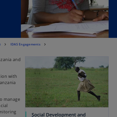
)
IDAS Engagements
nzania and
ion with
Tanzania
 to manage
cial
nitoring
Social Development and