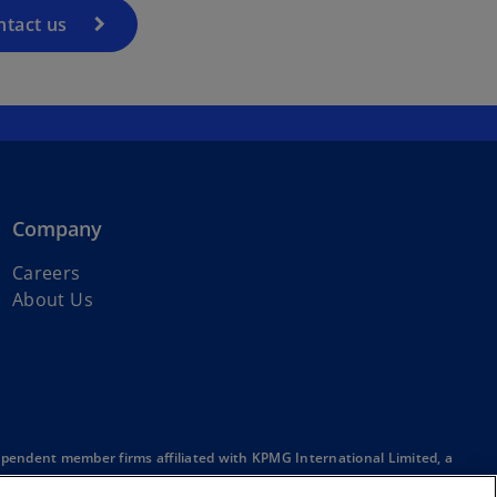
ntact us
Company
Careers
About Us
ependent member firms affiliated with KPMG International Limited, a