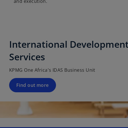
and execution.
International Development
Services
KPMG One Africa's IDAS Business Unit
Find out more