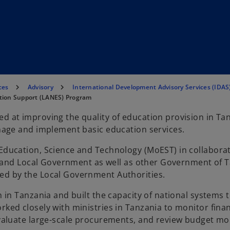
ces
Advisory
International Development Advisory Services (IDAS
ation Support (LANES) Program
 at improving the quality of education provision in Ta
nage and implement basic education services.
ducation, Science and Technology (MoEST) in collaborat
on and Local Government as well as other Government of 
d by the Local Government Authorities.
 in Tanzania and built the capacity of national systems
ed closely with ministries in Tanzania to monitor finan
valuate large-scale procurements, and review budget mo