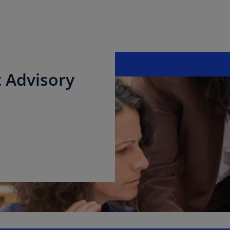
 Advisory