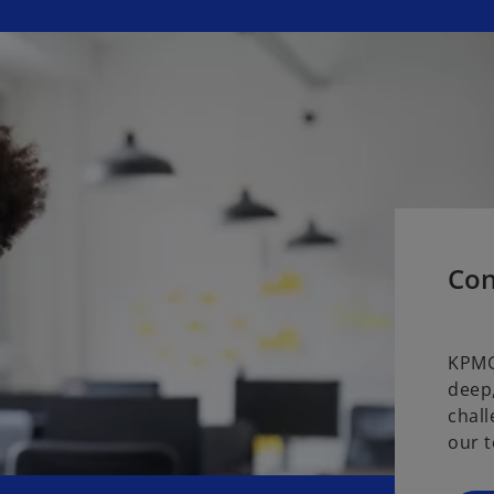
Con
KPMG
deep,
chall
our t