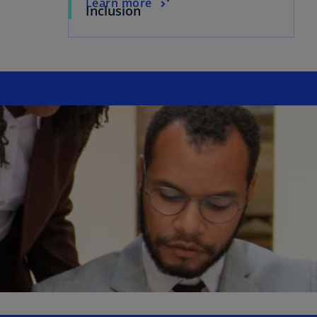
Learn more
Inclusion