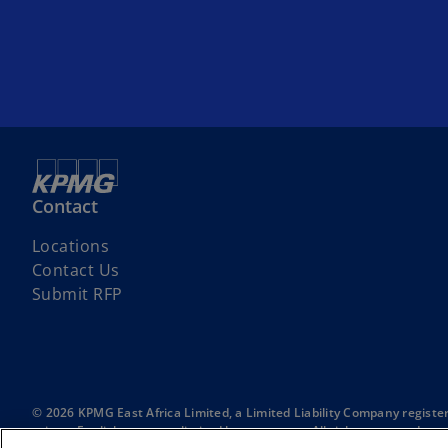
Contact
Locations
Contact Us
Submit RFP
© 2026 KPMG East Africa Limited, a Limited Liability Company registe
private English company limited by guarantee. All rights reserved.