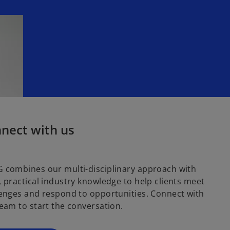
nect with us
 combines our multi-disciplinary approach with
 practical industry knowledge to help clients meet
enges and respond to opportunities. Connect with
eam to start the conversation.