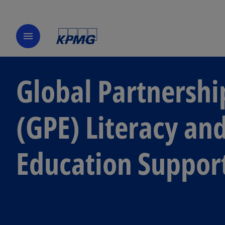
menu
Global Partnershi
(GPE) Literacy a
Education Suppor