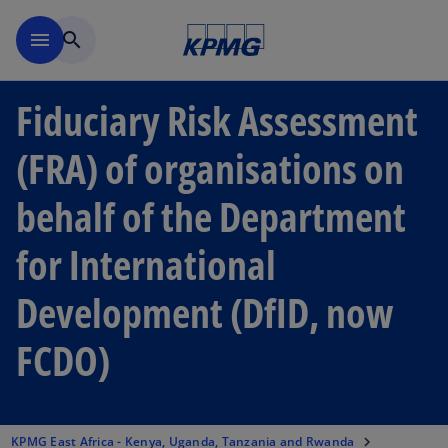
Skip to main content
menu
search
Fiduciary Risk Assessment
(FRA) of organisations on
behalf of the Department
for International
Development (DfID, now
FCDO)
KPMG East Africa - Kenya, Uganda, Tanzania and Rwanda