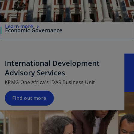
Learn more
Economic Governance
International Development
Advisory Services
KPMG One Africa's IDAS Business Unit
Find out more