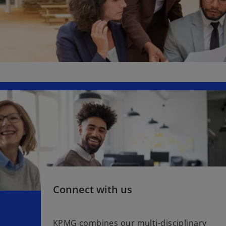
Connect with us
KPMG combines our multi-disciplinary