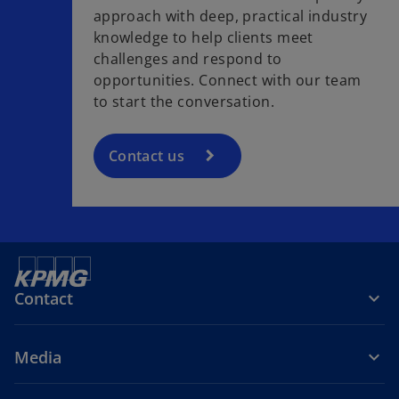
approach with deep, practical industry
knowledge to help clients meet
challenges and respond to
opportunities. Connect with our team
to start the conversation.
Contact us
Contact
Media