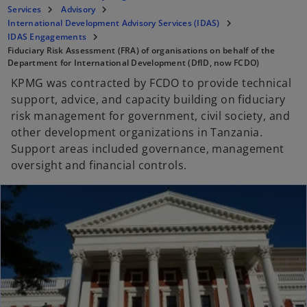
Services
Advisory
International Development Advisory Services (IDAS)
IDAS Engagements
Fiduciary Risk Assessment (FRA) of organisations on behalf of the
Department for International Development (DfID, now FCDO)
KPMG was contracted by FCDO to provide technical
support, advice, and capacity building on fiduciary
risk management for government, civil society, and
other development organizations in Tanzania.
Support areas included governance, management
oversight and financial controls.