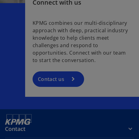
Connect with us
KPMG combines our multi-disciplinary
approach with deep, practical industry
knowledge to help clients meet
challenges and respond to
opportunities. Connect with our team
to start the conversation.
Contact us
Contact