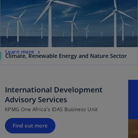
Learn more
Climate, Renewable Energy and Nature Sector
International Development
Advisory Services
KPMG One Africa's IDAS Business Unit
Find out more