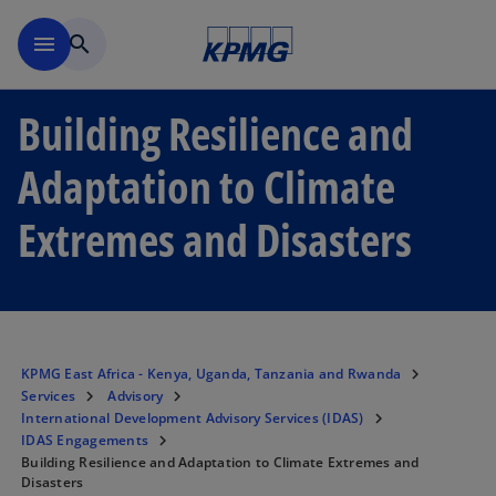
Skip to main content
menu
search
Building Resilience and
Adaptation to Climate
Extremes and Disasters
KPMG East Africa - Kenya, Uganda, Tanzania and Rwanda
Services
Advisory
International Development Advisory Services (IDAS)
IDAS Engagements
Building Resilience and Adaptation to Climate Extremes and
Disasters