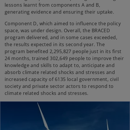
lessons learnt from components A and B,
generating evidence and ensuring their uptake.
Component D, which aimed to influence the policy
space, was under design. Overall, the BRACED
program delivered, and in some cases exceeded,
the results expected in its second year. The
program benefited 2,295,827 people just in its first
24 months, trained 302,649 people to improve their
knowledge and skills to adapt to, anticipate and
absorb climate related shocks and stresses and
increased capacity of 6135 local government, civil
society and private sector actors to respond to
climate related shocks and stresses.