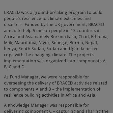
BRACED was a ground-breaking program to build
people’s resilience to climate extremes and
disasters. Funded by the UK government, BRACED
aimed to help 5 million people in 13 countries in
Africa and Asia namely Burkina Faso, Chad, Ethiopia,
Mali, Mauritania, Niger, Senegal, Burma, Nepal,
Kenya, South Sudan, Sudan and Uganda better
cope with the changing climate. The project’s
implementation was organized into components A,
B, C and D.
As Fund Manager, we were responsible for
overseeing the delivery of BRACED activities related
to components A and B – the implementation of
resilience building activities in Africa and Asia.
A Knowledge Manager was responsible for
delivering component C – capturing and sharing the