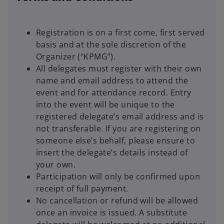
Registration is on a first come, first served
basis and at the sole discretion of the
Organizer (“KPMG”).
All delegates must register with their own
name and email address to attend the
event and for attendance record. Entry
into the event will be unique to the
registered delegate’s email address and is
not transferable. If you are registering on
someone else’s behalf, please ensure to
insert the delegate’s details instead of
your own.
Participation will only be confirmed upon
receipt of full payment.
No cancellation or refund will be allowed
once an invoice is issued. A substitute