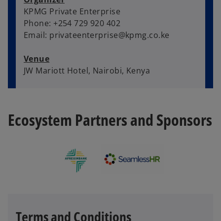
KPMG Private Enterprise
Phone: +254 729 920 402
Email: privateenterprise@kpmg.co.ke
Venue
JW Mariott Hotel, Nairobi, Kenya
Ecosystem Partners and Sponsors
Terms and Conditions