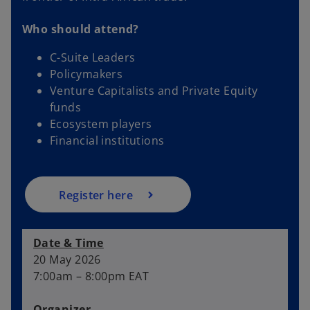
Who should attend?
C-Suite Leaders
Policymakers
o
Venture Capitalists and Private Equity
p
funds
e
Ecosystem players
n
Financial institutions
s
i
n
a
Register here
n
e
Date & Time
w
20 May 2026
t
7:00am – 8:00pm EAT
a
b
Organizer