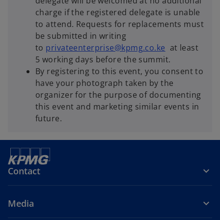
delegate will be welcomed at no additional
charge if the registered delegate is unable
to attend. Requests for replacements must
be submitted in writing
to
privateenterprise@kpmg.co.ke
at least
5 working days before the summit.
By registering to this event, you consent to
have your photograph taken by the
organizer for the purpose of documenting
this event and marketing similar events in
future.
Contact
Media