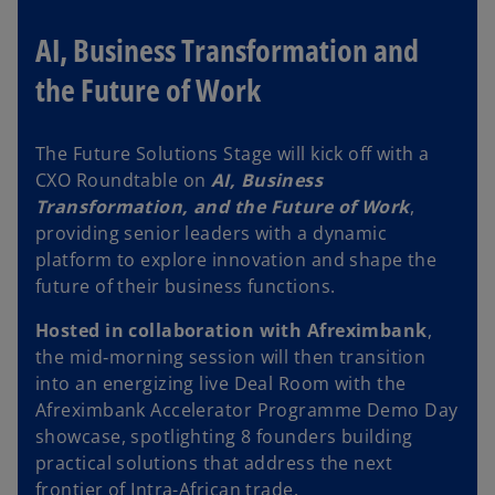
b
AI, Business Transformation and
the Future of Work
The Future Solutions Stage will kick off with a
CXO Roundtable on
AI, Business
Transformation, and the Future of Work
,
providing senior leaders with a dynamic
platform to explore innovation and shape the
future of their business functions.
Hosted in collaboration with Afreximbank
,
the mid‑morning session will then transition
into an energizing live Deal Room with the
Afreximbank Accelerator Programme Demo Day
showcase, spotlighting 8 founders building
practical solutions that address the next
frontier of Intra-African trade.