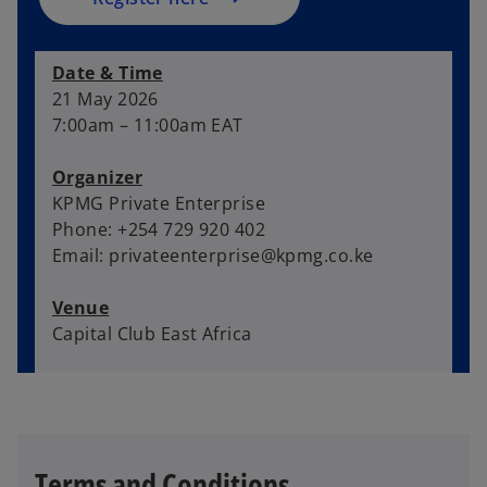
n
e
Date & Time
w
21 May 2026
t
7:00am – 11:00am EAT
a
b
Organizer
KPMG Private Enterprise
Phone: +254 729 920 402
Email: privateenterprise@kpmg.co.ke
Venue
Capital Club East Africa
Terms and Conditions