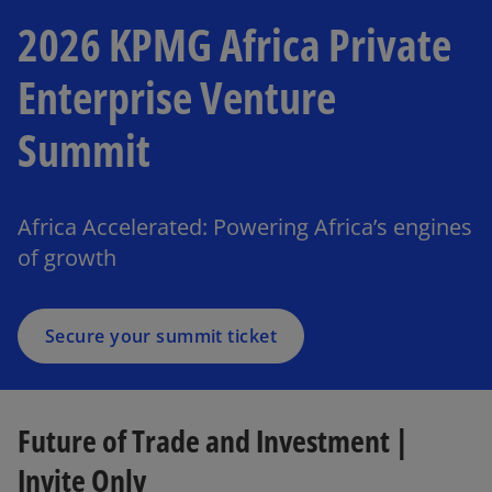
2026 KPMG Africa Private
Enterprise Venture
Summit
o
p
e
Africa Accelerated: Powering Africa’s engines
n
of growth
s
i
n
a
Secure your summit ticket
n
e
w
Future of Trade and Investment |
t
a
Invite Only