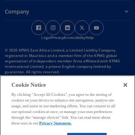
Company
o
o
o
o
o
p
p
p
p
p
Legal
e
Privacy
e
Accessibility
e
Help
e
e
n
n
n
n
n
© 2026 KPMG East Africa Limited, a Limited Liability Company
s
s
s
s
s
registered in Mauritius and a member firm of the KPMG global
i
i
i
i
i
organization of independent member firms affiliated with KPMG
International Limited, a private English company limited by
n
n
n
n
n
guarantee. All rights reserved.
a
a
a
a
a
KPMG refers to the global organization or to one or more of the
n
n
n
n
n
member firms of KPMG International Limited (“KPMG International”),
Cookie Notice
each of which is a separate legal entity. KPMG International Limited
e
e
e
e
e
is a private English company limited by guarantee and does not
By clicking “Accept All Cookies”, you agree to the storing of
w
w
w
w
w
provide services to clients.
cookies on your device to enhance site navigation, analyse site
t
t
t
t
t
Member firms of the KPMG network of independent firms are
usage, and assist in our marketing efforts. You can consent to all
affiliated with KPMG International. KPMG International provides no
a
a
a
a
a
our optional cookies at once, or manage your own preferences
client services. No member firm has any authority to obligate or bind
b
b
b
b
b
through the “manage choices” link. You can read more about
KPMG International or any other member firm vis-à-vis third parties,
these uses in our
Privacy Statement.
nor does KPMG International have any such authority to obligate or
bind any member firm.