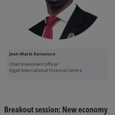
​​Jean-Marie Kananura​
Chief Investment Officer​
Kigali International Financial Centre
Breakout session: New economy