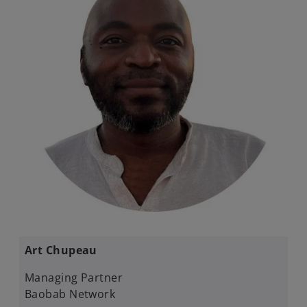
Art Chupeau
Managing Partner​
Baobab Network