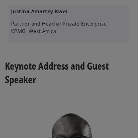
Justina Amartey-Kwei
Partner and Head of Private Enterprise
KPMG West Africa
Keynote Address​ and Guest
Speaker