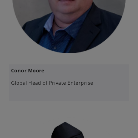
Conor Moore
Global Head of Private Enterprise