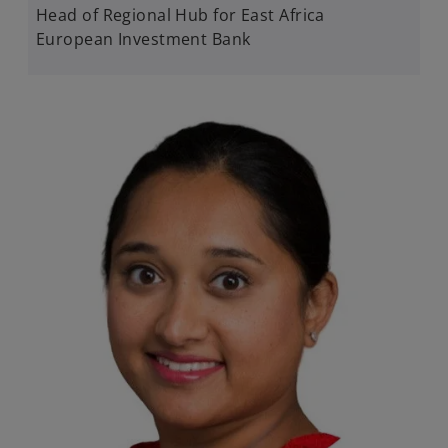
Head of Regional Hub for East Africa​
European Investment Bank