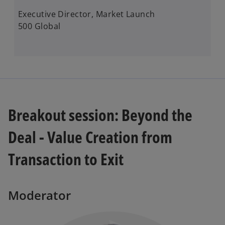
Executive Director, Market Launch ​
500 Global
Breakout session: Beyond the
Deal - Value Creation from
Transaction to Exit
Moderator