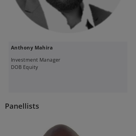
Anthony Mahira​
Investment Manager​
DOB Equity
Panellists