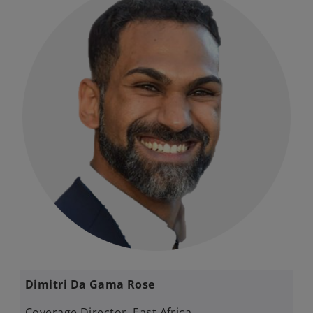
Dimitri Da Gama Rose ​
Coverage Director, East Africa​