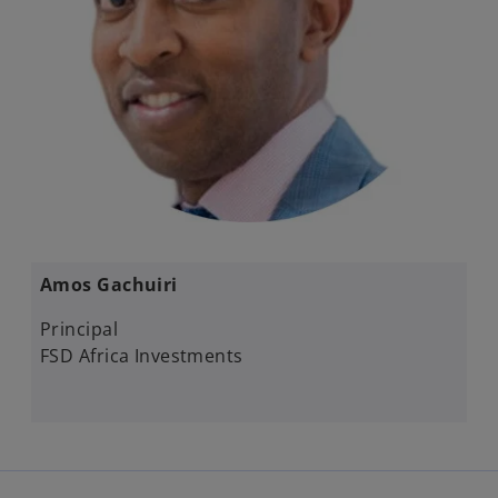
Amos Gachuiri​
Principal
FSD Africa Investments