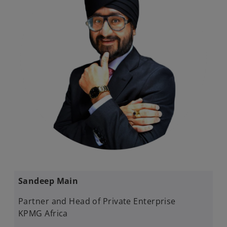
Sandeep Main
Partner and Head of Private Enterprise
KPMG Africa