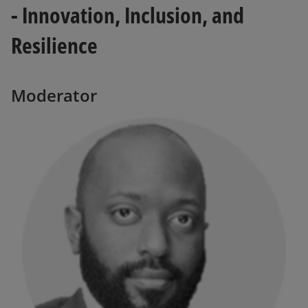
- Innovation, Inclusion, and
Resilience
Moderator