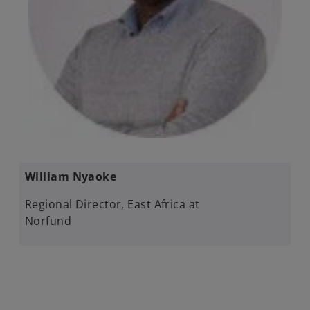
William Nyaoke​
Regional Director, East Africa at
Norfund