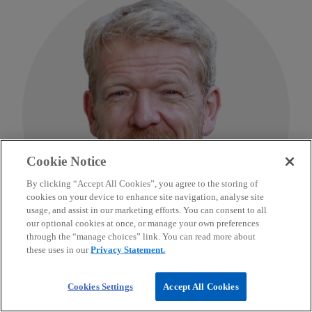
Cookie Notice
By clicking “Accept All Cookies”, you agree to the storing of
cookies on your device to enhance site navigation, analyse site
usage, and assist in our marketing efforts. You can consent to all
our optional cookies at once, or manage your own preferences
through the “manage choices” link. You can read more about
these uses in our
Privacy Statement.
Edward Burbidge
Cookies Settings
Accept All Cookies
Head of Emerging Markets