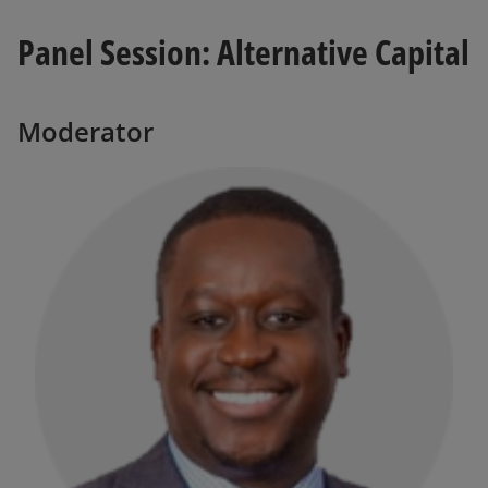
Panel Session: Alternative Capital
Moderator