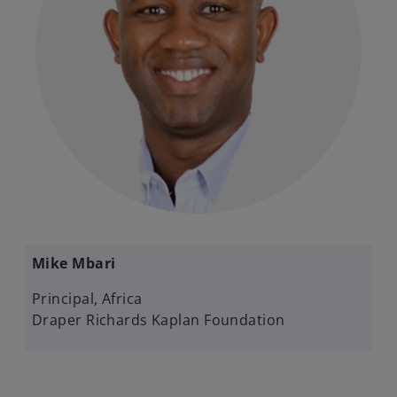
Mike Mbari​
Principal, Africa​
Draper Richards Kaplan Foundation