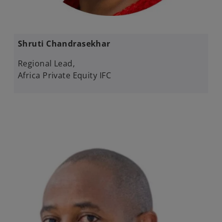
Shruti Chandrasekhar​
Regional Lead,
Africa Private Equity ​IFC