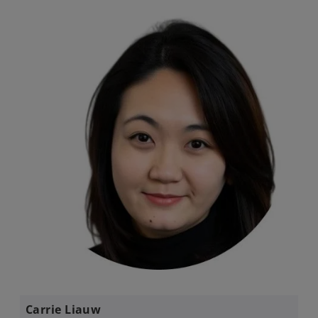
Carrie Liauw​