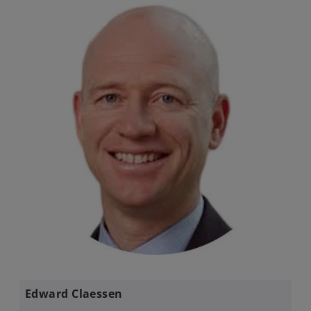
Edward Claessen​