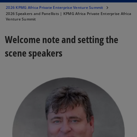
2026 KPMG Africa Private Enterprise Venture Summit
2026 Speakers and Panellists | KPMG Africa Private Enterprise Africa
Venture Summit
Welcome note and setting the
scene speakers