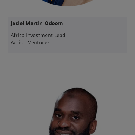
Jasiel Martin-Odoom​
Africa Investment Lead​
Accion Ventures