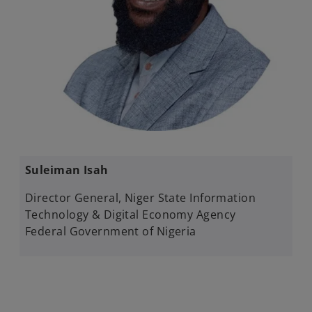
​Suleiman Isah​
Director General​, Niger State Information
Technology & Digital Economy Agency
Federal Government of Nigeria