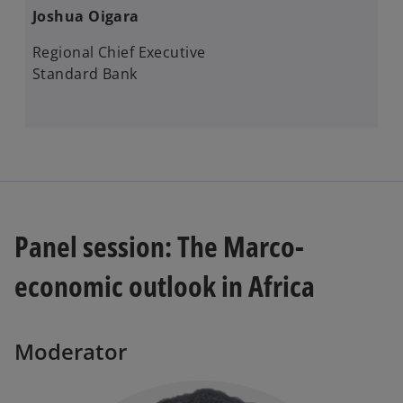
Joshua Oigara
Regional Chief Executive
Standard Bank
Panel session: The Marco-
economic outlook in Africa
Moderator