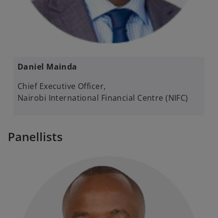
Daniel Mainda​ ​
Chief Executive Officer, ​
Nairobi International Financial Centre (NIFC)
Panellists