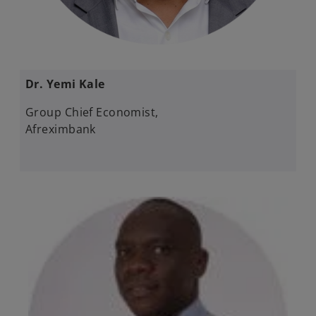
Dr. Yemi Kale
Group Chief Economist,
Afreximbank