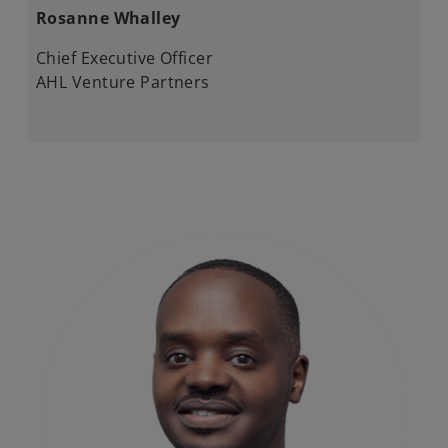
Rosanne Whalley​​
Chief Executive Officer​
AHL Venture Partners