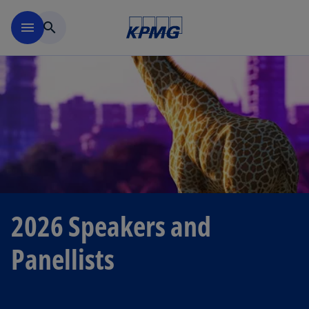
Skip to main content
menu
search
2026 Speakers and
Panellists