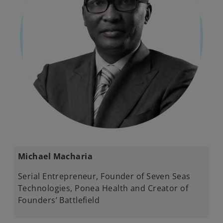
Michael Macharia
Serial Entrepreneur, Founder of Seven Seas
Technologies, Ponea Health and Creator of
Founders’ Battlefield