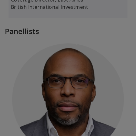
British International Investment
Panellists