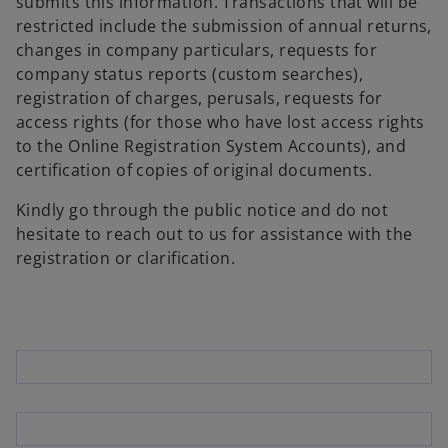
submits this information. Transactions that will be
restricted include the submission of annual returns,
changes in company particulars, requests for
company status reports (custom searches),
registration of charges, perusals, requests for
access rights (for those who have lost access rights
to the Online Registration System Accounts), and
certification of copies of original documents.
Kindly go through the public notice and do not
hesitate to reach out to us for assistance with the
registration or clarification.