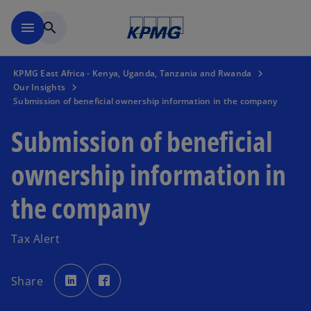
Skip to main content
menu
search
KPMG East Africa - Kenya, Uganda, Tanzania and Rwanda
Our Insights
Submission of beneficial ownership information in the company
Submission of beneficial
ownership information in
the company
Tax Alert
o
o
p
p
Share
e
e
n
n
s
s
i
i