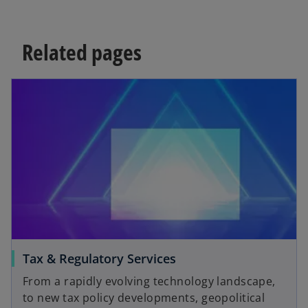
Related pages
Tax & Regulatory Services
From a rapidly evolving technology landscape,
to new tax policy developments, geopolitical