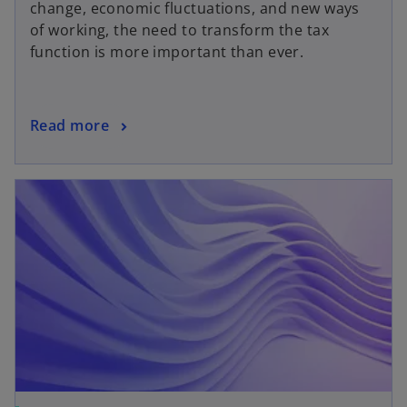
change, economic fluctuations, and new ways
of working, the need to transform the tax
function is more important than ever.
Read more
opens in a new tab