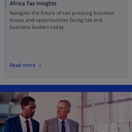
o
Africa Tax Insights
p
Navigate the future of tax: pressing business
e
issues and opportunities facing tax and
n
business leaders today.
s
i
n
a
n
o
Read more
e
p
w
e
t
n
a
s
b
i
n
a
n
e