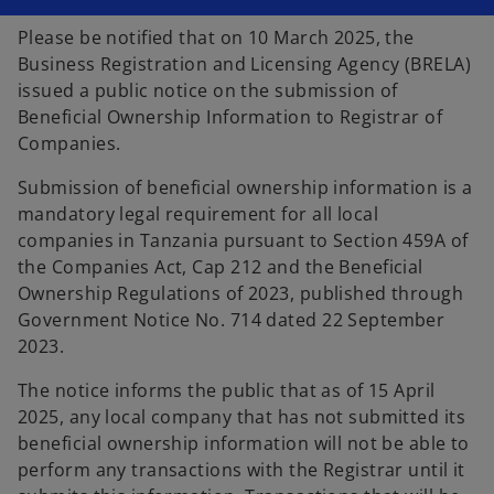
n
n
a
a
Please be notified that on 10 March 2025, the
n
n
e
e
Business Registration and Licensing Agency (BRELA)
w
w
t
t
issued a public notice on the submission of
a
a
b
b
Beneficial Ownership Information to Registrar of
Companies.
Submission of beneficial ownership information is a
mandatory legal requirement for all local
companies in Tanzania pursuant to Section 459A of
the Companies Act, Cap 212 and the Beneficial
Ownership Regulations of 2023, published through
Government Notice No. 714 dated 22 September
2023.
The notice informs the public that as of 15 April
2025, any local company that has not submitted its
beneficial ownership information will not be able to
perform any transactions with the Registrar until it