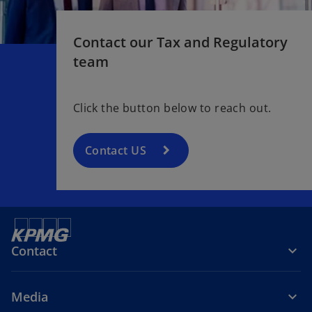
w
t
Contact our Tax and Regulatory
a
b
team
Click the button below to reach out.
Contact US
Contact
Media