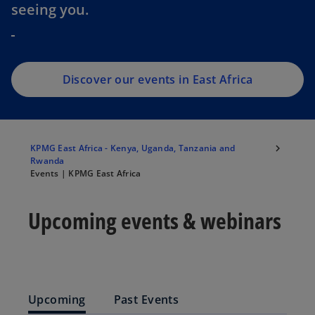
seeing you.
Discover our events in East Africa
KPMG East Africa - Kenya, Uganda, Tanzania and
Rwanda
Events | KPMG East Africa
Upcoming events & webinars
Upcoming
Past Events