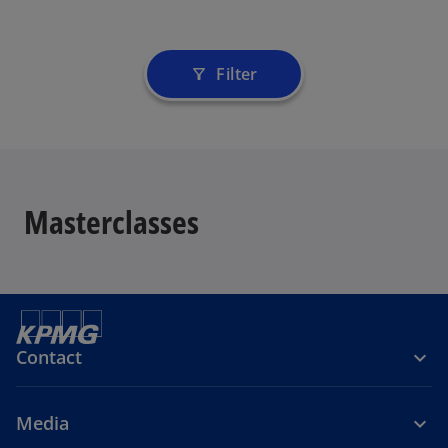
Filter
filter_alt
Masterclasses
Contact
Media