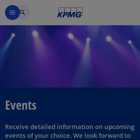
Skip to main content
menu
search
Events
Receive detailed information on upcoming
events of your choice. We look forward to