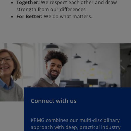
Together:
We respect each other and draw
strength from our differences
For Better:
We do what matters.
Connect with us
KPMG combines our multi-disciplinary
approach with deep, practical industry