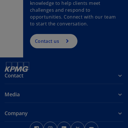
knowledge to help clients meet
challenges and respond to
opportunities. Connect with our team
to start the conversation.
Contact us
Contact
Media
Company
o
o
o
o
o