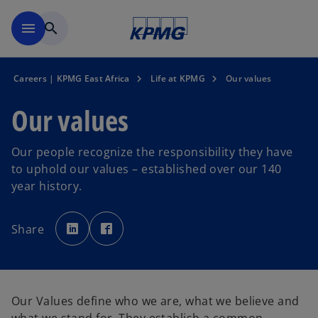
Skip to main content
menu
search
Careers | KPMG East Africa
Life at KPMG
Our values
Our values
Our people recognize the responsibility they have
to uphold our values – established over our 140
year history.
o
o
p
p
Share
e
e
n
n
s
s
i
i
n
n
a
a
n
n
e
e
Our Values define who we are, what we believe and
w
w
t
t
a
a