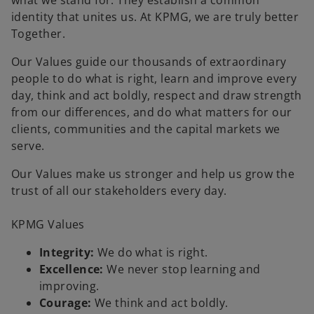
what we stand for. They establish a common
b
b
identity that unites us. At KPMG, we are truly better
Together.
Our Values guide our thousands of extraordinary
people to do what is right, learn and improve every
day, think and act boldly, respect and draw strength
from our differences, and do what matters for our
clients, communities and the capital markets we
serve.
Our Values make us stronger and help us grow the
trust of all our stakeholders every day.
KPMG Values
Integrity:
We do what is right.
Excellence:
We never stop learning and
improving.
Courage:
We think and act boldly.