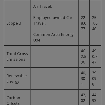
Air Travel,
Employee-owned Car
22
25
Scope 3
Travel,
8,0
7,0
77
46
Common Area Energy
Use
46
49
Total Gross
2,5
0,8
Emissions
96
47
40,
39,
Renewable
30
09
Energy
1
8
42,
44,
Carbon
02
93
Offsets