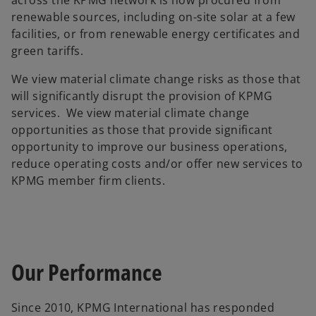
across the KPMG network is now procured from
renewable sources, including on-site solar at a few
facilities, or from renewable energy certificates and
green tariffs.
We view material climate change risks as those that
will significantly disrupt the provision of KPMG
services. We view material climate change
opportunities as those that provide significant
opportunity to improve our business operations,
reduce operating costs and/or offer new services to
KPMG member firm clients.
Our Performance
Since 2010, KPMG International has responded