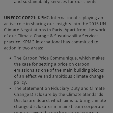
and sustainability services for our clients.
UNFCCC COP21:
KPMG International is playing an
active role in sharing our insights into the 2015 UN
Climate Negotiations in Paris. Apart from the work
of our Climate Change & Sustainability Services
practice, KPMG International has committed to
action in two areas:
The Carbon Price Communique, which makes
the case for setting a price on carbon
emissions as one of the main building blocks
of an effective and ambitious climate change
policy.
The Statement on Fiduciary Duty and Climate
Change Disclosure by the Climate Standards
Disclosure Board, which aims to bring climate
change disclosures in mainstream corporate
reports, given the disclosures relevance to