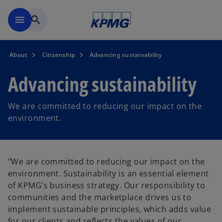
Skip to main content
menu
search
About
Citizenship
Advancing sustainability
Advancing sustainability
We are committed to reducing our impact on the
environment.
"We are committed to reducing our impact on the
environment. Sustainability is an essential element
of KPMG’s business strategy. Our responsibility to
communities and the marketplace drives us to
implement sustainable principles, which adds value
for our clients and reflects the values of our