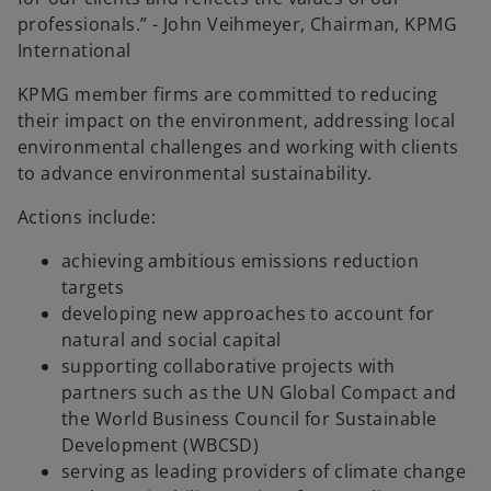
professionals.” - John Veihmeyer, Chairman, KPMG
International
KPMG member firms are committed to reducing
their impact on the environment, addressing local
environmental challenges and working with clients
to advance environmental sustainability.
Actions include:
achieving ambitious emissions reduction
targets
developing new approaches to account for
natural and social capital
supporting collaborative projects with
partners such as the UN Global Compact and
the World Business Council for Sustainable
Development (WBCSD)
serving as leading providers of climate change