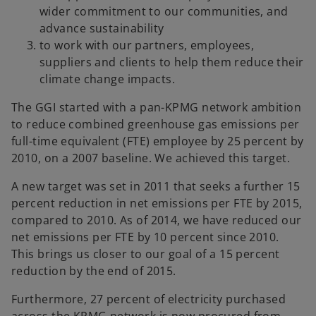
wider commitment to our communities, and
advance sustainability
to work with our partners, employees,
suppliers and clients to help them reduce their
climate change impacts.
The GGI started with a pan-KPMG network ambition
to reduce combined greenhouse gas emissions per
full-time equivalent (FTE) employee by 25 percent by
2010, on a 2007 baseline. We achieved this target.
A new target was set in 2011 that seeks a further 15
percent reduction in net emissions per FTE by 2015,
compared to 2010. As of 2014, we have reduced our
net emissions per FTE by 10 percent since 2010.
This brings us closer to our goal of a 15 percent
reduction by the end of 2015.
Furthermore, 27 percent of electricity purchased