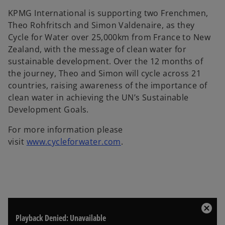
KPMG International is supporting two Frenchmen,
Theo Rohfritsch and Simon Valdenaire, as they
Cycle for Water over 25,000km from France to New
Zealand, with the message of clean water for
sustainable development. Over the 12 months of
the journey, Theo and Simon will cycle across 21
countries, raising awareness of the importance of
clean water in achieving the UN’s Sustainable
Development Goals.
For more information please
o
visit
www.cycleforwater.com
.
p
e
n
s
i
T
n
C
Playback Denied: Unavailable
h
l