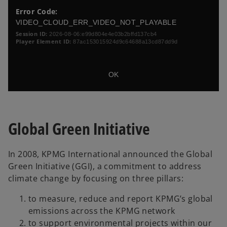
a
i
o
Error Code:
n
s
s
VIDEO_CLOUD_ERR_VIDEO_NOT_PLAYABLE
i
e
e
s
Session ID:
2026-08-06:e99d804e4e03b2bffd137cb4
w
a
M
Player Element ID:
87ac153015924d9c64688a13cd87dd9d
t
m
o
a
o
d
d
b
a
OK
a
l
l
D
w
i
i
a
n
Global Green Initiative
l
d
o
o
w
g
In 2008, KPMG International announced the Global
.
Green Initiative (GGI), a commitment to address
climate change by focusing on three pillars:
to measure, reduce and report KPMG’s global
emissions across the KPMG network
to support environmental projects within our