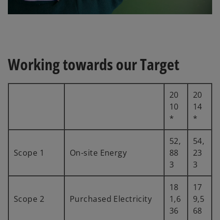
Working towards our Target
20
20
10
14
*
*
52,
54,
Scope 1
On-site Energy
88
23
3
3
18
17
Scope 2
Purchased Electricity
1,6
9,5
36
68