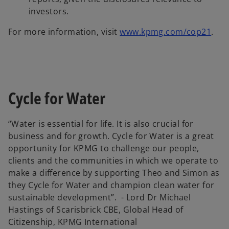
investors.
For more information, visit
www.kpmg.com/cop21
.
Cycle for Water
“Water is essential for life. It is also crucial for
business and for growth. Cycle for Water is a great
opportunity for KPMG to challenge our people,
clients and the communities in which we operate to
make a difference by supporting Theo and Simon as
they Cycle for Water and champion clean water for
sustainable development”. - Lord Dr Michael
Hastings of Scarisbrick CBE, Global Head of
Citizenship, KPMG International