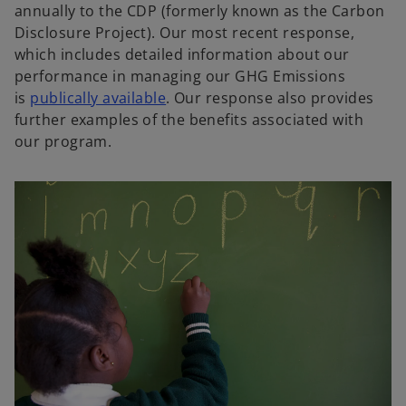
annually to the CDP (formerly known as the Carbon
Disclosure Project). Our most recent response,
which includes detailed information about our
performance in managing our GHG Emissions
o
is
publically available
. Our response also provides
p
further examples of the benefits associated with
e
our program.
n
s
i
n
a
n
e
w
t
a
b