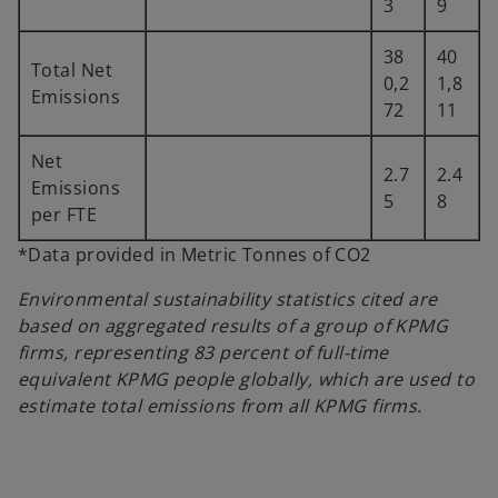
3
9
38
40
Total Net
0,2
1,8
Emissions
72
11
Net
2.7
2.4
Emissions
5
8
per FTE
*Data provided in Metric Tonnes of CO2
Environmental sustainability statistics cited are
based on aggregated results of a group of KPMG
firms, representing 83 percent of full-time
equivalent KPMG people globally, which are used to
estimate total emissions from all KPMG firms.