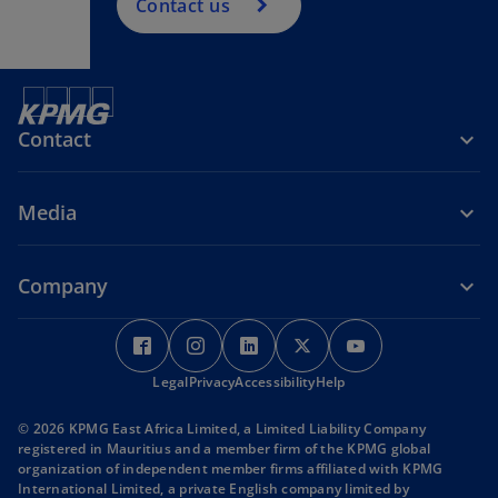
Contact us
Contact
Media
Company
o
o
o
o
o
p
p
p
p
p
Legal
e
Privacy
e
Accessibility
e
Help
e
e
n
n
n
n
n
© 2026 KPMG East Africa Limited, a Limited Liability Company
s
s
s
s
s
registered in Mauritius and a member firm of the KPMG global
i
i
i
i
i
organization of independent member firms affiliated with KPMG
International Limited, a private English company limited by
n
n
n
n
n