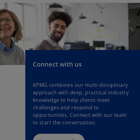
Connect with us
KPMG combines our multi-disciplinary
approach with deep, practical industry
knowledge to help clients meet
challenges and respond to
opportunities. Connect with our team
to start the conversation.