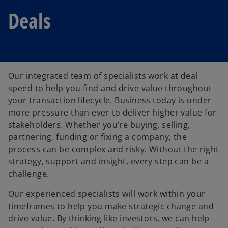
Deals
Our integrated team of specialists work at deal
speed to help you find and drive value throughout
your transaction lifecycle. Business today is under
more pressure than ever to deliver higher value for
stakeholders. Whether you’re buying, selling,
partnering, funding or fixing a company, the
process can be complex and risky. Without the right
strategy, support and insight, every step can be a
challenge.
Our experienced specialists will work within your
timeframes to help you make strategic change and
drive value. By thinking like investors, we can help