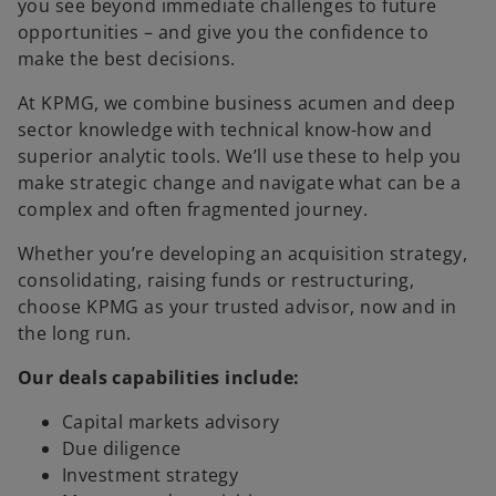
you see beyond immediate challenges to future
opportunities – and give you the confidence to
make the best decisions.
At KPMG, we combine business acumen and deep
sector knowledge with technical know-how and
superior analytic tools. We’ll use these to help you
make strategic change and navigate what can be a
complex and often fragmented journey.
Whether you’re developing an acquisition strategy,
consolidating, raising funds or restructuring,
choose KPMG as your trusted advisor, now and in
the long run.
Our deals capabilities include:
Capital markets advisory
Due diligence
Investment strategy