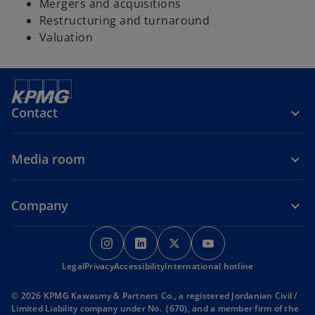
Mergers and acquisitions
Restructuring and turnaround
Valuation
Contact
Media room
Company
o
o
o
o
p
p
p
p
Legal
Privacy
Accessibility
e
e
International hotline
e
e
n
n
n
n
© 2026 KPMG Kawasmy & Partners Co., a registered Jordanian Civil /
s
s
s
s
Limited Liability company under No. (670), and a member firm of the