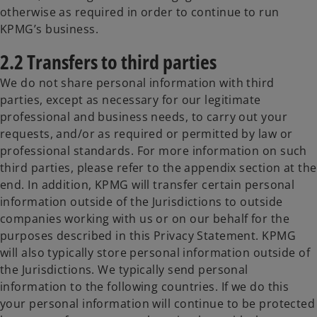
otherwise as required in order to continue to run
KPMG’s business.
2.2 Transfers to third parties
We do not share personal information with third
parties, except as necessary for our legitimate
professional and business needs, to carry out your
requests, and/or as required or permitted by law or
professional standards. For more information on such
third parties, please refer to the appendix section at the
end. In addition, KPMG will transfer certain personal
information outside of the Jurisdictions to outside
companies working with us or on our behalf for the
purposes described in this Privacy Statement. KPMG
will also typically store personal information outside of
the Jurisdictions. We typically send personal
information to the following countries. If we do this
your personal information will continue to be protected