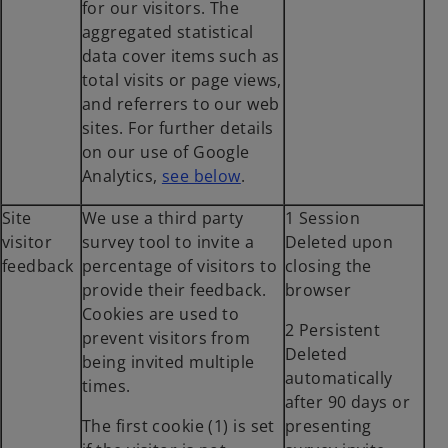
for our visitors. The
aggregated statistical
data cover items such as
total visits or page views,
and referrers to our web
sites. For further details
on our use of Google
o
Analytics,
see below
.
p
Site
We use a third party
1 Session
e
visitor
survey tool to invite a
Deleted upon
n
feedback
percentage of visitors to
closing the
s
provide their feedback.
browser
i
Cookies are used to
n
2 Persistent
prevent visitors from
a
Deleted
being invited multiple
n
automatically
times.
e
after 90 days or
w
The first cookie (1) is set
presenting
t