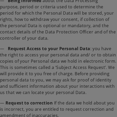
—
Being informed
about the Data Processing
purpose, period or criteria used to determine the
period for which the Personal Data will be stored, your
rights, how to withdraw your consent, if collection of
the personal Data is optional or mandatory, and the
contact details of the Data Protection Officer and of the
controller of your data.
—
Request Access to your Personal Data
: you have
the right to access your personal data and/ or to obtain
copies of your Personal data we hold in electronic form.
This is sometimes called a ‘Subject Access Request’. We
will provide it to you free of charge. Before providing
personal data to you, we may ask for proof of identity
and sufficient information about your interactions with
us that we can locate your personal Data.
—
Request to correction
If the data we hold about you
is incorrect, you are entitled to request correction and
amendment of inaccuracies.