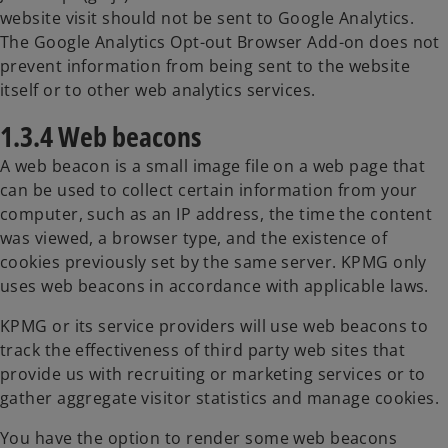
website visit should not be sent to Google Analytics.
The Google Analytics Opt-out Browser Add-on does not
prevent information from being sent to the website
itself or to other web analytics services.
1.3.4 Web beacons
A web beacon is a small image file on a web page that
can be used to collect certain information from your
computer, such as an IP address, the time the content
was viewed, a browser type, and the existence of
cookies previously set by the same server. KPMG only
uses web beacons in accordance with applicable laws.
KPMG or its service providers will use web beacons to
track the effectiveness of third party web sites that
provide us with recruiting or marketing services or to
gather aggregate visitor statistics and manage cookies.
You have the option to render some web beacons