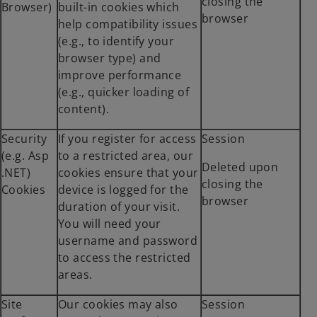
closing the
Browser)
built-in cookies which
browser
help compatibility issues
(e.g., to identify your
browser type) and
improve performance
(e.g., quicker loading of
content).
Security
If you register for access
Session
(e.g. Asp
to a restricted area, our
Deleted upon
.NET)
cookies ensure that your
closing the
Cookies
device is logged for the
browser
duration of your visit.
You will need your
username and password
to access the restricted
areas.
Site
Our cookies may also
Session