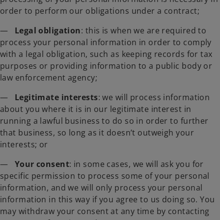
order to perform our obligations under a contract;
—
Legal obligation
: this is when we are required to
process your personal information in order to comply
with a legal obligation, such as keeping records for tax
purposes or providing information to a public body or
law enforcement agency;
—
Legitimate interests
: we will process information
about you where it is in our legitimate interest in
running a lawful business to do so in order to further
that business, so long as it doesn’t outweigh your
interests; or
—
Your consent
: in some cases, we will ask you for
specific permission to process some of your personal
information, and we will only process your personal
information in this way if you agree to us doing so. You
may withdraw your consent at any time by contacting