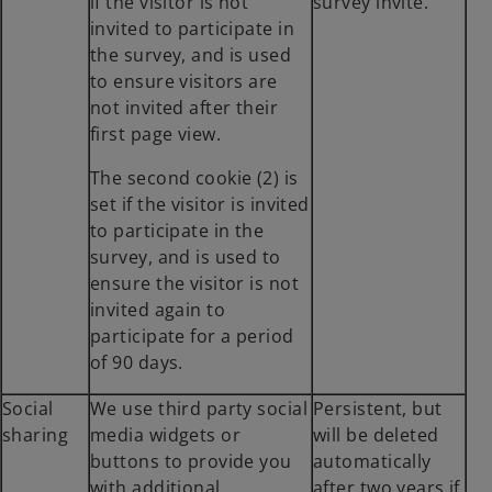
if the visitor is not
survey invite.
a
invited to participate in
b
the survey, and is used
to ensure visitors are
not invited after their
first page view.
The second cookie (2) is
set if the visitor is invited
to participate in the
survey, and is used to
ensure the visitor is not
invited again to
participate for a period
of 90 days.
Social
We use third party social
Persistent, but
sharing
media widgets or
will be deleted
buttons to provide you
automatically
with additional
after two years if