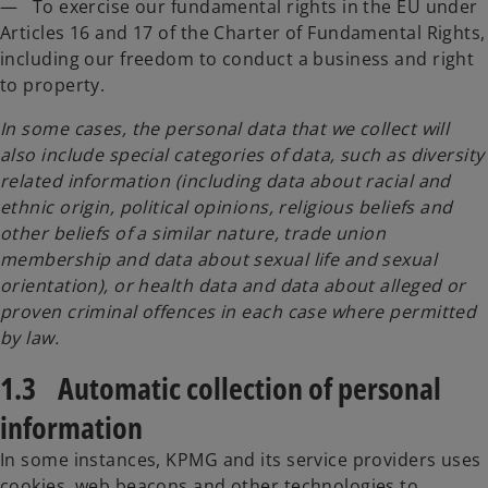
— To exercise our fundamental rights in the EU under
Articles 16 and 17 of the Charter of Fundamental Rights,
including our freedom to conduct a business and right
to property.
In some cases, the personal data that we collect will
also include special categories of data, such as diversity
related information (including data about racial and
ethnic origin, political opinions, religious beliefs and
other beliefs of a similar nature, trade union
membership and data about sexual life and sexual
orientation), or health data and data about alleged or
proven criminal offences in each case where permitted
by law.
1.3 Automatic collection of personal
information
In some instances, KPMG and its service providers uses
cookies, web beacons and other technologies to