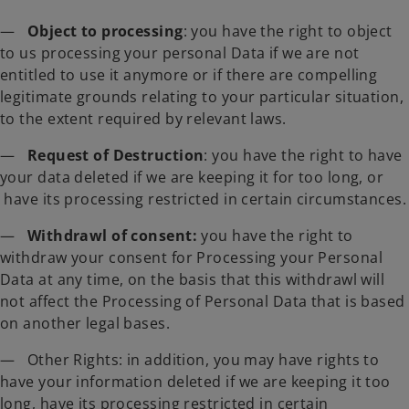
—
Object to processing
: you have the right to object
to us processing your personal Data if we are not
entitled to use it anymore or if there are compelling
legitimate grounds relating to your particular situation,
to the extent required by relevant laws.
—
Request of Destruction
: you have the right to have
your data deleted if we are keeping it for too long, or
have its processing restricted in certain circumstances.
—
Withdrawl of consent:
you have
the right to
withdraw your consent for Processing your Personal
Data at any time, on the basis that this withdrawl will
not affect the Processing of Personal Data that is based
on another legal bases.
— Other Rights: in addition, you may have rights to
have your information deleted if we are keeping it too
long, have its processing restricted in certain