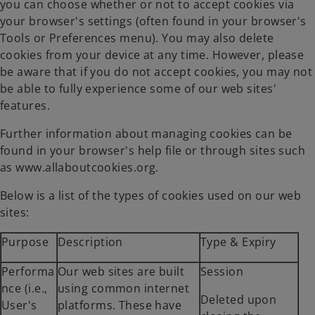
you can choose whether or not to accept cookies via
your browser's settings (often found in your browser's
Tools or Preferences menu). You may also delete
cookies from your device at any time. However, please
be aware that if you do not accept cookies, you may not
be able to fully experience some of our web sites'
features.
Further information about managing cookies can be
found in your browser's help file or through sites such
as www.allaboutcookies.org.
Below is a list of the types of cookies used on our web
sites:
Purpose
Description
Type & Expiry
Performa
Our web sites are built
Session
nce (i.e.,
using common internet
Deleted upon
User's
platforms. These have