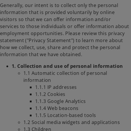
Generally, our intent is to collect only the personal
information that is provided voluntarily by online
visitors so that we can offer information and/or
services to those individuals or offer information about
employment opportunities. Please review this privacy
statement ("Privacy Statement") to learn more about
how we collect, use, share and protect the personal
information that we have obtained.
1. Collection and use of personal information
1.1 Automatic collection of personal
information
1.1.1 IP addresses
1.1.2 Cookies
1.1.3 Google Analytics
1.1.4 Web beacons
1.1.5 Location-based tools
1.2 Social media widgets and applications
1.3 Children