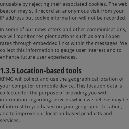
unusable by rejecting their associated cookies. The web
beacon may still record an anonymous visit from your
IP address but cookie information will not be recorded.
In some of our newsletters and other communications,
we will monitor recipient actions such as email open
rates through embedded links within the messages. We
collect this information to gauge user interest and to
enhance future user experiences.
1.3.5 Location-based tools
KPMG will collect and use the geographical location of
your computer or mobile device. This location data is
collected for the purpose of providing you with
information regarding services which we believe may be
of interest to you based on your geographic location,
and to improve our location-based products and
services.