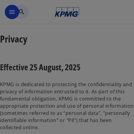
Skip to main content
menu
search
Privacy
Effective 25 August, 2025
KPMG is dedicated to protecting the confidentiality and
privacy of information entrusted to it. As part of this
fundamental obligation, KPMG is committed to the
appropriate protection and use of personal information
(sometimes referred to as “personal data”, "personally
identifiable information" or "PII") that has been
collected online.