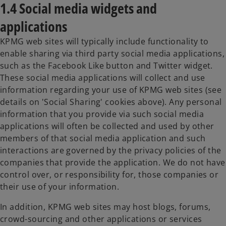
1.4 Social media widgets and
applications
KPMG web sites will typically include functionality to
enable sharing via third party social media applications,
such as the Facebook Like button and Twitter widget.
These social media applications will collect and use
information regarding your use of KPMG web sites (see
details on 'Social Sharing' cookies above). Any personal
information that you provide via such social media
applications will often be collected and used by other
members of that social media application and such
interactions are governed by the privacy policies of the
companies that provide the application. We do not have
control over, or responsibility for, those companies or
their use of your information.
In addition, KPMG web sites may host blogs, forums,
crowd-sourcing and other applications or services