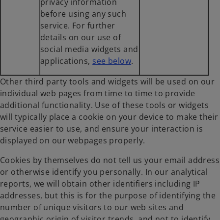
privacy information
before using any such
service. For further
details on our use of
social media widgets and
o
applications,
see below
.
p
Other third party tools and widgets will be used on our
e
individual web pages from time to time to provide
n
additional functionality. Use of these tools or widgets
s
will typically place a cookie on your device to make their
i
service easier to use, and ensure your interaction is
n
displayed on our webpages properly.
a
n
Cookies by themselves do not tell us your email address
e
or otherwise identify you personally. In our analytical
w
reports, we will obtain other identifiers including IP
t
addresses, but this is for the purpose of identifying the
a
number of unique visitors to our web sites and
b
geographic origin of visitor trends, and not to identify