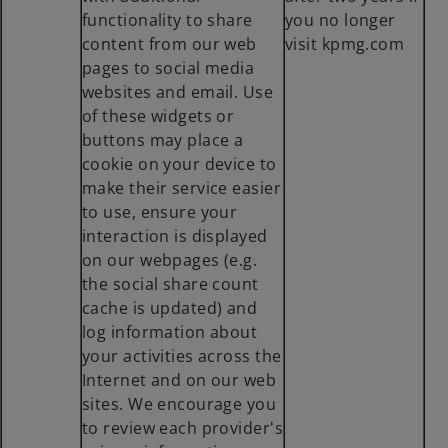
functionality to share
you no longer
content from our web
visit kpmg.com
pages to social media
websites and email. Use
of these widgets or
buttons may place a
cookie on your device to
make their service easier
to use, ensure your
interaction is displayed
on our webpages (e.g.
the social share count
cache is updated) and
log information about
your activities across the
Internet and on our web
sites. We encourage you
to review each provider's