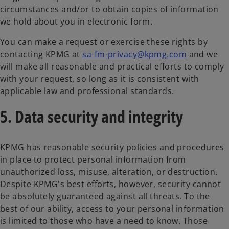
circumstances and/or to obtain copies of information
we hold about you in electronic form.
You can make a request or exercise these rights by
contacting KPMG at
sa-fm-privacy@kpmg.com
and we
will make all reasonable and practical efforts to comply
with your request, so long as it is consistent with
applicable law and professional standards.
5. Data security and integrity
KPMG has reasonable security policies and procedures
in place to protect personal information from
unauthorized loss, misuse, alteration, or destruction.
Despite KPMG's best efforts, however, security cannot
be absolutely guaranteed against all threats. To the
best of our ability, access to your personal information
is limited to those who have a need to know. Those