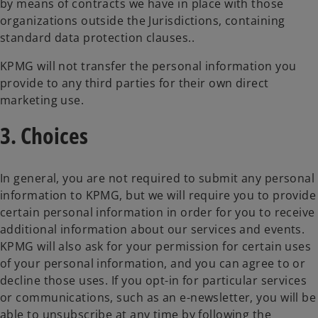
by means of contracts we have in place with those
organizations outside the Jurisdictions, containing
standard data protection clauses..
KPMG will not transfer the personal information you
provide to any third parties for their own direct
marketing use.
3. Choices
In general, you are not required to submit any personal
information to KPMG, but we will require you to provide
certain personal information in order for you to receive
additional information about our services and events.
KPMG will also ask for your permission for certain uses
of your personal information, and you can agree to or
decline those uses. If you opt-in for particular services
or communications, such as an e-newsletter, you will be
able to unsubscribe at any time by following the