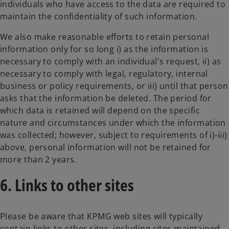
individuals who have access to the data are required to
maintain the confidentiality of such information.
We also make reasonable efforts to retain personal
information only for so long i) as the information is
necessary to comply with an individual's request, ii) as
necessary to comply with legal, regulatory, internal
business or policy requirements, or iii) until that person
asks that the information be deleted. The period for
which data is retained will depend on the specific
nature and circumstances under which the information
was collected; however, subject to requirements of i)-iii)
above, personal information will not be retained for
more than 2 years.
6. Links to other sites
Please be aware that KPMG web sites will typically
contain links to other sites, including sites maintained