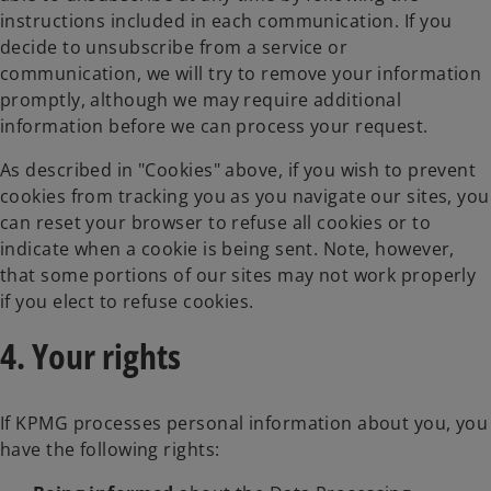
instructions included in each communication. If you
decide to unsubscribe from a service or
communication, we will try to remove your information
promptly, although we may require additional
information before we can process your request.
As described in "Cookies" above, if you wish to prevent
cookies from tracking you as you navigate our sites, you
can reset your browser to refuse all cookies or to
indicate when a cookie is being sent. Note, however,
that some portions of our sites may not work properly
if you elect to refuse cookies.
4. Your rights
If KPMG processes personal information about you, you
have the following rights: