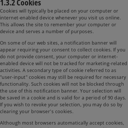
1.3.2 Cookies
Cookies will typically be placed on your computer or
internet-enabled device whenever you visit us online.
This allows the site to remember your computer or
device and serves a number of purposes.
On some of our web sites, a notification banner will
appear requiring your consent to collect cookies. If you
do not provide consent, your computer or internet-
enabled device will not be tracked for marketing-related
activities. A secondary type of cookie referred to as
"user-input" cookies may still be required for necessary
functionality. Such cookies will not be blocked through
the use of this notification banner. Your selection will
be saved in a cookie and is valid for a period of 90 days.
If you wish to revoke your selection, you may do so by
clearing your browser's cookies.
Although most browsers automatically accept cookies,