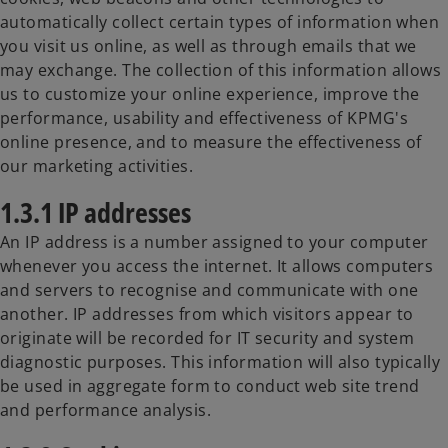
automatically collect certain types of information when
you visit us online, as well as through emails that we
may exchange. The collection of this information allows
us to customize your online experience, improve the
performance, usability and effectiveness of KPMG's
online presence, and to measure the effectiveness of
our marketing activities.
1.3.1 IP addresses
An IP address is a number assigned to your computer
whenever you access the internet. It allows computers
and servers to recognise and communicate with one
another. IP addresses from which visitors appear to
originate will be recorded for IT security and system
diagnostic purposes. This information will also typically
be used in aggregate form to conduct web site trend
and performance analysis.