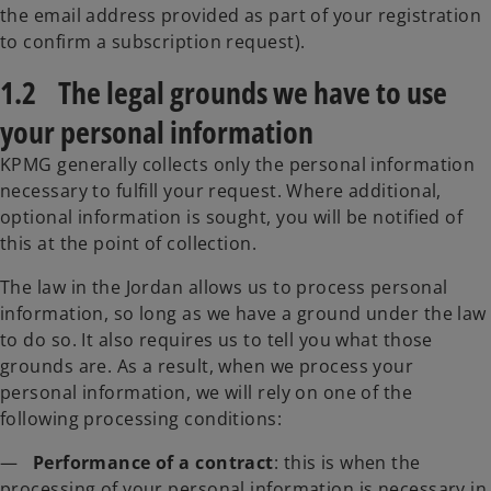
the email address provided as part of your registration
to confirm a subscription request).
1.2 The legal grounds we have to use
your personal information
KPMG generally collects only the personal information
necessary to fulfill your request. Where additional,
optional information is sought, you will be notified of
this at the point of collection.
The law in the Jordan allows us to process personal
information, so long as we have a ground under the law
to do so. It also requires us to tell you what those
grounds are. As a result, when we process your
personal information, we will rely on one of the
following processing conditions:
—
Performance of a contract
: this is when the
processing of your personal information is necessary in