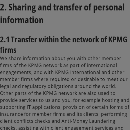
2. Sharing and transfer of personal
information
2.1 Transfer within the network of KPMG
firms
We share information about you with other member
firms of the KPMG network as part of international
engagements, and with KPMG International and other
member firms where required or desirable to meet our
legal and regulatory obligations around the world.
Other parts of the KPMG network are also used to
provide services to us and you, for example hosting and
supporting IT applications, provision of certain forms of
insurance for member firms and its clients, performing
client conflicts checks and Anti-Money Laundering
checks, assisting with client engagement services and