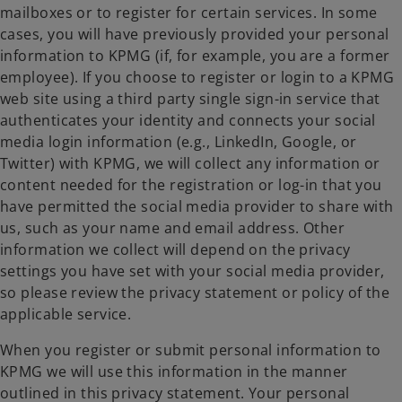
mailboxes or to register for certain services. In some
cases, you will have previously provided your personal
information to KPMG (if, for example, you are a former
employee). If you choose to register or login to a KPMG
web site using a third party single sign-in service that
authenticates your identity and connects your social
media login information (e.g., LinkedIn, Google, or
Twitter) with KPMG, we will collect any information or
content needed for the registration or log-in that you
have permitted the social media provider to share with
us, such as your name and email address. Other
information we collect will depend on the privacy
settings you have set with your social media provider,
so please review the privacy statement or policy of the
applicable service.
When you register or submit personal information to
KPMG we will use this information in the manner
outlined in this privacy statement. Your personal