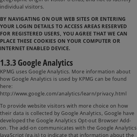
individual visitors.
BY NAVIGATING ON OUR WEB SITES OR ENTERING
YOUR LOGIN DETAILS TO ACCESS AREAS RESERVED
FOR REGISTERED USERS, YOU AGREE THAT WE CAN
PLACE THESE COOKIES ON YOUR COMPUTER OR
INTERNET ENABLED DEVICE.
1.3.3 Google Analytics
KPMG uses Google Analytics. More information about
how Google Analytics is used by KPMG can be found
here:
http://www.google.com/analytics/learn/privacy.html
To provide website visitors with more choice on how
their data is collected by Google Analytics, Google have
developed the Google Analytics Opt-out Browser Add-
on. The add-on communicates with the Google Analytics
JavaScript (ga.js) to indicate that information about the