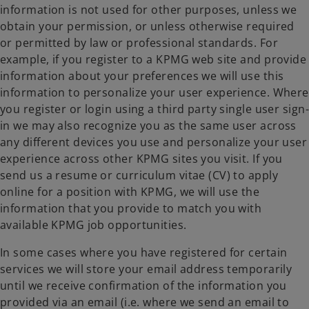
information is not used for other purposes, unless we
obtain your permission, or unless otherwise required
or permitted by law or professional standards. For
example, if you register to a KPMG web site and provide
information about your preferences we will use this
information to personalize your user experience. Where
you register or login using a third party single user sign-
in we may also recognize you as the same user across
any different devices you use and personalize your user
experience across other KPMG sites you visit. If you
send us a resume or curriculum vitae (CV) to apply
online for a position with KPMG, we will use the
information that you provide to match you with
available KPMG job opportunities.
In some cases where you have registered for certain
services we will store your email address temporarily
until we receive confirmation of the information you
provided via an email (i.e. where we send an email to