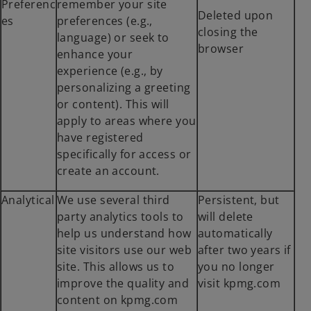
Preferenc
remember your site
Deleted upon
es
preferences (e.g.,
closing the
language) or seek to
browser
enhance your
experience (e.g., by
personalizing a greeting
or content). This will
apply to areas where you
have registered
specifically for access or
create an account.
Analytical
We use several third
Persistent, but
party analytics tools to
will delete
help us understand how
automatically
site visitors use our web
after two years if
site. This allows us to
you no longer
improve the quality and
visit kpmg.com
content on kpmg.com