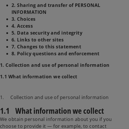
2. Sharing and transfer of PERSONAL
INFORMATION
3. Choices
4. Access
5. Data security and integrity
6. Links to other sites
7. Changes to this statement
8. Policy questions and enforcement
1. Collection and use of personal information
1.1 What information we collect
1. Collection and use of personal information
1.1 What information we collect
We obtain personal information about you if you
choose to provide it — for example, to contact