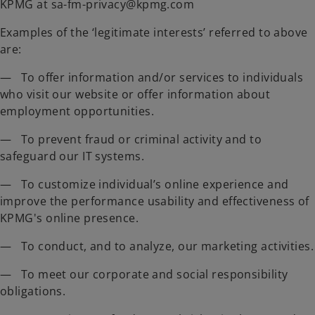
KPMG at sa-fm-privacy@kpmg.com
Examples of the ‘legitimate interests’ referred to above
are:
— To offer information and/or services to individuals
who visit our website or offer information about
employment opportunities.
— To prevent fraud or criminal activity and to
safeguard our IT systems.
— To customize individual’s online experience and
improve the performance usability and effectiveness of
KPMG's online presence.
— To conduct, and to analyze, our marketing activities.
— To meet our corporate and social responsibility
obligations.