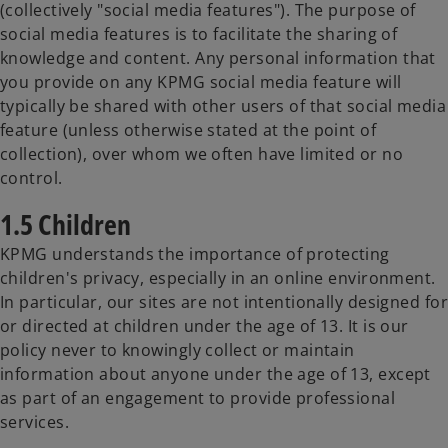
(collectively "social media features"). The purpose of
social media features is to facilitate the sharing of
knowledge and content. Any personal information that
you provide on any KPMG social media feature will
typically be shared with other users of that social media
feature (unless otherwise stated at the point of
collection), over whom we often have limited or no
control.
1.5 Children
KPMG understands the importance of protecting
children's privacy, especially in an online environment.
In particular, our sites are not intentionally designed for
or directed at children under the age of 13. It is our
policy never to knowingly collect or maintain
information about anyone under the age of 13, except
as part of an engagement to provide professional
services.