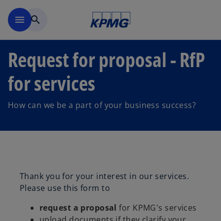
Skip to main content
menu
search
Request for proposal - RfP
for services
How can we be a part of your business success?
Thank you for your interest in our services.
Please use this form to
request a proposal
for KPMG's services
upload documents if they clarify your