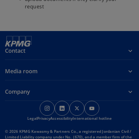
request
Contact
Media room
Company
o
o
o
o
p
p
p
p
Legal
Privacy
Accessibility
e
e
International hotline
e
e
n
n
n
n
© 2026 KPMG Kawasmy & Partners Co., a registered Jordanian Civil /
s
s
s
s
Limited Liability company under No. (670), and a member firm of the