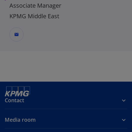
Associate Manager
KPMG Middle East
mail
Contact
Media room