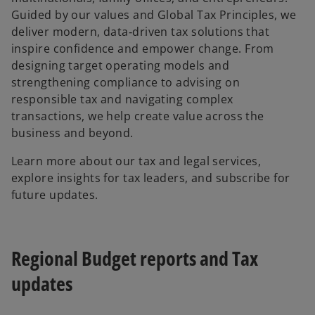
Guided by our values and Global Tax Principles, we
deliver modern, data‑driven tax solutions that
inspire confidence and empower change. From
designing target operating models and
strengthening compliance to advising on
responsible tax and navigating complex
transactions, we help create value across the
business and beyond.
Learn more about our tax and legal services,
explore insights for tax leaders, and subscribe for
future updates.
Regional Budget reports and Tax
updates