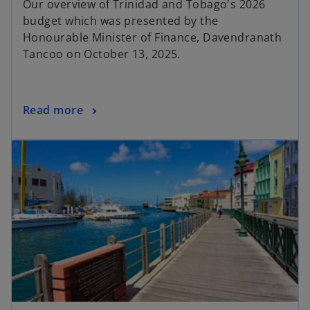
Our overview of Trinidad and Tobago's 2026
budget which was presented by the
Honourable Minister of Finance, Davendranath
Tancoo on October 13, 2025.
Read more