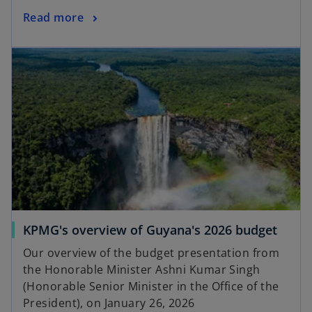
Read more
KPMG's overview of Guyana's 2026 budget
Our overview of the budget presentation from
the Honorable Minister Ashni Kumar Singh
(Honorable Senior Minister in the Office of the
President), on January 26, 2026