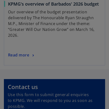
KPMG's overview of Barbados' 2026 budget
Our overview of the budget presentation
delivered by The Honourable Ryan Straughn
M.P., Minister of Finance under the theme:
“Greater Will Our Nation Grow” on March 16,
2026.
Read more
Contact us
Use this form to submit general enquiries
to KPMG. We will respond to you as soon as
possible.