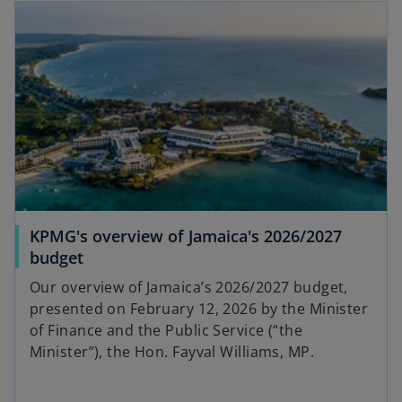
KPMG's overview of Jamaica's 2026/2027
budget
Our overview of Jamaica’s 2026/2027 budget,
presented on February 12, 2026 by the Minister
of Finance and the Public Service (“the
Minister”), the Hon. Fayval Williams, MP.