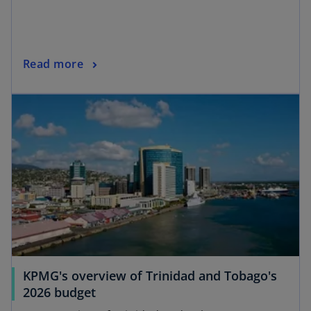
Read more
KPMG's overview of Trinidad and Tobago's
2026 budget