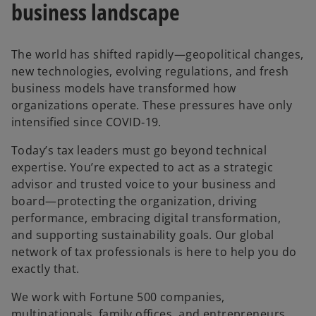
business landscape
The world has shifted rapidly—geopolitical changes,
new technologies, evolving regulations, and fresh
business models have transformed how
organizations operate. These pressures have only
intensified since COVID‑19.
Today’s tax leaders must go beyond technical
expertise. You’re expected to act as a strategic
advisor and trusted voice to your business and
board—protecting the organization, driving
performance, embracing digital transformation,
and supporting sustainability goals. Our global
network of tax professionals is here to help you do
exactly that.
We work with Fortune 500 companies,
multinationals, family offices, and entrepreneurs.