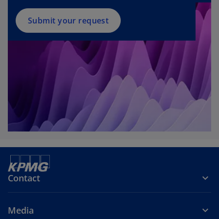
Submit your request
Contact
Media