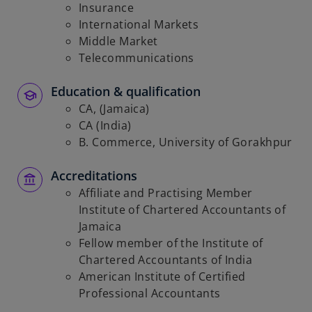
Insurance
International Markets
Middle Market
Telecommunications
Education & qualification
CA, (Jamaica)
CA (India)
B. Commerce, University of Gorakhpur
Accreditations
Affiliate and Practising Member
Institute of Chartered Accountants of
Jamaica
Fellow member of the Institute of
Chartered Accountants of India
American Institute of Certified
Professional Accountants