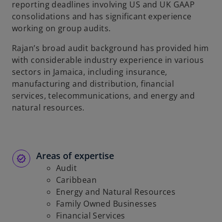
reporting deadlines involving US and UK GAAP
consolidations and has significant experience
working on group audits.
Rajan’s broad audit background has provided him
with considerable industry experience in various
sectors in Jamaica, including insurance,
manufacturing and distribution, financial
services, telecommunications, and energy and
natural resources.
Areas of expertise
Audit
Caribbean
Energy and Natural Resources
Family Owned Businesses
Financial Services