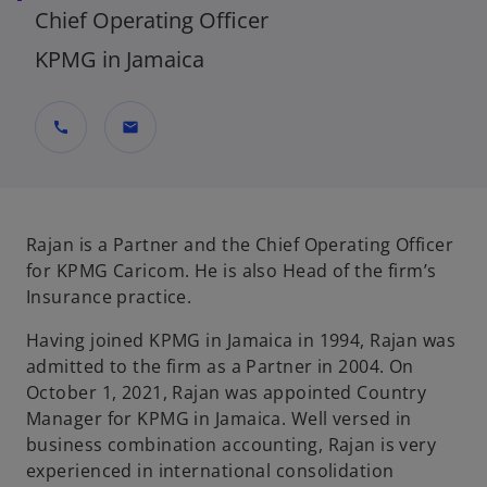
Chief Operating Officer
KPMG in Jamaica
call
mail
Rajan is a Partner and the Chief Operating Officer
for KPMG Caricom. He is also Head of the firm’s
Insurance practice.
Having joined KPMG in Jamaica in 1994, Rajan was
admitted to the firm as a Partner in 2004. On
October 1, 2021, Rajan was appointed Country
Manager for KPMG in Jamaica. Well versed in
business combination accounting, Rajan is very
experienced in international consolidation