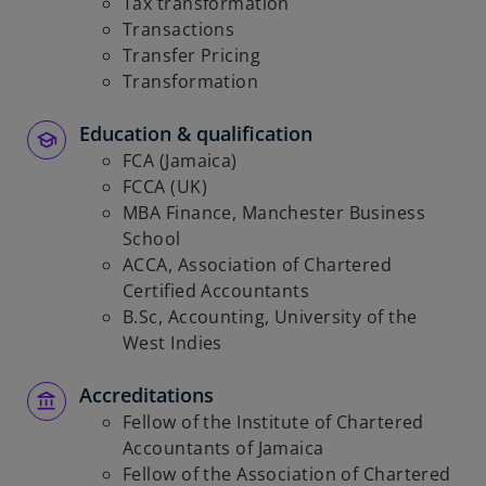
Tax transformation
Transactions
Transfer Pricing
Transformation
Education & qualification
FCA (Jamaica)
FCCA (UK)
MBA Finance, Manchester Business
School
ACCA, Association of Chartered
Certified Accountants
B.Sc, Accounting, University of the
West Indies
Accreditations
Fellow of the Institute of Chartered
Accountants of Jamaica
Fellow of the Association of Chartered