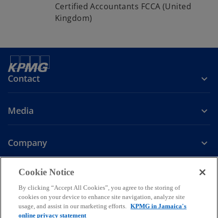
Certified Accountants FCCA (United
Kingdom)
Contact
Media
Company
o
o
Cookie Notice
p
p
Legal
Privacy
Accessibility
Governance
e
e
Glossary
Help
By clicking “Accept All Cookies”, you agree to the storing of
n
n
cookies on your device to enhance site navigation, analyze site
© 2026 KPMG, a Jamaican partnership and a member firm of the
usage, and assist in our marketing efforts.
KPMG in Jamaica's
s
s
KPMG global organization of independent member firms affiliated
online privacy statement