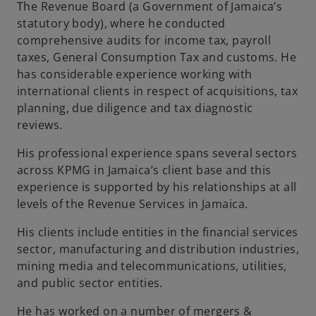
The Revenue Board (a Government of Jamaica’s
statutory body), where he conducted
comprehensive audits for income tax, payroll
taxes, General Consumption Tax and customs. He
has considerable experience working with
international clients in respect of acquisitions, tax
planning, due diligence and tax diagnostic
reviews.
His professional experience spans several sectors
across KPMG in Jamaica’s client base and this
experience is supported by his relationships at all
levels of the Revenue Services in Jamaica.
His clients include entities in the financial services
sector, manufacturing and distribution industries,
mining media and telecommunications, utilities,
and public sector entities.
He has worked on a number of mergers &