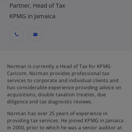
Partner, Head of Tax
KPMG in Jamaica
call
mail
Norman is currently a Head of Tax for KPMG
Caricom. Norman provides professional tax
services to corporate and individual clients and
has considerable experience providing advice on
acquisitions, double taxation treaties, due
diligence and tax diagnostic reviews.
Norman has over 25 years of experience in
providing tax services. He joined KPMG in Jamaica
in 2000, prior to which he was a senior auditor at