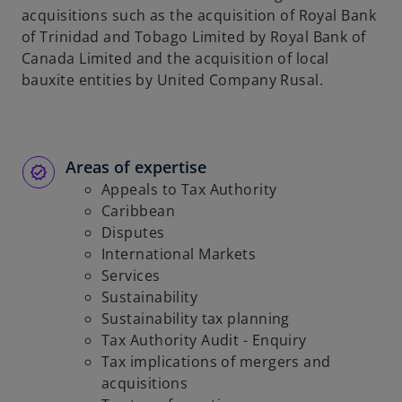
acquisitions such as the acquisition of Royal Bank
of Trinidad and Tobago Limited by Royal Bank of
Canada Limited and the acquisition of local
bauxite entities by United Company Rusal.
Areas of expertise
Appeals to Tax Authority
Caribbean
Disputes
International Markets
Services
Sustainability
Sustainability tax planning
Tax Authority Audit - Enquiry
Tax implications of mergers and
acquisitions